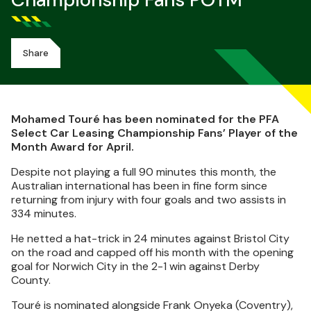
Championship Fans POTM
Share
Mohamed Touré has been nominated for the PFA
Select Car Leasing Championship Fans’ Player of the
Month Award for April.
Despite not playing a full 90 minutes this month, the
Australian international has been in fine form since
returning from injury with four goals and two assists in
334 minutes.
He netted a hat-trick in 24 minutes against Bristol City
on the road and capped off his month with the opening
goal for Norwich City in the 2-1 win against Derby
County.
Touré is nominated alongside Frank Onyeka (Coventry),