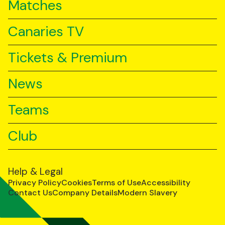
Matches
Canaries TV
Tickets & Premium
News
Teams
Club
Help & Legal
Privacy Policy
Cookies
Terms of Use
Accessibility
Contact Us
Company Details
Modern Slavery