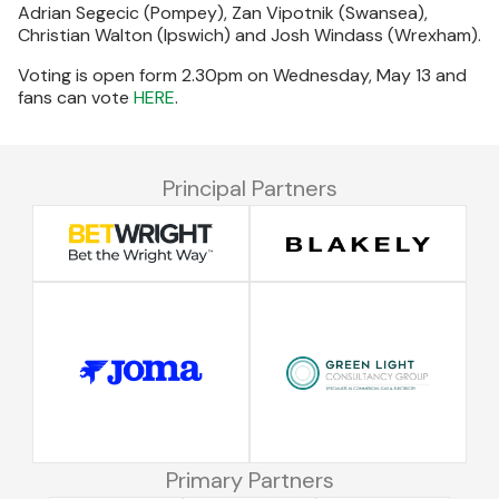
Adrian Segecic (Pompey), Zan Vipotnik (Swansea),
Christian Walton (Ipswich) and Josh Windass (Wrexham).
Voting is open form 2.30pm on Wednesday, May 13 and
fans can vote
HERE
.
Principal Partners
Primary Partners