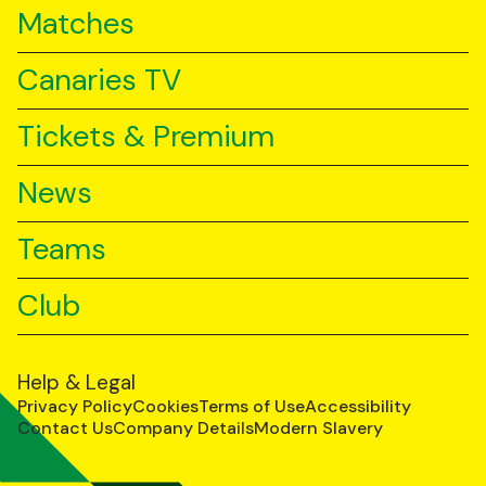
Matches
Canaries TV
Tickets & Premium
News
Teams
Club
Help & Legal
Privacy Policy
Cookies
Terms of Use
Accessibility
Contact Us
Company Details
Modern Slavery