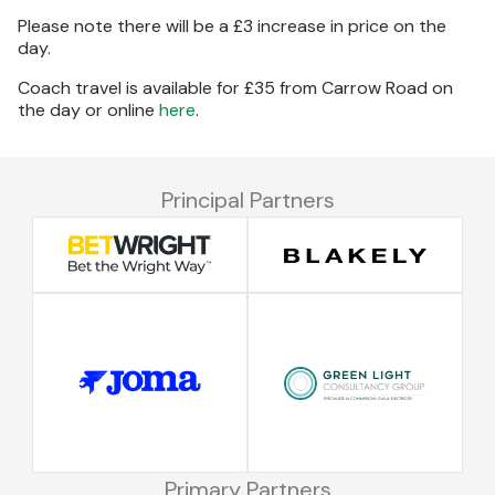
Please note there will be a £3 increase in price on the
day.
Coach travel is available for £35 from Carrow Road on
the day or online
here
.
Principal Partners
Primary Partners