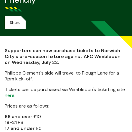
Friendly
Share
Supporters can now purchase tickets to Norwich
City's pre-season fixture against AFC Wimbledon
on Wednesday, July 22.
Philippe Clement's side will travel to Plough Lane for a
7pm kick-off.
Tickets can be purchased via Wimbledon's ticketing site
here
.
Prices are as follows:
66 and over
£10
18-21
£8
17 and under
£5