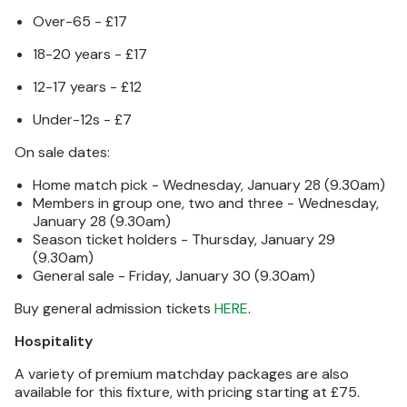
Over-65 - £17
18-20 years - £17
12-17 years - £12
Under-12s - £7
On sale dates:
Home match pick - Wednesday, January 28 (9.30am)
Members in group one, two and three - Wednesday,
January 28 (9.30am)
Season ticket holders - Thursday, January 29
(9.30am)
General sale - Friday, January 30 (9.30am)
Buy general admission tickets
HERE
.
Hospitality
A variety of premium matchday packages are also
available for this fixture, with pricing starting at £75.