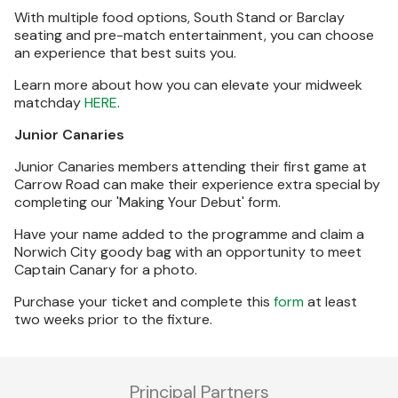
With multiple food options, South Stand or Barclay
seating and pre-match entertainment, you can choose
an experience that best suits you.
Learn more about how you can elevate your midweek
matchday
HERE
.
Junior Canaries
Junior Canaries members attending their first game at
Carrow Road can make their experience extra special by
completing our 'Making Your Debut' form.
Have your name added to the programme and claim a
Norwich City goody bag with an opportunity to meet
Captain Canary for a photo.
Purchase your ticket and complete this
form
at least
two weeks prior to the fixture.
Principal Partners