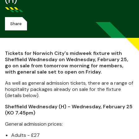
(H)
Share
Tickets for Norwich City's midweek fixture with
Sheffield Wednesday on Wednesday, February 25,
go on sale from tomorrow morning for members,
with general sale set to open on Friday.
As well as general admission tickets, there are a range of
hospitality packages already on sale for the fixture
(details below).
Sheffield Wednesday (H) - Wednesday, February 25
(KO 7.45pm)
General admission prices:
Adults - £27