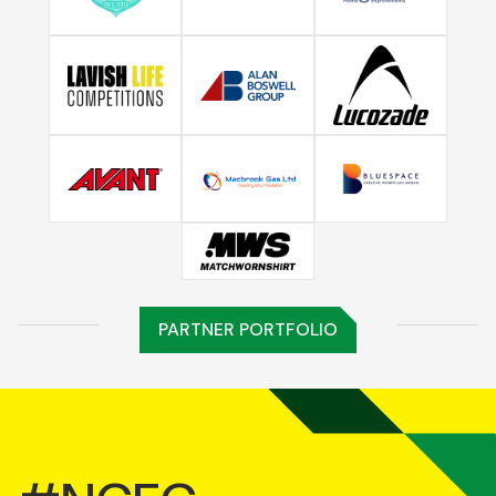
PARTNER PORTFOLIO