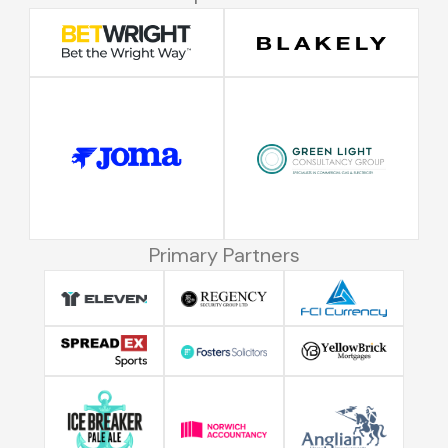
Primary Partners