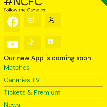
#NCFC
Follow the Canaries
Follow
Follow
Follow
us
us
us
on
on
on
Facebook
Instagram
X
(Twitter)
Follow
Follow
Follow
us
us
us
on
on
on
YouTube
TikTok
LinkedIn
Our new App is coming soon
Matches
Canaries TV
Tickets & Premium
News