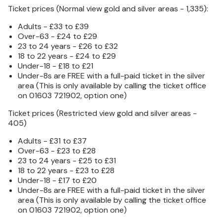
Ticket prices (Normal view gold and silver areas - 1,335):
Adults - £33 to £39
Over-63 - £24 to £29
23 to 24 years - £26 to £32
18 to 22 years - £24 to £29
Under-18 - £18 to £21
Under-8s are FREE with a full-paid ticket in the silver
area (This is only available by calling the ticket office
on 01603 721902, option one)
Ticket prices (Restricted view gold and silver areas -
405)
Adults - £31 to £37
Over-63 - £23 to £28
23 to 24 years - £25 to £31
18 to 22 years - £23 to £28
Under-18 - £17 to £20
Under-8s are FREE with a full-paid ticket in the silver
area (This is only available by calling the ticket office
on 01603 721902, option one)