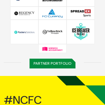
PARTNER PORTFOLIO
#NCFC