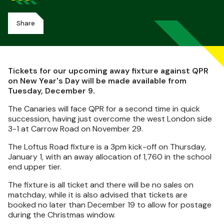
Share
Tickets for our upcoming away fixture against QPR
on New Year's Day will be made available from
Tuesday, December 9.
The Canaries will face QPR for a second time in quick
succession, having just overcome the west London side
3-1 at Carrow Road on November 29.
The Loftus Road fixture is a 3pm kick-off on Thursday,
January 1, with an away allocation of 1,760 in the school
end upper tier.
The fixture is all ticket and there will be no sales on
matchday, while it is also advised that tickets are
booked no later than December 19 to allow for postage
during the Christmas window.