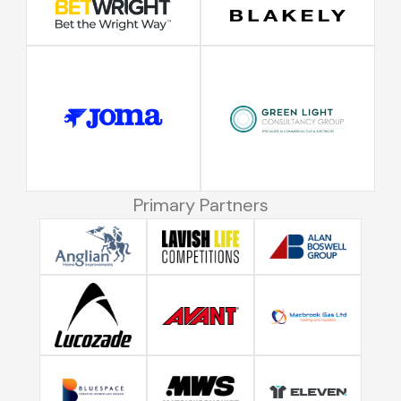
Primary Partners