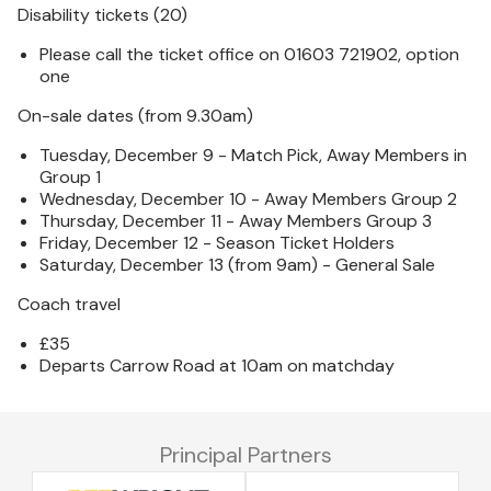
Disability tickets (20)
Please call the ticket office on 01603 721902, option
one
On-sale dates (from 9.30am)
Tuesday, December 9 - Match Pick, Away Members in
Group 1
Wednesday, December 10 - Away Members Group 2
Thursday, December 11 - Away Members Group 3
Friday, December 12 - Season Ticket Holders
Saturday, December 13 (from 9am) - General Sale
Coach travel
£35
Departs Carrow Road at 10am on matchday
Principal Partners