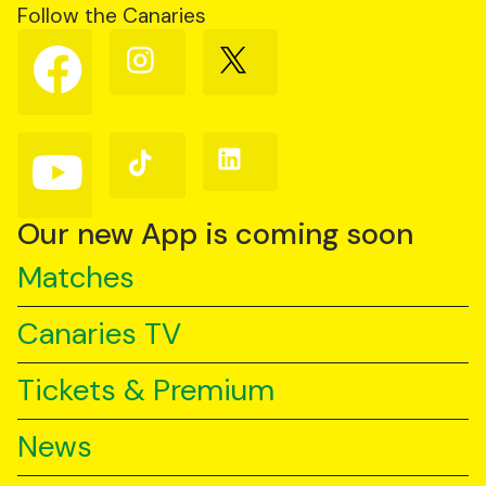
Follow the Canaries
Follow
Follow
Follow
us
us
us
on
on
on
Facebook
Instagram
X
(Twitter)
Follow
Follow
Follow
us
us
us
on
on
on
YouTube
TikTok
LinkedIn
Our new App is coming soon
Matches
Canaries TV
Tickets & Premium
News