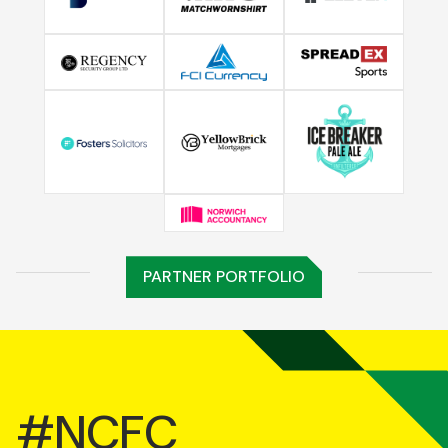
PARTNER PORTFOLIO
#NCFC