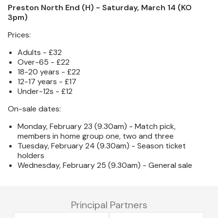
Preston North End (H) - Saturday, March 14 (KO
3pm)
Prices:
Adults - £32
Over-65 - £22
18-20 years - £22
12-17 years - £17
Under-12s - £12
On-sale dates:
Monday, February 23 (9.30am) - Match pick,
members in home group one, two and three
Tuesday, February 24 (9.30am) - Season ticket
holders
Wednesday, February 25 (9.30am) - General sale
Principal Partners