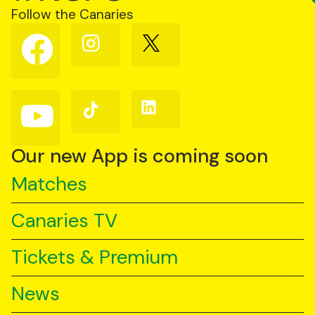
Follow the Canaries
Follow
Follow
Follow
us
us
us
on
on
on
Facebook
Instagram
X
(Twitter)
Follow
Follow
Follow
us
us
us
on
on
on
YouTube
TikTok
LinkedIn
Our new App is coming soon
Matches
Canaries TV
Tickets & Premium
News