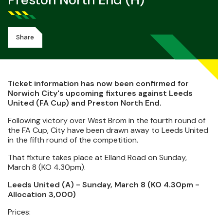
Preston North End (H)
Share
Ticket information has now been confirmed for
Norwich City's upcoming fixtures against Leeds
United (FA Cup) and Preston North End.
Following victory over West Brom in the fourth round of
the FA Cup, City have been drawn away to Leeds United
in the fifth round of the competition.
That fixture takes place at Elland Road on Sunday,
March 8 (KO 4.30pm).
Leeds United (A) - Sunday, March 8 (KO 4.30pm -
Allocation 3,000)
Prices: