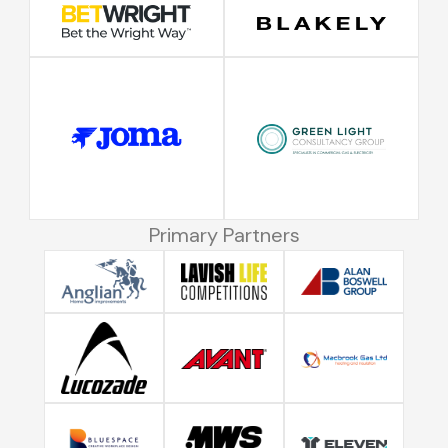
Primary Partners