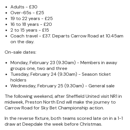
Adults - £30
Over-65s - £25
19 to 22 years - £25
16 to 18 years - £20
2 to 15 years - £15
Coach travel - £37. Departs Carrow Road at 10.45am
on the day.
On-sale dates:
Monday, February 23 (9.30am) - Members in away
groups one, two and three
Tuesday, February 24 (9.30am) - Season ticket
holders
Wednesday, February 25 (9.30am) - General sale
The following weekend, after Sheffield United visit NR1 in
midweek, Preston North End will make the journey to
Carrow Road for Sky Bet Championship action.
In the reverse fixture, both teams scored late on in a 1-1
draw at Deepdale the week before Christmas.