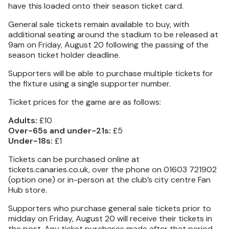
have this loaded onto their season ticket card.
General sale tickets remain available to buy, with
additional seating around the stadium to be released at
9am on Friday, August 20 following the passing of the
season ticket holder deadline.
Supporters will be able to purchase multiple tickets for
the fixture using a single supporter number.
Ticket prices for the game are as follows:
Adults:
£10
Over-65s and under-21s:
£5
Under-18s:
£1
Tickets can be purchased online at
tickets.canaries.co.uk, over the phone on 01603 721902
(option one) or in-person at the club’s city centre Fan
Hub store.
Supporters who purchase general sale tickets prior to
midday on Friday, August 20 will receive their tickets in
the post. Any ticket purchases made after that period