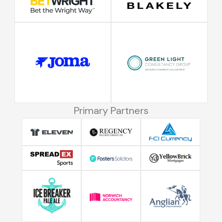
Primary Partners