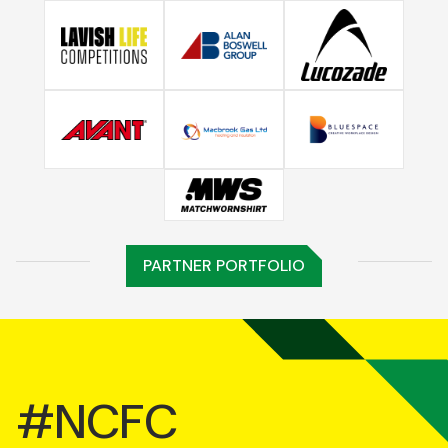
PARTNER PORTFOLIO
#NCFC