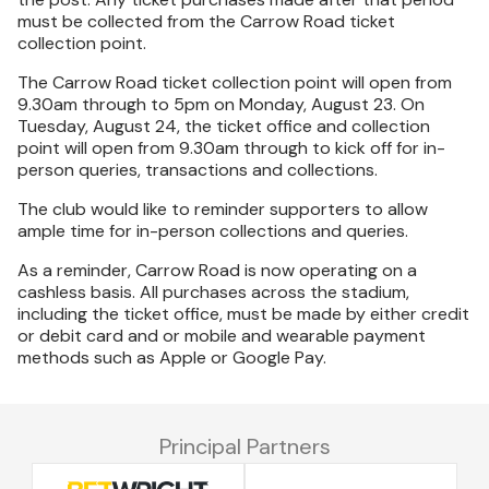
must be collected from the Carrow Road ticket
collection point.
The Carrow Road ticket collection point will open from
9.30am through to 5pm on Monday, August 23. On
Tuesday, August 24, the ticket office and collection
point will open from 9.30am through to kick off for in-
person queries, transactions and collections.
The club would like to reminder supporters to allow
ample time for in-person collections and queries.
As a reminder, Carrow Road is now operating on a
cashless basis. All purchases across the stadium,
including the ticket office, must be made by either credit
or debit card and or mobile and wearable payment
methods such as Apple or Google Pay.
Principal Partners