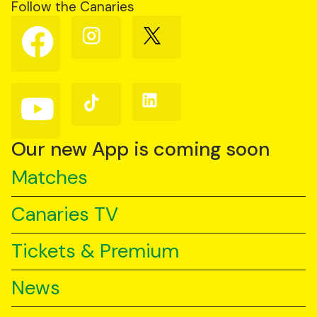
Follow the Canaries
Follow
Follow
Follow
us
us
us
on
on
on
Facebook
Instagram
X
(Twitter)
Follow
Follow
Follow
us
us
us
on
on
on
YouTube
TikTok
LinkedIn
Our new App is coming soon
Matches
Canaries TV
Tickets & Premium
News