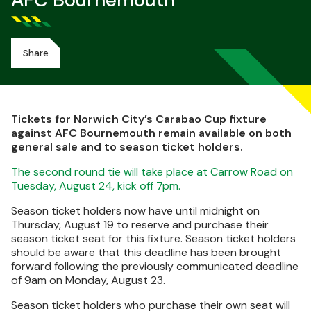
AFC Bournemouth
Share
Tickets for Norwich City’s Carabao Cup fixture
against AFC Bournemouth remain available on both
general sale and to season ticket holders.
The second round tie will take place at Carrow Road on
Tuesday, August 24, kick off 7pm.
Season ticket holders now have until midnight on
Thursday, August 19 to reserve and purchase their
season ticket seat for this fixture. Season ticket holders
should be aware that this deadline has been brought
forward following the previously communicated deadline
of 9am on Monday, August 23.
Season ticket holders who purchase their own seat will