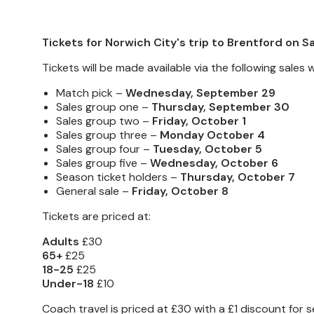
Tickets for Norwich City's trip to Brentford on
Tickets will be made available via the following sale
Match pick –
Wednesday, September 29
Sales group one –
Thursday, September 30
Sales group two –
Friday, October 1
Sales group three –
Monday October 4
Sales group four –
Tuesday, October 5
Sales group five –
Wednesday, October 6
Season ticket holders –
Thursday, October 7
General sale –
Friday, October 8
Tickets are priced at:
Adults
£30
65+
£25
18-25
£25
Under-18
£10
Coach travel is priced at £30 with a £1 discount f