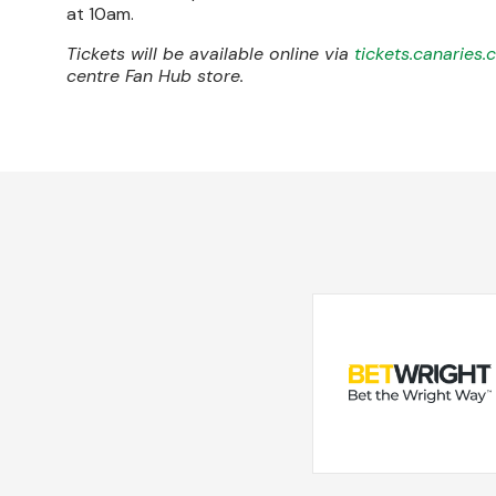
at 10am.
Tickets will be available online via
tickets.canaries.
centre Fan Hub store.