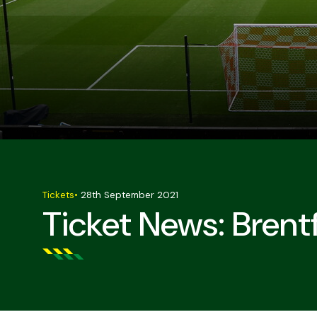
Tickets
•
28th September 2021
Ticket News: Brent