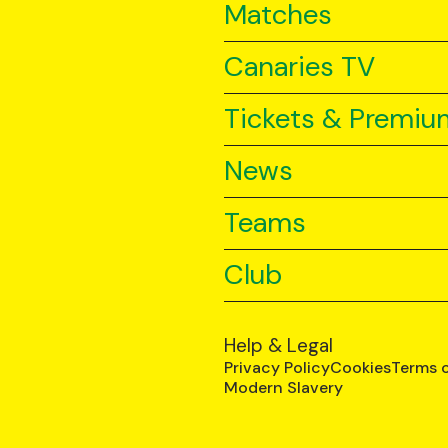
Matches
Canaries TV
Tickets & Premiu
News
Teams
Club
Help & Legal
Privacy Policy
Cookies
Terms 
Modern Slavery