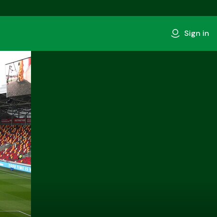
Sign in