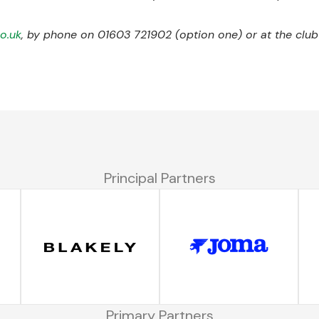
co.uk
, by phone on 01603 721902 (option one) or at the club’
Principal Partners
Primary Partners