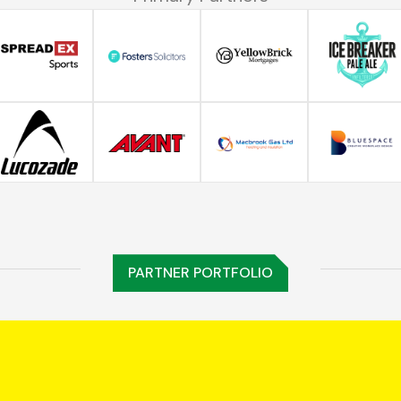
PARTNER PORTFOLIO