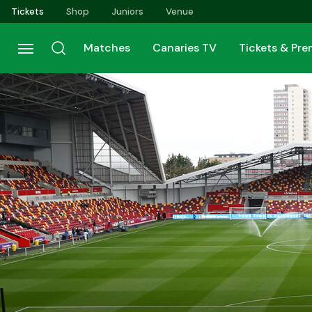
Skip
Tickets
Shop
Juniors
Venue
to
main
Matches
Canaries TV
Tickets & Pr
content