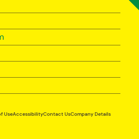
m
of Use
Accessibility
Contact Us
Company Details