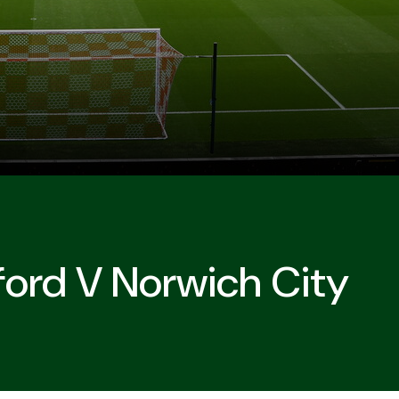
ford V Norwich City