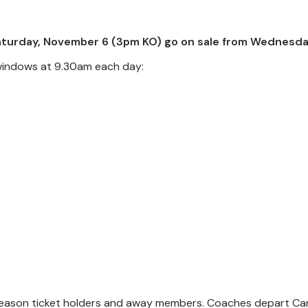
 Saturday, November 6 (3pm KO) go on sale from Wednesda
s windows at 9.30am each day:
or season ticket holders and away members. Coaches depart C