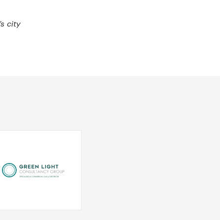
s city