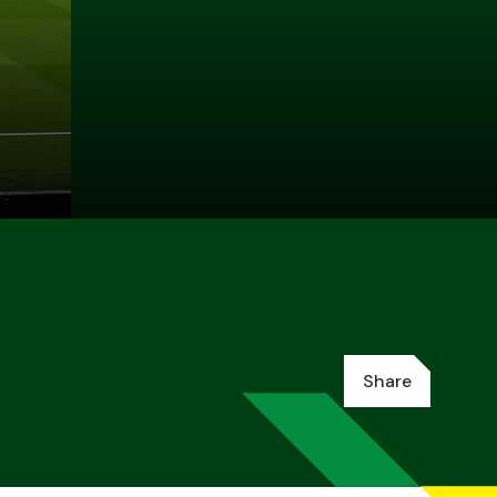
Share