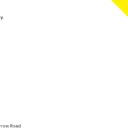
y.
arrow Road