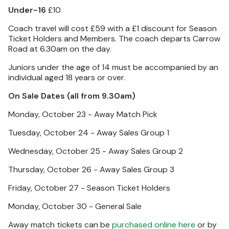
Under-16
£10
Coach travel will cost £59 with a £1 discount for Season
Ticket Holders and Members. The coach departs Carrow
Road at 6.30am on the day.
Juniors under the age of 14 must be accompanied by an
individual aged 18 years or over.
On Sale Dates (all from 9.30am)
Monday, October 23 - Away Match Pick
Tuesday, October 24 - Away Sales Group 1
Wednesday, October 25 - Away Sales Group 2
Thursday, October 26 - Away Sales Group 3
Friday, October 27 - Season Ticket Holders
Monday, October 30 - General Sale
Away match tickets can be
purchased online here
or by