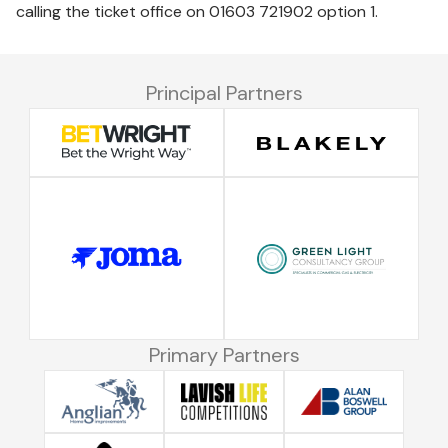
calling the ticket office on 01603 721902 option 1.
Principal Partners
Primary Partners