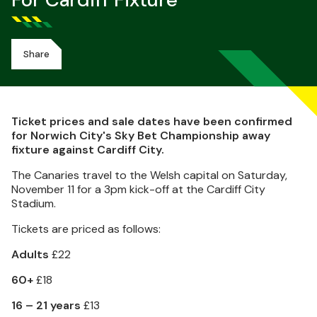
For Cardiff Fixture
Share
Ticket prices and sale dates have been confirmed
for Norwich City's Sky Bet Championship away
fixture against Cardiff City.
The Canaries travel to the Welsh capital on Saturday,
November 11 for a 3pm kick-off at the Cardiff City
Stadium.
Tickets are priced as follows:
Adults
£22
60+
£18
16 – 21 years
£13