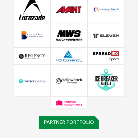
PARTNER PORTFOLIO