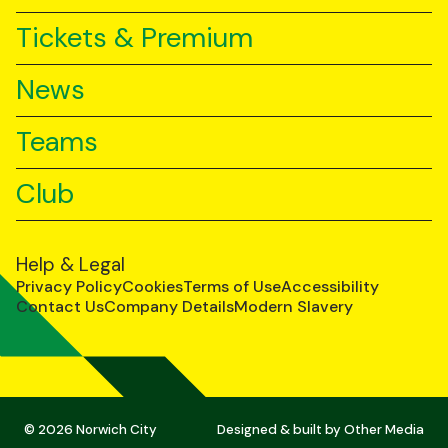
Tickets & Premium
News
Teams
Club
Help & Legal
Privacy Policy
Cookies
Terms of Use
Accessibility
Contact Us
Company Details
Modern Slavery
© 2026 Norwich City
Designed & built by
Other Media