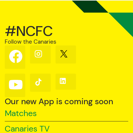
#NCFC
Follow the Canaries
Follow
Follow
Follow
us
us
us
on
on
on
Facebook
Instagram
X
(Twitter)
Follow
Follow
Follow
us
us
us
on
on
on
YouTube
TikTok
LinkedIn
Our new App is coming soon
Matches
Canaries TV