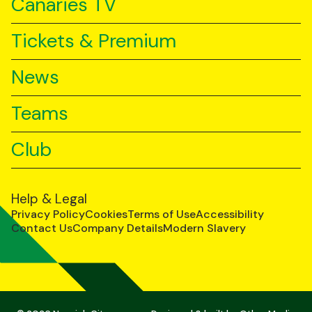
Canaries TV
Tickets & Premium
News
Teams
Club
Help & Legal
Privacy Policy
Cookies
Terms of Use
Accessibility
Contact Us
Company Details
Modern Slavery