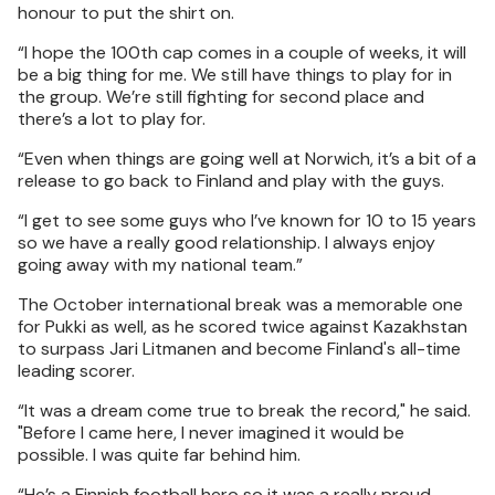
honour to put the shirt on.
“I hope the 100th cap comes in a couple of weeks, it will
be a big thing for me. We still have things to play for in
the group. We’re still fighting for second place and
there’s a lot to play for.
“Even when things are going well at Norwich, it’s a bit of a
release to go back to Finland and play with the guys.
“I get to see some guys who I’ve known for 10 to 15 years
so we have a really good relationship. I always enjoy
going away with my national team.”
The October international break was a memorable one
for Pukki as well, as he scored twice against Kazakhstan
to surpass Jari Litmanen and become Finland's all-time
leading scorer.
“It was a dream come true to break the record," he said.
"Before I came here, I never imagined it would be
possible. I was quite far behind him.
“He’s a Finnish football hero so it was a really proud