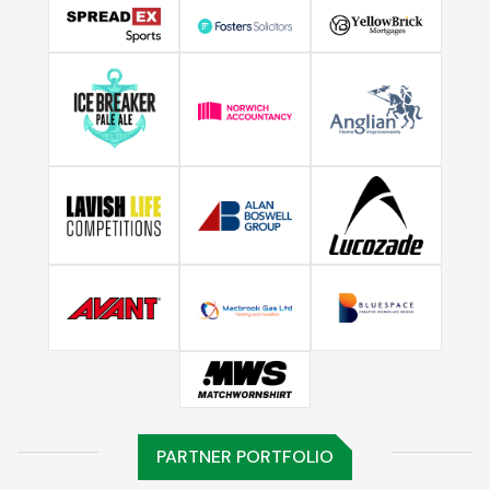
PARTNER PORTFOLIO