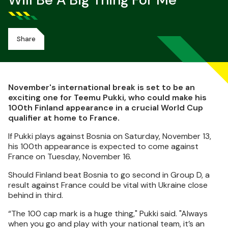
Will Be A Big Thing For Me
Share
November's international break is set to be an
exciting one for Teemu Pukki, who could make his
100th Finland appearance in a crucial World Cup
qualifier at home to France.
If Pukki plays against Bosnia on Saturday, November 13,
his 100th appearance is expected to come against
France on Tuesday, November 16.
Should Finland beat Bosnia to go second in Group D, a
result against France could be vital with Ukraine close
behind in third.
“The 100 cap mark is a huge thing," Pukki said. "Always
when you go and play with your national team, it’s an