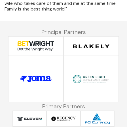
wife who takes care of them and me at the same time.
Family is the best thing world."
Principal Partners
Primary Partners