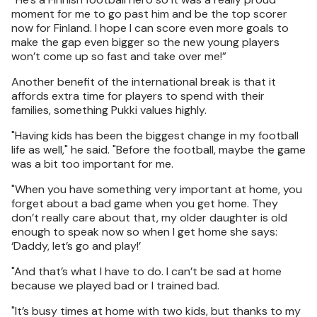
moment for me to go past him and be the top scorer
now for Finland. I hope I can score even more goals to
make the gap even bigger so the new young players
won’t come up so fast and take over me!”
Another benefit of the international break is that it
affords extra time for players to spend with their
families, something Pukki values highly.
"Having kids has been the biggest change in my football
life as well," he said. "Before the football, maybe the game
was a bit too important for me.
"When you have something very important at home, you
forget about a bad game when you get home. They
don’t really care about that, my older daughter is old
enough to speak now so when I get home she says:
‘Daddy, let’s go and play!’
"And that’s what I have to do. I can’t be sad at home
because we played bad or I trained bad.
"It’s busy times at home with two kids, but thanks to my