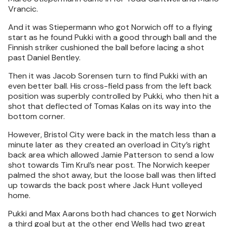
Vrancic.
And it was Stiepermann who got Norwich off to a flying
start as he found Pukki with a good through ball and the
Finnish striker cushioned the ball before lacing a shot
past Daniel Bentley.
Then it was Jacob Sorensen turn to find Pukki with an
even better ball. His cross-field pass from the left back
position was superbly controlled by Pukki, who then hit a
shot that deflected of Tomas Kalas on its way into the
bottom corner.
However, Bristol City were back in the match less than a
minute later as they created an overload in City’s right
back area which allowed Jamie Patterson to send a low
shot towards Tim Krul’s near post. The Norwich keeper
palmed the shot away, but the loose ball was then lifted
up towards the back post where Jack Hunt volleyed
home.
Pukki and Max Aarons both had chances to get Norwich
a third goal but at the other end Wells had two great