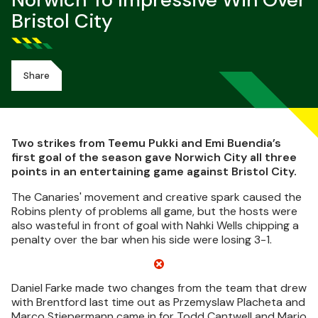
Norwich To Impressive Win Over
Bristol City
Share
Two strikes from Teemu Pukki and Emi Buendia’s
first goal of the season gave Norwich City all three
points in an entertaining game against Bristol City.
The Canaries' movement and creative spark caused the
Robins plenty of problems all game, but the hosts were
also wasteful in front of goal with Nahki Wells chipping a
penalty over the bar when his side were losing 3-1.
Daniel Farke made two changes from the team that drew
with Brentford last time out as Przemyslaw Placheta and
Marco Stiepermann came in for Todd Cantwell and Mario