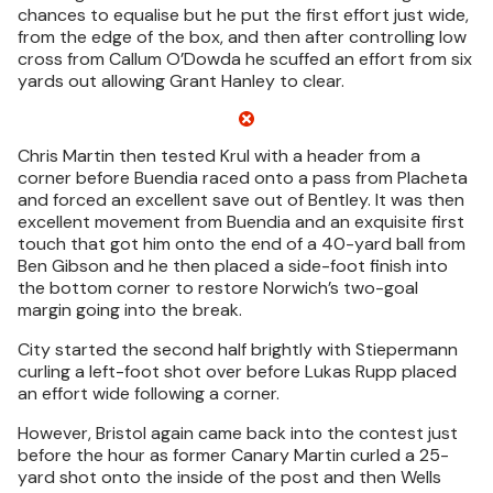
chances to equalise but he put the first effort just wide,
from the edge of the box, and then after controlling low
cross from Callum O’Dowda he scuffed an effort from six
yards out allowing Grant Hanley to clear.
Chris Martin then tested Krul with a header from a
corner before Buendia raced onto a pass from Placheta
and forced an excellent save out of Bentley. It was then
excellent movement from Buendia and an exquisite first
touch that got him onto the end of a 40-yard ball from
Ben Gibson and he then placed a side-foot finish into
the bottom corner to restore Norwich’s two-goal
margin going into the break.
City started the second half brightly with Stiepermann
curling a left-foot shot over before Lukas Rupp placed
an effort wide following a corner.
However, Bristol again came back into the contest just
before the hour as former Canary Martin curled a 25-
yard shot onto the inside of the post and then Wells