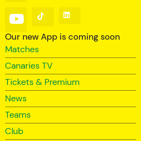
Facebook
Instagram
X
(Twitter)
Follow
Follow
Follow
us
us
us
on
on
on
YouTube
TikTok
LinkedIn
Our new App is coming soon
Matches
Canaries TV
Tickets & Premium
News
Teams
Club