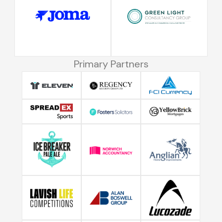
Primary Partners