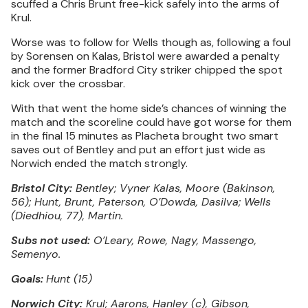
scuffed a Chris Brunt free-kick safely into the arms of
Krul.
Worse was to follow for Wells though as, following a foul
by Sorensen on Kalas, Bristol were awarded a penalty
and the former Bradford City striker chipped the spot
kick over the crossbar.
With that went the home side’s chances of winning the
match and the scoreline could have got worse for them
in the final 15 minutes as Placheta brought two smart
saves out of Bentley and put an effort just wide as
Norwich ended the match strongly.
Bristol City:
Bentley; Vyner Kalas, Moore (Bakinson,
56); Hunt, Brunt, Paterson, O’Dowda, Dasilva; Wells
(Diedhiou, 77), Martin.
Subs not used:
O’Leary, Rowe, Nagy, Massengo,
Semenyo.
Goals:
Hunt (15)
Norwich City:
Krul; Aarons, Hanley (c), Gibson,