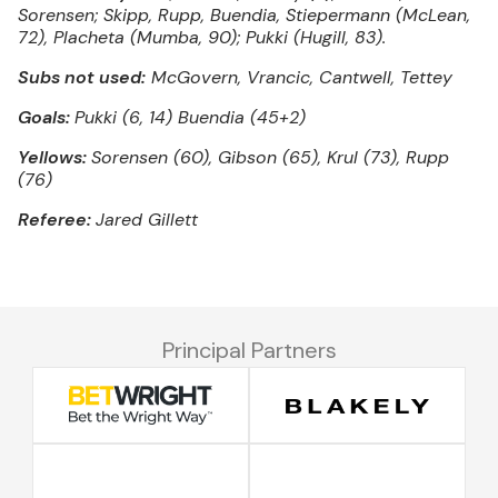
Sorensen; Skipp, Rupp, Buendia, Stiepermann (McLean,
72), Placheta (Mumba, 90); Pukki (Hugill, 83).
Subs not used:
McGovern, Vrancic, Cantwell, Tettey
Goals:
Pukki (6, 14) Buendia (45+2)
Yellows:
Sorensen (60), Gibson (65), Krul (73), Rupp
(76)
Referee:
Jared Gillett
Principal Partners