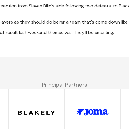
action from Slaven Bilic's side following two defeats, to Bla
 players as they should do being a team that's come down like 
t result last weekend themselves. They'll be smarting."
Principal Partners