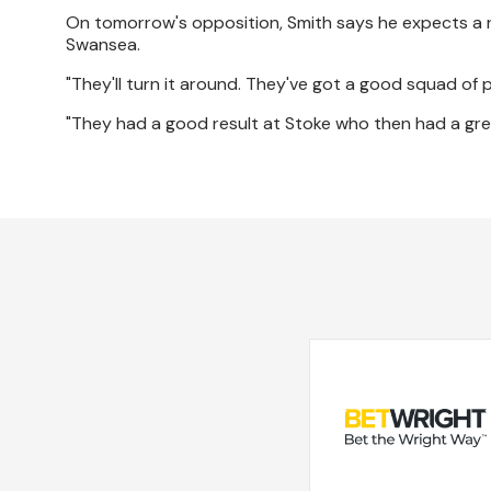
On tomorrow's opposition, Smith says he expects a re
Swansea.
"They'll turn it around. They've got a good squad of
"They had a good result at Stoke who then had a grea