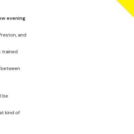
row evening
Preston, and
s trained
d between
l be
t kind of