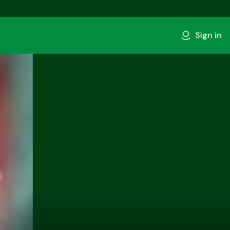
Sign in