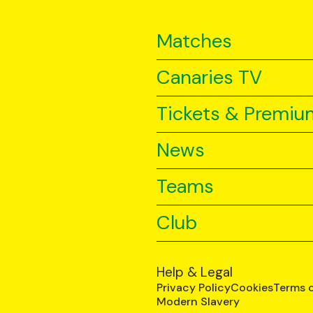
Matches
Canaries TV
Tickets & Premiu
News
Teams
Club
Help & Legal
Privacy Policy
Cookies
Terms 
Modern Slavery