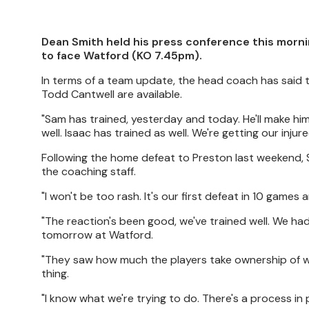
Dean Smith held his press conference this morni
to face Watford (KO 7.45pm).
In terms of a team update, the head coach has said 
Todd Cantwell are available.
"Sam has trained, yesterday and today. He'll make himse
well. Isaac has trained as well. We're getting our injur
Following the home defeat to Preston last weekend, 
the coaching staff.
"I won't be too rash. It's our first defeat in 10 games
"The reaction's been good, we've trained well. We had 
tomorrow at Watford.
"They saw how much the players take ownership of wha
thing.
"I know what we're trying to do. There's a process in 