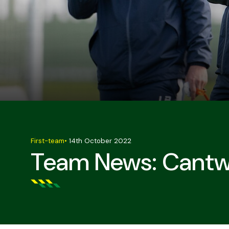
First-team
•
14th October 2022
Team News: Cantwel