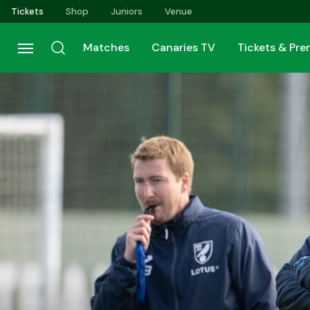
Skip
Tickets
Shop
Juniors
Venue
to
main
Matches
Canaries TV
Tickets & Pr
content