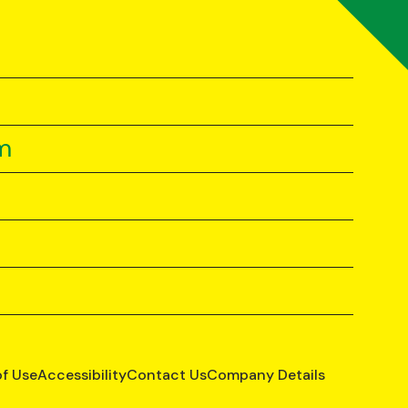
m
of Use
Accessibility
Contact Us
Company Details