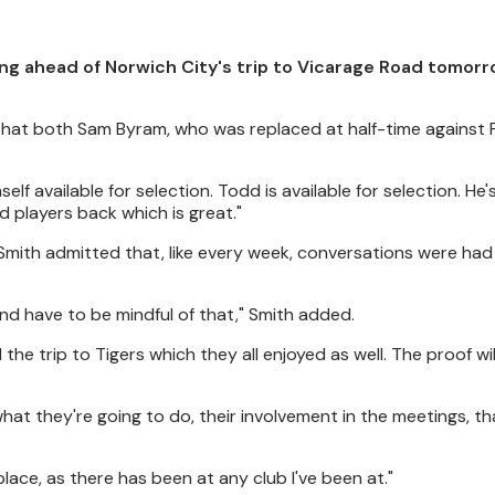
ng ahead of Norwich City's trip to Vicarage Road tomor
that both Sam Byram, who was replaced at half-time against 
lf available for selection. Todd is available for selection. He'
ed players back which is great."
Smith admitted that, like every week, conversations were ha
 and have to be mindful of that," Smith added.
the trip to Tigers which they all enjoyed as well. The proof wil
t they're going to do, their involvement in the meetings, tha
place, as there has been at any club I've been at."