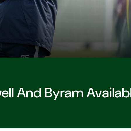
l And Byram Availabl