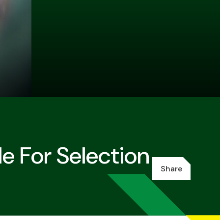
e For Selection
Share