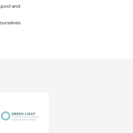
ckpool and
ourselves.