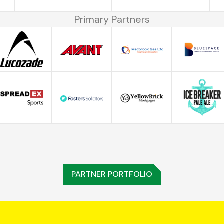
Primary Partners
PARTNER PORTFOLIO