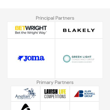
Principal Partners
Primary Partners