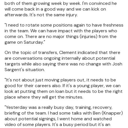
both of them growing week by week. I'm convinced he
will come back in a good way and we can kick on
afterwards. It's not the same injury.
"I need to rotate some positions again to have freshness
in the team. We can have impact with the players who
come on. There are no major things (injuries) from the
game on Saturday."
On the topic of transfers, Clement indicated that there
are conversations ongoing internally about potential
targets while also saying there was no change with Josh
Sargent's situation.
"It's not about just moving players out, it needs to be
good for their careers also. If it's a young player, we can
look at putting them on loan but it needs to be the right
place where they will get the minutes.
"Yesterday was a really busy day, training, recovery,
briefing of the team. I had some talks with Ben (Knapper)
about potential signings, I went home and watched
video of some players. It's a busy period but it's an