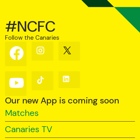
#NCFC
Follow the Canaries
Follow
Follow
Follow
us
us
us
on
on
on
Facebook
Instagram
X
(Twitter)
Follow
Follow
Follow
us
us
us
on
on
on
YouTube
TikTok
LinkedIn
Our new App is coming soon
Matches
Canaries TV