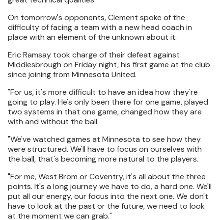
On tomorrow's opponents, Clement spoke of the
difficulty of facing a team with a new head coach in
place with an element of the unknown about it.
Eric Ramsay took charge of their defeat against
Middlesbrough on Friday night, his first game at the club
since joining from Minnesota United.
"For us, it's more difficult to have an idea how they're
going to play. He's only been there for one game, played
two systems in that one game, changed how they are
with and without the ball.
"We've watched games at Minnesota to see how they
were structured. We'll have to focus on ourselves with
the ball, that's becoming more natural to the players.
"For me, West Brom or Coventry, it's all about the three
points. It's a long journey we have to do, a hard one. We'll
put all our energy, our focus into the next one. We don't
have to look at the past or the future, we need to look
at the moment we can grab."