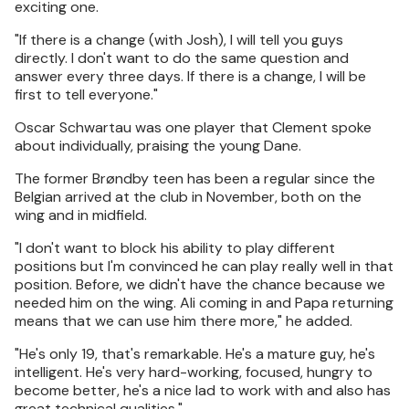
exciting one.
"If there is a change (with Josh), I will tell you guys
directly. I don't want to do the same question and
answer every three days. If there is a change, I will be
first to tell everyone."
Oscar Schwartau was one player that Clement spoke
about individually, praising the young Dane.
The former Brøndby teen has been a regular since the
Belgian arrived at the club in November, both on the
wing and in midfield.
"I don't want to block his ability to play different
positions but I'm convinced he can play really well in that
position. Before, we didn't have the chance because we
needed him on the wing. Ali coming in and Papa returning
means that we can use him there more," he added.
"He's only 19, that's remarkable. He's a mature guy, he's
intelligent. He's very hard-working, focused, hungry to
become better, he's a nice lad to work with and also has
great technical qualities."