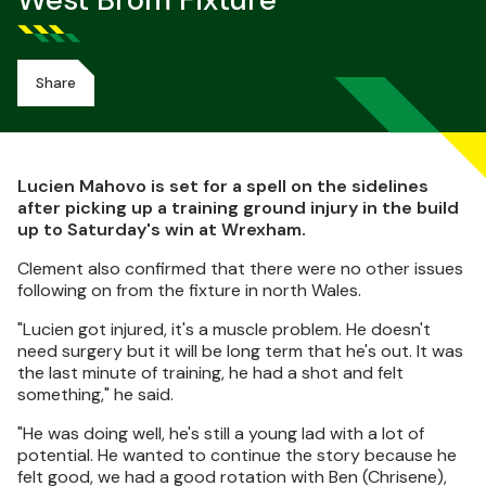
West Brom Fixture
Share
Lucien Mahovo is set for a spell on the sidelines
after picking up a training ground injury in the build
up to Saturday's win at Wrexham.
Clement also confirmed that there were no other issues
following on from the fixture in north Wales.
"Lucien got injured, it's a muscle problem. He doesn't
need surgery but it will be long term that he's out. It was
the last minute of training, he had a shot and felt
something," he said.
"He was doing well, he's still a young lad with a lot of
potential. He wanted to continue the story because he
felt good, we had a good rotation with Ben (Chrisene),