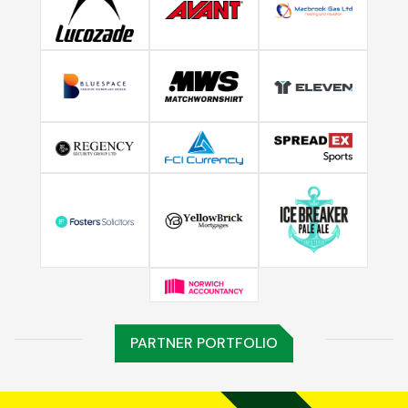
PARTNER PORTFOLIO