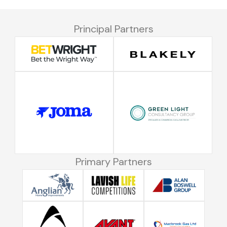
Principal Partners
Primary Partners