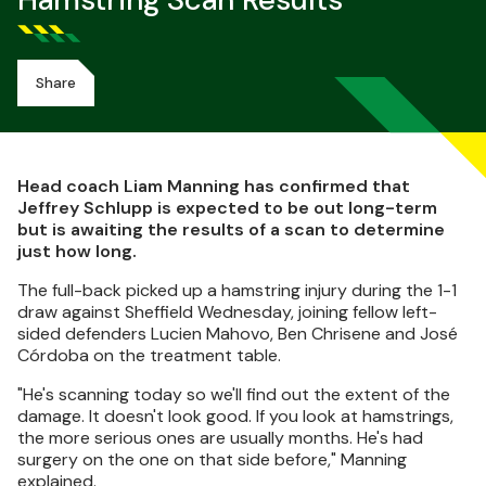
Hamstring Scan Results
Share
Head coach Liam Manning has confirmed that
Jeffrey Schlupp is expected to be out long-term
but is awaiting the results of a scan to determine
just how long.
The full-back picked up a hamstring injury during the 1-1
draw against Sheffield Wednesday, joining fellow left-
sided defenders Lucien Mahovo, Ben Chrisene and José
Córdoba on the treatment table.
"He's scanning today so we'll find out the extent of the
damage. It doesn't look good. If you look at hamstrings,
the more serious ones are usually months. He's had
surgery on the one on that side before," Manning
explained.