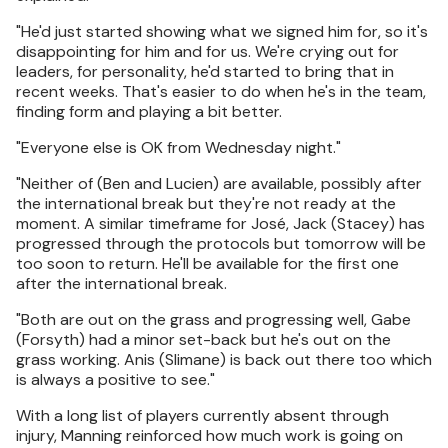
"He'd just started showing what we signed him for, so it's
disappointing for him and for us. We're crying out for
leaders, for personality, he'd started to bring that in
recent weeks. That's easier to do when he's in the team,
finding form and playing a bit better.
"Everyone else is OK from Wednesday night."
"Neither of (Ben and Lucien) are available, possibly after
the international break but they're not ready at the
moment. A similar timeframe for José, Jack (Stacey) has
progressed through the protocols but tomorrow will be
too soon to return. He'll be available for the first one
after the international break.
"Both are out on the grass and progressing well, Gabe
(Forsyth) had a minor set-back but he's out on the
grass working. Anis (Slimane) is back out there too which
is always a positive to see."
With a long list of players currently absent through
injury, Manning reinforced how much work is going on