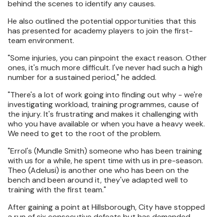
behind the scenes to identify any causes.
He also outlined the potential opportunities that this
has presented for academy players to join the first-
team environment.
"Some injuries, you can pinpoint the exact reason. Other
ones, it's much more difficult. I've never had such a high
number for a sustained period," he added.
"There's a lot of work going into finding out why - we're
investigating workload, training programmes, cause of
the injury. It's frustrating and makes it challenging with
who you have available or when you have a heavy week.
We need to get to the root of the problem.
"Errol's (Mundle Smith) someone who has been training
with us for a while, he spent time with us in pre-season.
Theo (Adelusi) is another one who has been on the
bench and been around it, they've adapted well to
training with the first team."
After gaining a point at Hillsborough, City have stopped
a run of six consecutive defeats but has demanded