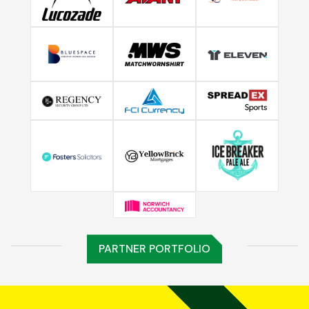
PARTNER PORTFOLIO