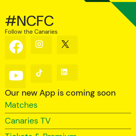
#NCFC
Follow the Canaries
Follow
Follow
Follow
us
us
us
on
on
on
Facebook
Instagram
X
(Twitter)
Follow
Follow
Follow
us
us
us
on
on
on
YouTube
TikTok
LinkedIn
Our new App is coming soon
Matches
Canaries TV