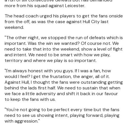
more from his squad against Leicester.
The head coach urged his players to get the fans onside
from the off, as was the case against Hull City last
weekend.
"The other night, we stopped the run of defeats which is
important. Was the win we wanted? Of course not. We
need to take that into the weekend, show a level of fight
and intent. We need to be smart with how we play,
territory and where we play is so important.
"I'm always honest with you guys. If I was a fan, how
would I feel? I get the frustation, the anger, all of it.
Against Hull, I thought the fans were outstanding getting
behind the lads first half. We need to sustain that when
we face a little adversity and shift it back in our favour
to keep the fans with us.
"You're not going to be perfect every time but the fans
need to see us showing intent, playing forward, playing
with aggression."