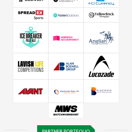
PARTNER PORTFOLIO