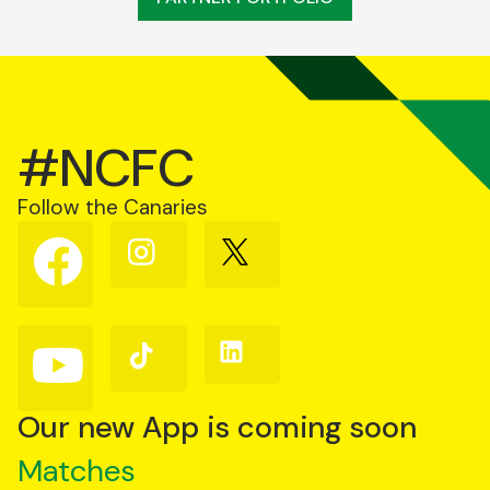
#NCFC
Follow the Canaries
Follow
Follow
Follow
us
us
us
on
on
on
Facebook
Instagram
X
(Twitter)
Follow
Follow
Follow
us
us
us
on
on
on
YouTube
TikTok
LinkedIn
Our new App is coming soon
Matches