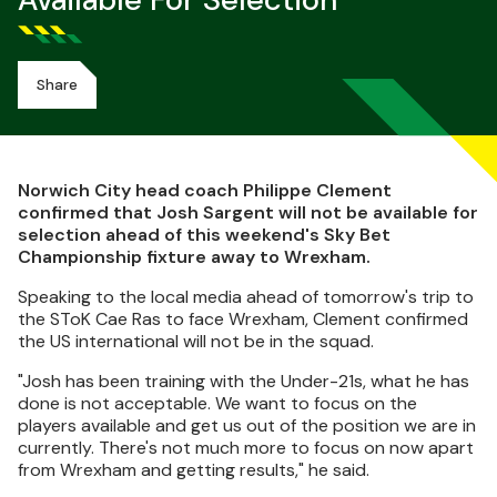
Available For Selection
Share
Norwich City head coach Philippe Clement
confirmed that Josh Sargent will not be available for
selection ahead of this weekend's Sky Bet
Championship fixture away to Wrexham.
Speaking to the local media ahead of tomorrow's trip to
the SToK Cae Ras to face Wrexham, Clement confirmed
the US international will not be in the squad.
"Josh has been training with the Under-21s, what he has
done is not acceptable. We want to focus on the
players available and get us out of the position we are in
currently. There's not much more to focus on now apart
from Wrexham and getting results," he said.