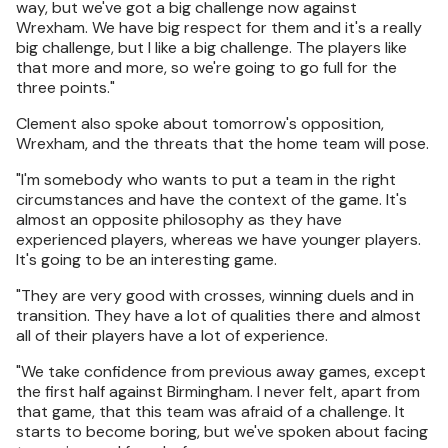
way, but we've got a big challenge now against
Wrexham. We have big respect for them and it's a really
big challenge, but I like a big challenge. The players like
that more and more, so we're going to go full for the
three points."
Clement also spoke about tomorrow's opposition,
Wrexham, and the threats that the home team will pose.
"I'm somebody who wants to put a team in the right
circumstances and have the context of the game. It's
almost an opposite philosophy as they have
experienced players, whereas we have younger players.
It's going to be an interesting game.
"They are very good with crosses, winning duels and in
transition. They have a lot of qualities there and almost
all of their players have a lot of experience.
"We take confidence from previous away games, except
the first half against Birmingham. I never felt, apart from
that game, that this team was afraid of a challenge. It
starts to become boring, but we've spoken about facing