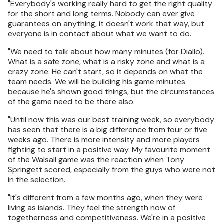
"Everybody's working really hard to get the right quality
for the short and long terms. Nobody can ever give
guarantees on anything, it doesn't work that way, but
everyone is in contact about what we want to do.
"We need to talk about how many minutes (for Diallo).
What is a safe zone, what is a risky zone and what is a
crazy zone. He can't start, so it depends on what the
team needs. We will be building his game minutes
because he's shown good things, but the circumstances
of the game need to be there also.
"Until now this was our best training week, so everybody
has seen that there is a big difference from four or five
weeks ago. There is more intensity and more players
fighting to start in a positive way. My favourite moment
of the Walsall game was the reaction when Tony
Springett scored, especially from the guys who were not
in the selection.
"It's different from a few months ago, when they were
living as islands. They feel the strength now of
togetherness and competitiveness. We're in a positive