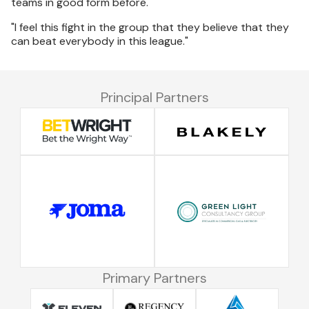
teams in good form before.
"I feel this fight in the group that they believe that they
can beat everybody in this league."
Principal Partners
Primary Partners