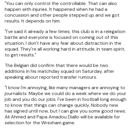
"You can only control the controllable. That can also
happen with injuries. It happened when he had a
concussion and other people stepped up and we got
results. It depends on him.
"I've said it already a few times; this club is in a relegation
battle and everyone is focused on coming out of this
situation. I don't have any fear about distraction in the
squad. They're all working hard in attitude, in team spirit,
to get results."
The Belgian did confirm that there would be two
additions in his matchday squad on Saturday, after
speaking about reported transfer rumours.
"I know I'm annoying, like many managers are annoying to
journalists. Maybe we could do a week where we do your
job and you do our jobs. I've been in football long enough
to know that things can change quickly. Nobody new
has signed until now, but I can give you some good news.
Ali Ahmed and Papa Amadou Diallo will be available for
selection for the Wrexham game.