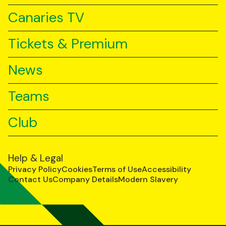
Canaries TV
Tickets & Premium
News
Teams
Club
Help & Legal
Privacy Policy
Cookies
Terms of Use
Accessibility
Contact Us
Company Details
Modern Slavery