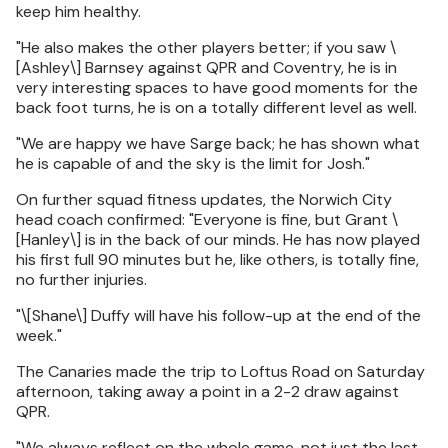
keep him healthy.
"He also makes the other players better; if you saw \
[Ashley\] Barnsey against QPR and Coventry, he is in
very interesting spaces to have good moments for the
back foot turns, he is on a totally different level as well.
"We are happy we have Sarge back; he has shown what
he is capable of and the sky is the limit for Josh."
On further squad fitness updates, the Norwich City
head coach confirmed: "Everyone is fine, but Grant \
[Hanley\] is in the back of our minds. He has now played
his first full 90 minutes but he, like others, is totally fine,
no further injuries.
"\[Shane\] Duffy will have his follow-up at the end of the
week."
The Canaries made the trip to Loftus Road on Saturday
afternoon, taking away a point in a 2-2 draw against
QPR.
"We always reflect on the whole game, not just the last