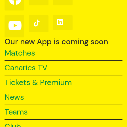
on
on
on
Facebook
Instagram
X
(Twitter)
Follow
Follow
Follow
us
us
us
on
on
on
YouTube
TikTok
LinkedIn
Our new App is coming soon
Matches
Canaries TV
Tickets & Premium
News
Teams
Club