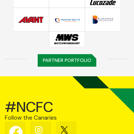
PARTNER PORTFOLIO
#NCFC
Follow the Canaries
Follow
Follow
Follow
us
us
us