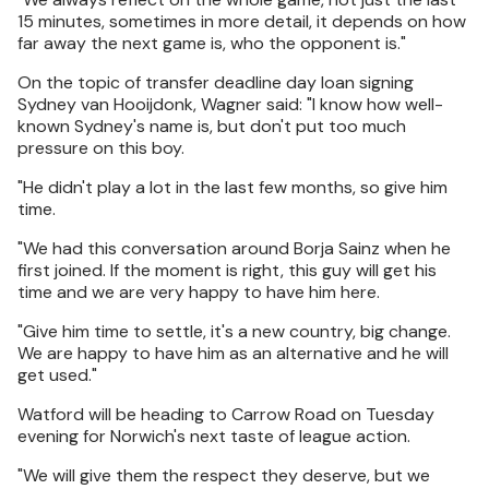
15 minutes, sometimes in more detail, it depends on how
far away the next game is, who the opponent is."
On the topic of transfer deadline day loan signing
Sydney van Hooijdonk, Wagner said: "I know how well-
known Sydney's name is, but don't put too much
pressure on this boy.
"He didn't play a lot in the last few months, so give him
time.
"We had this conversation around Borja Sainz when he
first joined. If the moment is right, this guy will get his
time and we are very happy to have him here.
"Give him time to settle, it's a new country, big change.
We are happy to have him as an alternative and he will
get used."
Watford will be heading to Carrow Road on Tuesday
evening for Norwich's next taste of league action.
"We will give them the respect they deserve, but we