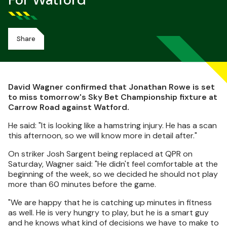
For Watford
Share
David Wagner confirmed that Jonathan Rowe is set
to miss tomorrow's Sky Bet Championship fixture at
Carrow Road against Watford.
He said: "It is looking like a hamstring injury. He has a scan
this afternoon, so we will know more in detail after."
On striker Josh Sargent being replaced at QPR on
Saturday, Wagner said: "He didn't feel comfortable at the
beginning of the week, so we decided he should not play
more than 60 minutes before the game.
"We are happy that he is catching up minutes in fitness
as well. He is very hungry to play, but he is a smart guy
and he knows what kind of decisions we have to make to