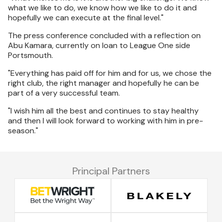
what we like to do, we know how we like to do it and
hopefully we can execute at the final level."
The press conference concluded with a reflection on
Abu Kamara, currently on loan to League One side
Portsmouth.
"Everything has paid off for him and for us, we chose the
right club, the right manager and hopefully he can be
part of a very successful team.
"I wish him all the best and continues to stay healthy
and then I will look forward to working with him in pre-
season."
Principal Partners