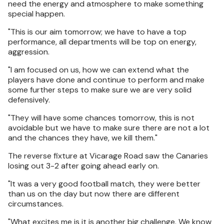
need the energy and atmosphere to make something
special happen.
"This is our aim tomorrow; we have to have a top
performance, all departments will be top on energy,
aggression.
"I am focused on us, how we can extend what the
players have done and continue to perform and make
some further steps to make sure we are very solid
defensively.
"They will have some chances tomorrow, this is not
avoidable but we have to make sure there are not a lot
and the chances they have, we kill them."
The reverse fixture at Vicarage Road saw the Canaries
losing out 3-2 after going ahead early on.
"It was a very good football match, they were better
than us on the day but now there are different
circumstances.
"What excites me is it is another big challenge. We know