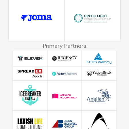
Primary Partners