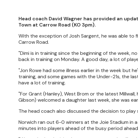
Head coach David Wagner has provided an update
Town at Carrow Road (KO 3pm).
With the exception of Josh Sargent, he was able to fiel
Carrow Road.
"Dimi is in training since the beginning of the week, 
back in training on Monday. A good day, a lot of play
"Jon Rowe had some illness earlier in the week but h
training, and some games with the Under-21s, the last
have a lot of training.
"For Grant (Hanley), West Brom or the latest Millwall, h
Gibson) welcomed a daughter last week, she was early
The head coach also discussed the decision to play se
Norwich ran out 6-0 winners at the Joie Stadium in
minutes into players ahead of the busy period ahead