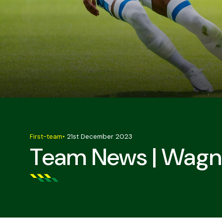
First-team
•
21st December 2023
Team News | Wagne