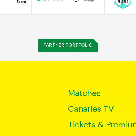
PARTNER PORTFOLIO
Matches
Canaries TV
Tickets & Premiu