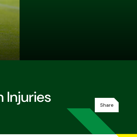
Injuries
Share