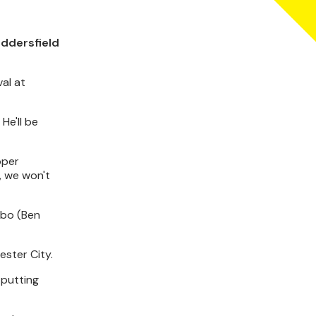
uddersfield
val at
He'll be
oper
, we won't
ibbo (Ben
ester City.
 putting