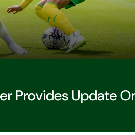
r Provides Update On 