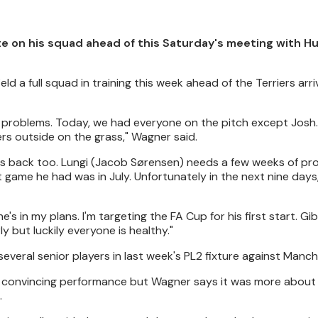
 on his squad ahead of this Saturday's meeting with H
d a full squad in training this week ahead of the Terriers arri
no problems. Today, we had everyone on the pitch except Josh. 
ers outside on the grass," Wagner said.
e's back too. Lungi (Jacob Sørensen) needs a few weeks of pr
 game he had was in July. Unfortunately in the next nine days
e's in my plans. I'm targeting the FA Cup for his first start. G
 but luckily everyone is healthy."
veral senior players in last week's PL2 fixture against Manch
 a convincing performance but Wagner says it was more about
.