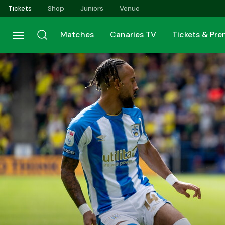
Skip
Tickets
Shop
Juniors
Venue
to
main
Matches
Canaries TV
Tickets & Pr
content