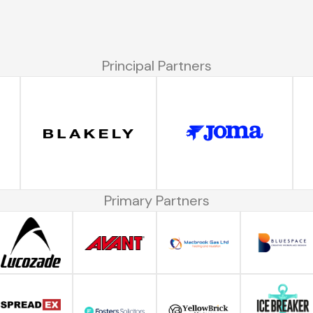
Principal Partners
Primary Partners