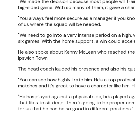
"We made the decision because most people will trai
big-sided game. With so many of them, it gave a cha
"You always feel more secure as a manager if you kn
of us where the squad will be needed.
"We need to go into a very intense period on a high, wi
six games. With the home support, a win could accele
He also spoke about Kenny McLean who reached the m
Ipswich Town.
The head coach lauded his presence and also his qual
"You can see how highly I rate him. He's a top profess
matches and it's great to have a character like him. He
"He has played against a physical side, he's played ag
that likes to sit deep. There's going to be proper com
for us that he can be so good in different positions."