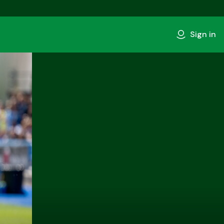
Sign in