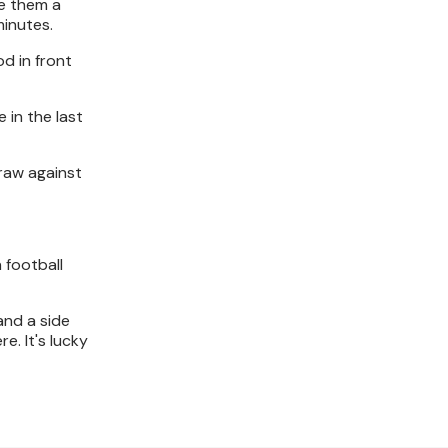
ve them a
minutes.
d in front
 in the last
raw against
 football
and a side
e. It's lucky