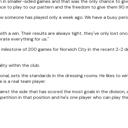
n in smaller-sided games and that was the only chance to gi
nce to play to our pattern and the freedom to give them 90 
ow someone has played only a week ago. We have a busy perio
th a win. Their results are always tight, they've only lost once
rate everything for us."
ilestone of 200 games for Norwich City in the recent 2-2 d
ity within the club.
ional, sets the standards in the dressing rooms. He likes to win
 is a real team player.
ainst the side that has scored the most goals in the division, 
petition in that position and he's one player who can play ther