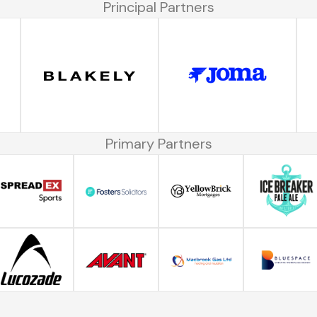
Principal Partners
Primary Partners