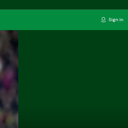
Sign in