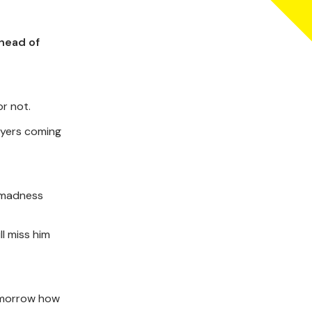
head of
or not.
ayers coming
t madness
l miss him
omorrow how