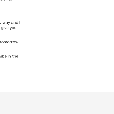
ry way and I
o give you
t tomorrow
vibe in the