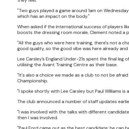
they feel.
"Two guys played a game around 1am on Wednesday and 
which has an impact on the body."
When asked if the international success of players lik
boosts the dressing room morale, Clement noted a pr
"All the guys who were here training, there's not a ch
good quality, so the good vibe was here already and 
Lee Carsley’s England Under-21s spent the final leg o
utilising the Avant Training Centre as their base.
"It's also a choice we made as a club to not be afrai
Championship.
"I spoke shortly with Lee Carsley but Paul Williams is
The club announced a number of staff updates earlie
"I was involved with the talks with different candida
then I was involved.
"Paul Ford came out as the best candidate; he can be