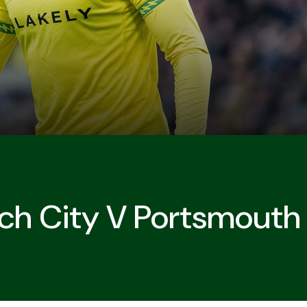
ch City V Portsmouth