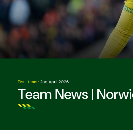
First-team
•
2nd April 2026
Team News | Norwi