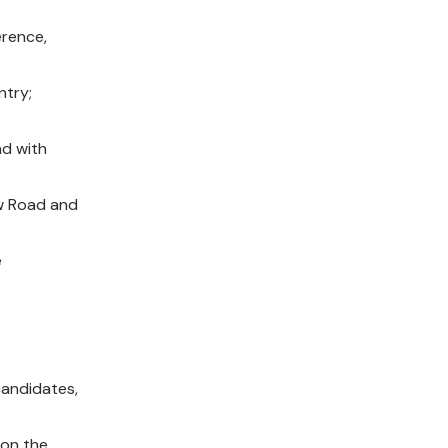
erence,
ntry;
nd with
ow Road and
e
candidates,
 on the