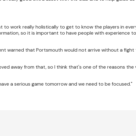
nt to work really holistically to get to know the players in eve
formation, so it is important to have people with experience t
ement warned that Portsmouth would not arrive without a figh
oved away from that, so I think that's one of the reasons the 
we have a serious game tomorrow and we need to be focused."