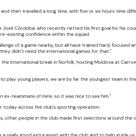
then travelled a long time, with five or six hours time diff
e José Córdoba; who recently netted his first goal for his cou
e-existing confidence within the squad.
allenge of a game nearby, but all have trained hard, focused a
they didn't need the international games for that."
f the international break in Norfolk, hosting Moldova at Carr
d to play young players, we are by far the youngest team in th
 an ex-teammate of mine, so it was nice to see him."
r today across the club's sporting operation.
tes, other people in the club made first selections around the 
 a really good extra asset with the club and to help guide us