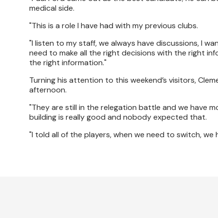
medical side.
"This is a role I have had with my previous clubs.
"I listen to my staff, we always have discussions, I wa
need to make all the right decisions with the right in
the right information."
Turning his attention to this weekend’s visitors, Cl
afternoon.
"They are still in the relegation battle and we have m
building is really good and nobody expected that.
"I told all of the players, when we need to switch, 