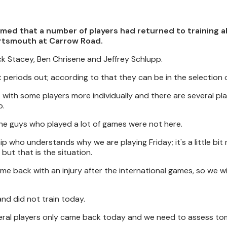
med that a number of players had returned to training a
ortsmouth at Carrow Road.
ck Stacey, Ben Chrisene and Jeffrey Schlupp.
ent periods out; according to that they can be in the selection 
 with some players more individually and there are several pl
p.
the guys who played a lot of games were not here.
ip who understands why we are playing Friday; it's a little bi
but that is the situation.
e back with an injury after the international games, so we wil
nd did not train today.
eral players only came back today and we need to assess t