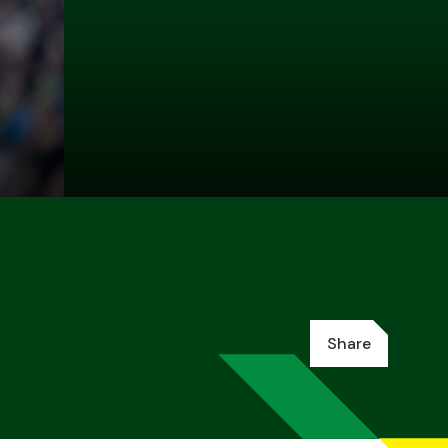
Share