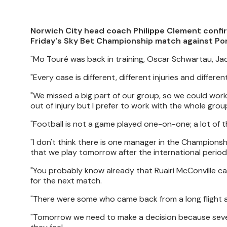
Norwich City head coach Philippe Clement confir
Friday's Sky Bet Championship match against P
"Mo Touré was back in training, Oscar Schwartau, Ja
"Every case is different, different injuries and differ
"We missed a big part of our group, so we could work
out of injury but I prefer to work with the whole grou
"Football is not a game played one-on-one; a lot of 
"I don't think there is one manager in the Championsh
that we play tomorrow after the international period 
"You probably know already that Ruairi McConville cam
for the next match.
"There were some who came back from a long flight a
"Tomorrow we need to make a decision because sev