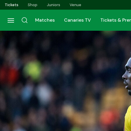
Skip
Tickets
Shop
Juniors
Venue
to
main
Matches
Canaries TV
Tickets & Pr
content