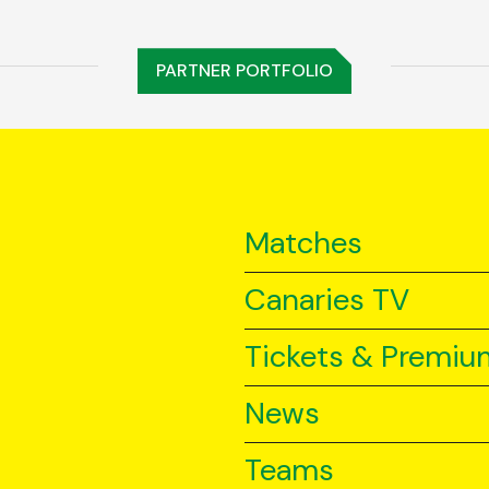
PARTNER PORTFOLIO
Matches
Canaries TV
Tickets & Premiu
News
Teams