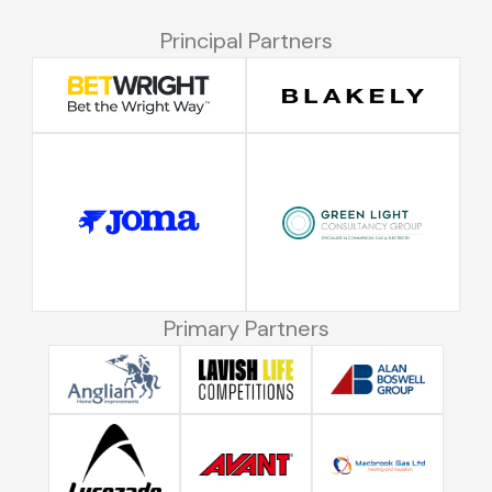
Principal Partners
Primary Partners