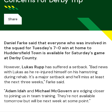
Concerns For Derby Trip
Share
Daniel Farke said that everyone who was involved in
the squad for Tuesday's 7-0 win at home to
Huddersfield Town is available for Saturday's game
at Derby County.
However,
Lukas Rupp
has suffered a setback. "Bad news
with Lukas as he re-injured himself on his hamstring
during rehab. It's a major setback and he'll miss at least
the next three weeks," Farke said.
"
Adam Idah
and
Michael McGovern
are edging closer
to joining us in team training. They're not available
tomorrow but will be next week at some point."