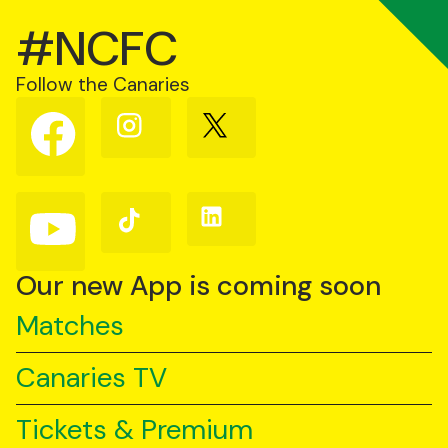
#NCFC
Follow the Canaries
Follow
Follow
Follow
us
us
us
on
on
on
Facebook
Instagram
X
(Twitter)
Follow
Follow
Follow
us
us
us
on
on
on
YouTube
TikTok
LinkedIn
Our new App is coming soon
Matches
Canaries TV
Tickets & Premium