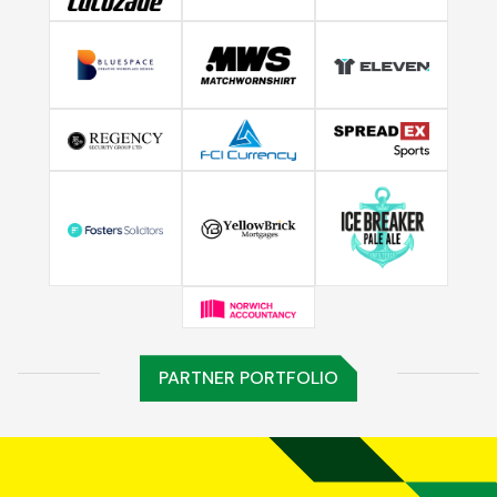
PARTNER PORTFOLIO