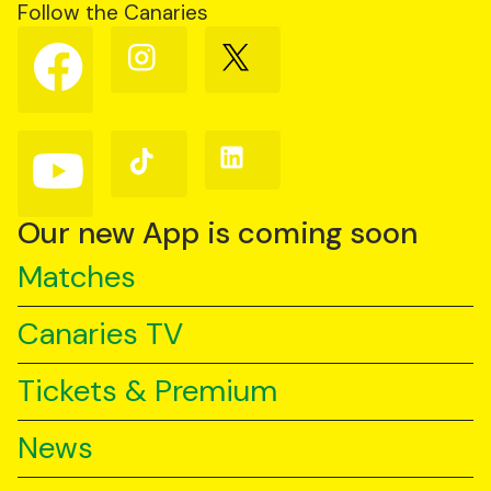
Follow the Canaries
Follow
Follow
Follow
us
us
us
on
on
on
Facebook
Instagram
X
(Twitter)
Follow
Follow
Follow
us
us
us
on
on
on
YouTube
TikTok
LinkedIn
Our new App is coming soon
Matches
Canaries TV
Tickets & Premium
News