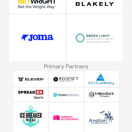
Primary Partners