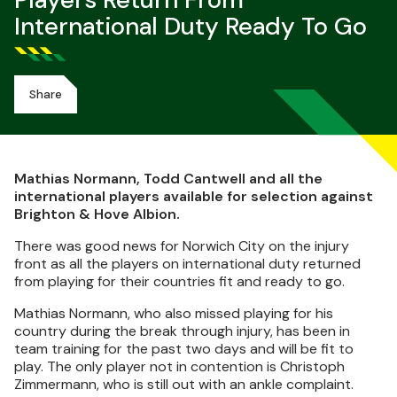
Players Return From
International Duty Ready To Go
Share
Mathias Normann, Todd Cantwell and all the
international players available for selection against
Brighton & Hove Albion.
There was good news for Norwich City on the injury
front as all the players on international duty returned
from playing for their countries fit and ready to go.
Mathias Normann, who also missed playing for his
country during the break through injury, has been in
team training for the past two days and will be fit to
play. The only player not in contention is Christoph
Zimmermann, who is still out with an ankle complaint.