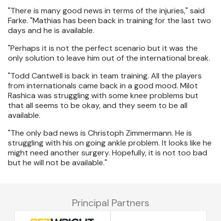
"There is many good news in terms of the injuries," said
Farke. "Mathias has been back in training for the last two
days and he is available.
"Perhaps it is not the perfect scenario but it was the
only solution to leave him out of the international break.
"Todd Cantwell is back in team training. All the players
from internationals came back in a good mood. Milot
Rashica was struggling with some knee problems but
that all seems to be okay, and they seem to be all
available.
"The only bad news is Christoph Zimmermann. He is
struggling with his on going ankle problem. It looks like he
might need another surgery. Hopefully, it is not too bad
but he will not be available."
Principal Partners