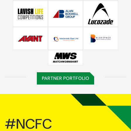
PARTNER PORTFOLIO
#NCFC