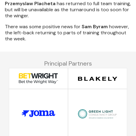
Przemyslaw Placheta
has returned to full team training,
but will be unavailable as the turnaround is too soon for
the winger.
There was some positive news for
Sam Byram
however,
the left-back returning to parts of training throughout
the week.
Principal Partners