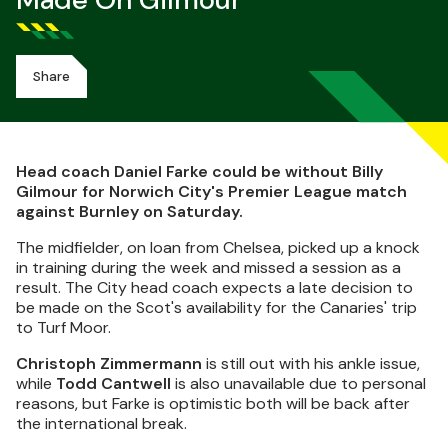
Made On Gilmour
Share
Head coach Daniel Farke could be without Billy
Gilmour for Norwich City's Premier League match
against Burnley on Saturday.
The midfielder, on loan from Chelsea, picked up a knock
in training during the week and missed a session as a
result. The City head coach expects a late decision to
be made on the Scot's availability for the Canaries' trip
to Turf Moor.
Christoph Zimmermann
is still out with his ankle issue,
while
Todd Cantwell
is also unavailable due to personal
reasons, but Farke is optimistic both will be back after
the international break.