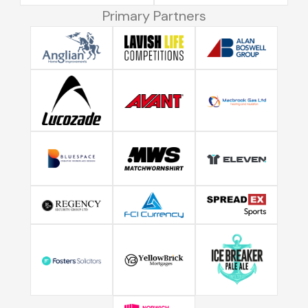
Primary Partners