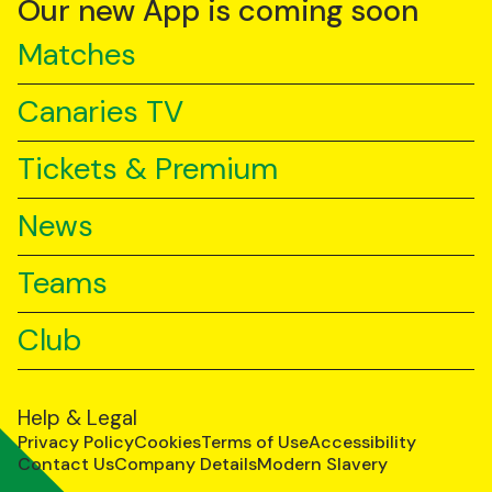
Our new App is coming soon
Matches
Canaries TV
Tickets & Premium
News
Teams
Club
Help & Legal
Privacy Policy
Cookies
Terms of Use
Accessibility
Contact Us
Company Details
Modern Slavery