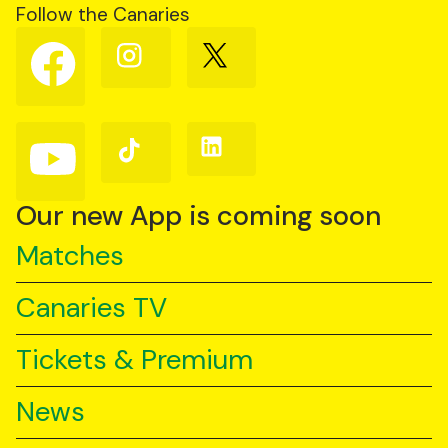
Follow the Canaries
Follow
Follow
Follow
us
us
us
on
on
on
Facebook
Instagram
X
(Twitter)
Follow
Follow
Follow
us
us
us
on
on
on
YouTube
TikTok
LinkedIn
Our new App is coming soon
Matches
Canaries TV
Tickets & Premium
News