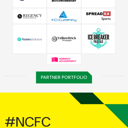
PARTNER PORTFOLIO
#NCFC