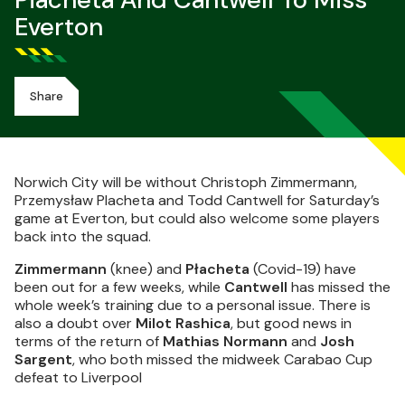
Płacheta And Cantwell To Miss
Everton
Share
Norwich City will be without Christoph Zimmermann,
Przemysław Placheta and Todd Cantwell for Saturday’s
game at Everton, but could also welcome some players
back into the squad.
Zimmermann
(knee) and
Płacheta
(Covid-19) have
been out for a few weeks, while
Cantwell
has missed the
whole week’s training due to a personal issue. There is
also a doubt over
Milot Rashica
, but good news in
terms of the return of
Mathias Normann
and
Josh
Sargent
, who both missed the midweek Carabao Cup
defeat to Liverpool