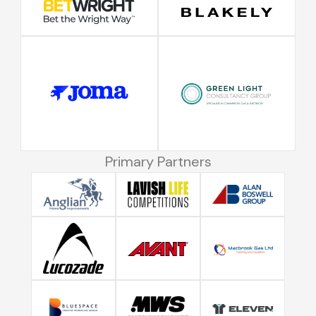
Primary Partners