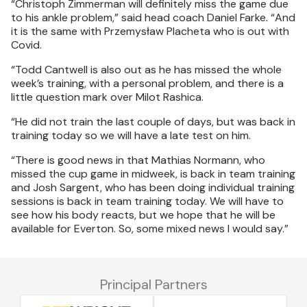
“Christoph Zimmerman will definitely miss the game due
to his ankle problem,” said head coach Daniel Farke. “And
it is the same with Przemysław Placheta who is out with
Covid.
“Todd Cantwell is also out as he has missed the whole
week’s training, with a personal problem, and there is a
little question mark over Milot Rashica.
“He did not train the last couple of days, but was back in
training today so we will have a late test on him.
“There is good news in that Mathias Normann, who
missed the cup game in midweek, is back in team training
and Josh Sargent, who has been doing individual training
sessions is back in team training today. We will have to
see how his body reacts, but we hope that he will be
available for Everton. So, some mixed news I would say.”
Principal Partners