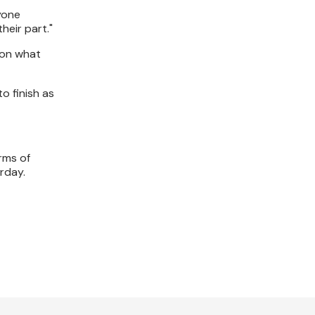
yone
heir part."
 on what
o finish as
rms of
rday.