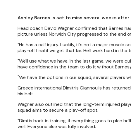
Ashley Barnes is set to miss several weeks after 
Head coach David Wagner confirmed that Barnes had 
picture unless Norwich City progressed to the end o
"He has a calf injury. Luckily, it's not a major muscle
play-off final if we get that far. He'll work hard in 
"We'll use what we have. In the last game, we were qu
have confidence in the team to do it without Barnesy
"We have the options in our squad, several players who
Greece international Dimitris Giannoulis has returned
his belt.
Wagner also outlined that the long-term injured playe
squad aims to secure a play-off spot.
"Dimi is back in training, if everything goes to plan
well. Everyone else was fully involved.