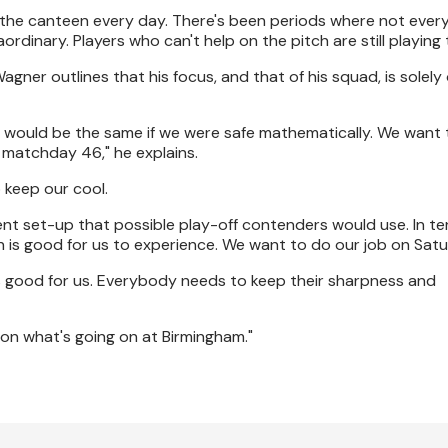
in the canteen every day. There's been periods where not ever
rdinary. Players who can't help on the pitch are still playing t
gner outlines that his focus, and that of his squad, is solely
 would be the same if we were safe mathematically. We want t
 matchday 46," he explains.
o keep our cool.
ent set-up that possible play-off contenders would use. In te
 is good for us to experience. We want to do our job on Satu
 is good for us. Everybody needs to keep their sharpness and
on what's going on at Birmingham."