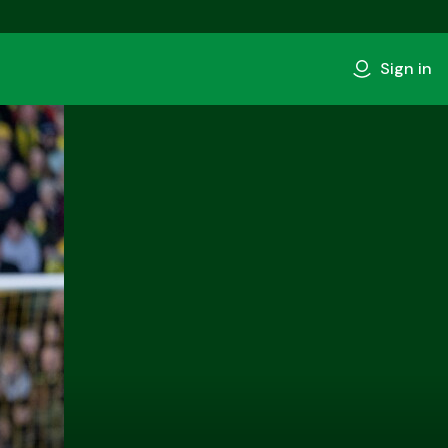
Sign in