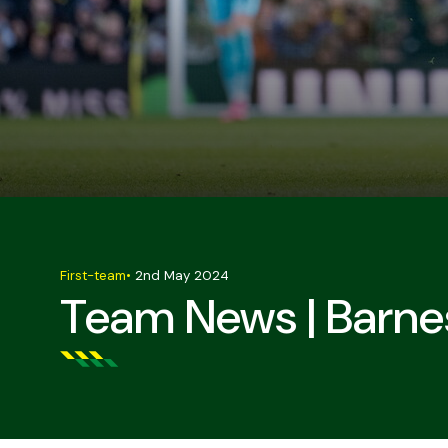
First-team
•
2nd May 2024
Team News | Barnes