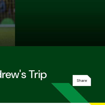
rew's Trip
Share