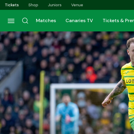
Skip
Tickets
Shop
Juniors
Venue
to
main
Matches
Canaries TV
Tickets & Pr
content