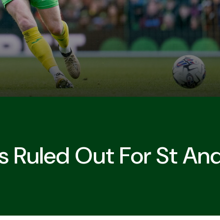
 Ruled Out For St And