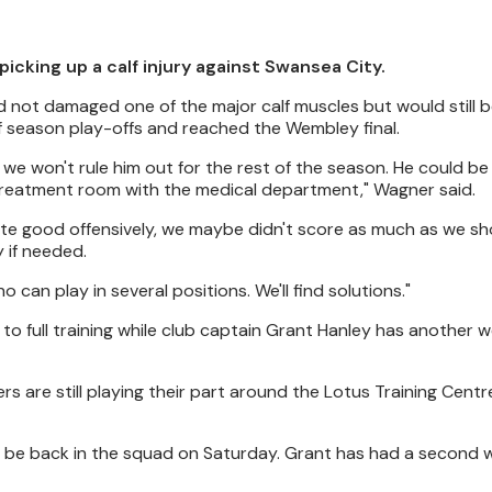
picking up a calf injury against Swansea City.
not damaged one of the major calf muscles but would still b
f season play-offs and reached the Wembley final.
 so we won't rule him out for the rest of the season. He could be
the treatment room with the medical department," Wagner said.
ite good offensively, we maybe didn't score as much as we sho
 if needed.
 can play in several positions. We'll find solutions."
 to full training while club captain Grant Hanley has another 
rs are still playing their part around the Lotus Training Centr
 he'll be back in the squad on Saturday. Grant has had a second