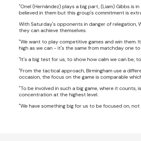
"Onel (Hernández) plays a big part, (Liam) Gibbs is 
believed in them but this group's commitment is extrao
With Saturday's opponents in danger of relegation, Wa
they can achieve themselves.
"We want to play competitive games and win them. It
high as we can - it's the same from matchday one to
"It's a big test for us, to show how calm we can be, t
"From the tactical approach, Birmingham use a differ
occasion, the focus on the game is comparable which
"To be involved in such a big game, where it counts,
concentration at the highest level.
"We have something big for us to be focused on, not 