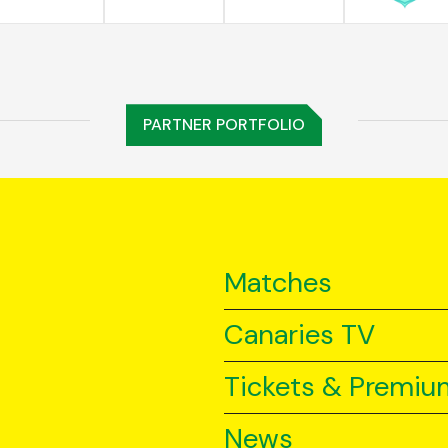
PARTNER PORTFOLIO
Matches
Canaries TV
Tickets & Premiu
News