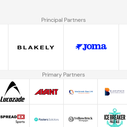
Principal Partners
Primary Partners