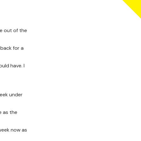
e out of the
 back for a
uld have. I
week under
e as the
 week now as