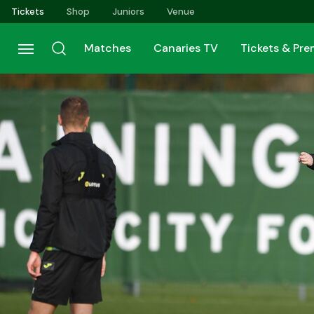
Skip
Tickets
Shop
Juniors
Venue
to
main
Matches
Canaries TV
Tickets & Pr
content