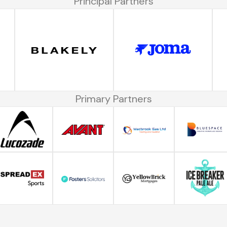
Principal Partners
Primary Partners