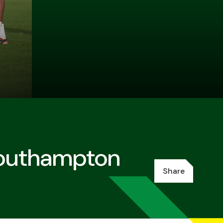
Southampton
Share