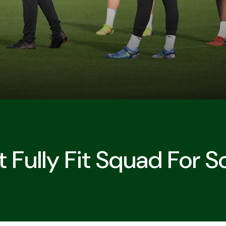
 Fully Fit Squad For 