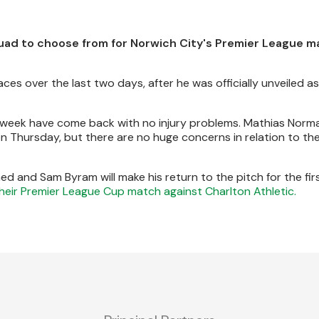
quad to choose from for Norwich City's Premier League 
es over the last two days, after he was officially unveiled as
is week have come back with no injury problems. Mathias Norm
n Thursday, but there are no huge concerns in relation to the
ed and Sam Byram will make his return to the pitch for the fir
their Premier League Cup match against Charlton Athletic.