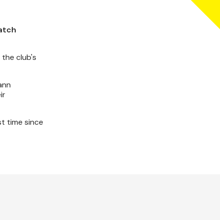
match
 the club's
ann
ir
st time since