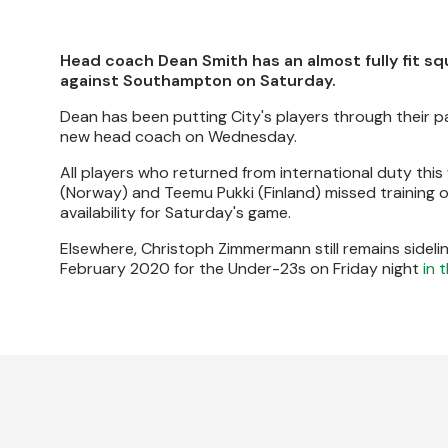
Head coach Dean Smith has an almost fully fit s
against Southampton on Saturday.
Dean has been putting City's players through their pac
new head coach on Wednesday.
All players who returned from international duty th
(Norway) and Teemu Pukki (Finland) missed training o
availability for Saturday's game.
Elsewhere, Christoph Zimmermann still remains sidelin
February 2020 for the Under-23s on Friday night
in 