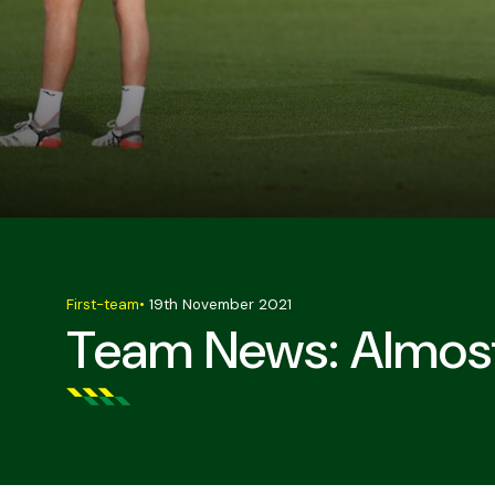
First-team
•
19th November 2021
Team News: Almost