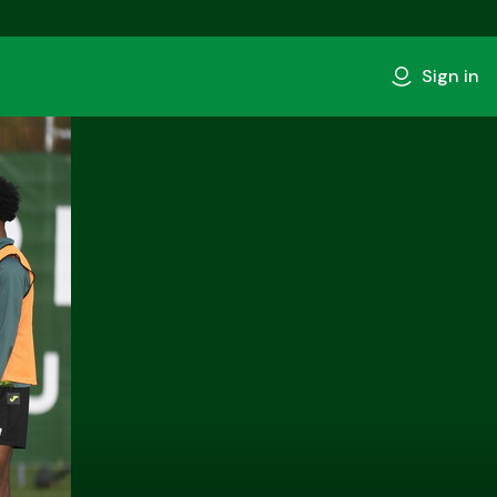
Sign in