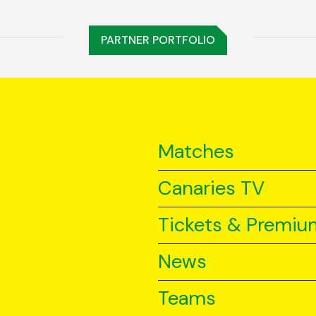
PARTNER PORTFOLIO
Matches
Canaries TV
Tickets & Premiu
News
Teams