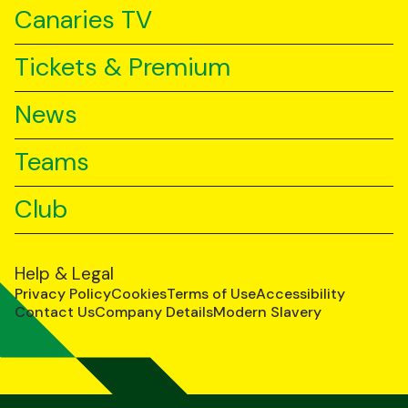
Canaries TV
Tickets & Premium
News
Teams
Club
Help & Legal
Privacy Policy
Cookies
Terms of Use
Accessibility
Contact Us
Company Details
Modern Slavery