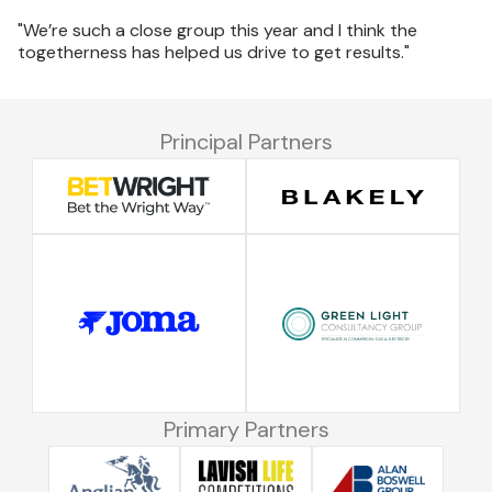
"We’re such a close group this year and I think the
togetherness has helped us drive to get results."
Principal Partners
Primary Partners