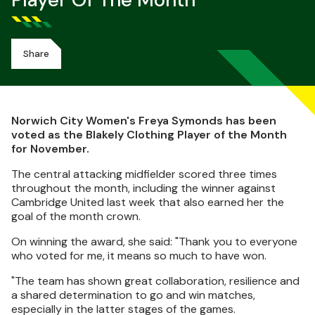
Player Of The Month
Share
Norwich City Women's Freya Symonds has been
voted as the Blakely Clothing Player of the Month
for November.
The central attacking midfielder scored three times
throughout the month, including the winner against
Cambridge United last week that also earned her the
goal of the month crown.
On winning the award, she said: "Thank you to everyone
who voted for me, it means so much to have won.
"The team has shown great collaboration, resilience and
a shared determination to go and win matches,
especially in the latter stages of the games.