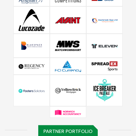
PARTNER PORTFOLIO