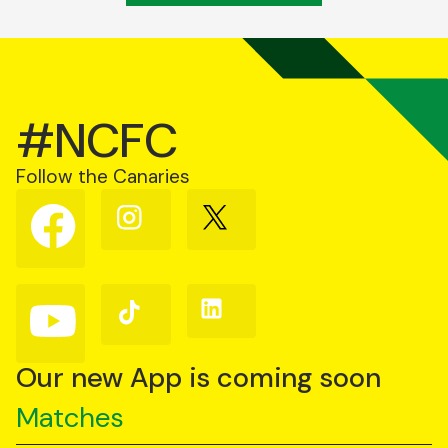
#NCFC
Follow the Canaries
Follow
Follow
Follow
us
us
us
on
on
on
Facebook
Instagram
X
(Twitter)
Follow
Follow
Follow
us
us
us
on
on
on
YouTube
TikTok
LinkedIn
Our new App is coming soon
Matches