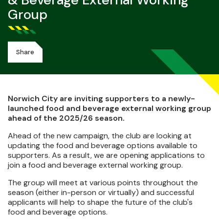
& Beverage External Working
Group
Share
Norwich City are inviting supporters to a newly-
launched food and beverage external working group
ahead of the 2025/26 season.
Ahead of the new campaign, the club are looking at
updating the food and beverage options available to
supporters. As a result, we are opening applications to
join a food and beverage external working group.
The group will meet at various points throughout the
season (either in-person or virtually) and successful
applicants will help to shape the future of the club's
food and beverage options.