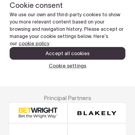
Principal Partners