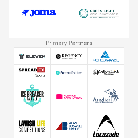
Primary Partners