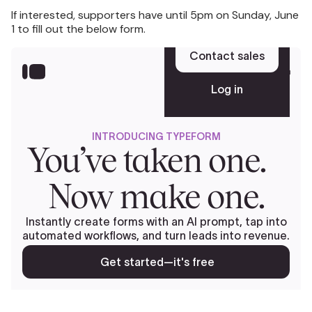
If interested, supporters have until 5pm on Sunday, June
1 to fill out the below form.