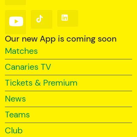
Facebook
Instagram
X
(Twitter)
Follow
Follow
Follow
us
us
us
on
on
on
YouTube
TikTok
LinkedIn
Our new App is coming soon
Matches
Canaries TV
Tickets & Premium
News
Teams
Club