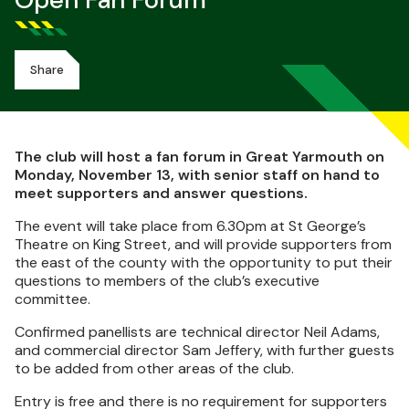
Open Fan Forum
Share
The club will host a fan forum in Great Yarmouth on
Monday, November 13, with senior staff on hand to
meet supporters and answer questions.
The event will take place from 6.30pm at St George’s
Theatre on King Street, and will provide supporters from
the east of the county with the opportunity to put their
questions to members of the club’s executive
committee.
Confirmed panellists are technical director Neil Adams,
and commercial director Sam Jeffery, with further guests
to be added from other areas of the club.
Entry is free and there is no requirement for supporters