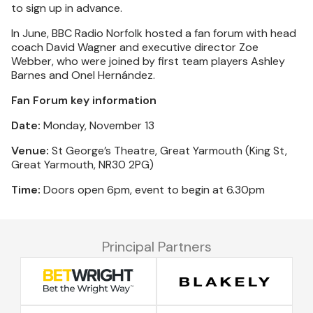
to sign up in advance.
In June, BBC Radio Norfolk hosted a fan forum with head
coach David Wagner and executive director Zoe
Webber, who were joined by first team players Ashley
Barnes and Onel Hernández.
Fan Forum key information
Date:
Monday, November 13
Venue:
St George’s Theatre, Great Yarmouth (King St,
Great Yarmouth, NR30 2PG)
Time:
Doors open 6pm, event to begin at 6.30pm
Principal Partners