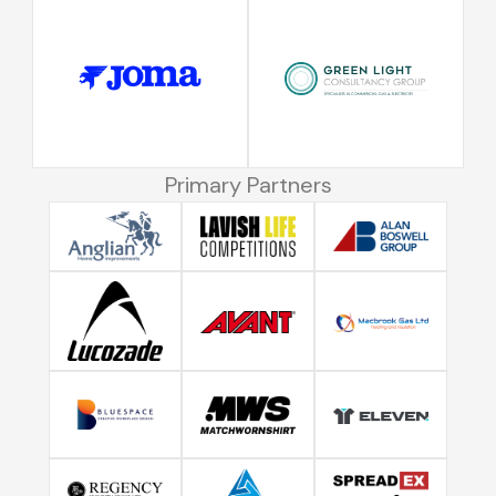
Primary Partners