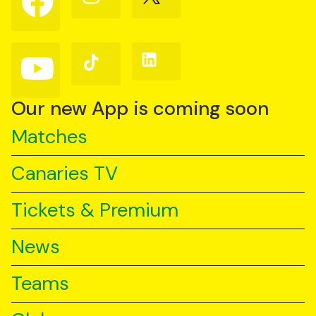
us
us
us
on
on
on
Facebook
Instagram
X
(Twitter)
Follow
Follow
Follow
us
us
us
on
on
on
YouTube
TikTok
LinkedIn
Our new App is coming soon
Matches
Canaries TV
Tickets & Premium
News
Teams