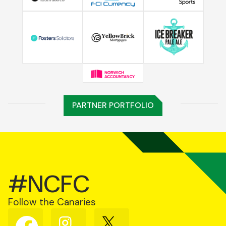
PARTNER PORTFOLIO
#NCFC
Follow the Canaries
Follow
Follow
Follow