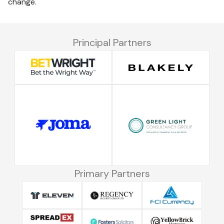
change.
Principal Partners
Primary Partners