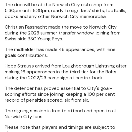
The duo will be at the Norwich City club shop from
5.30pm until 6.30pm, ready to sign fans’ shirts, footballs,
books and any other Norwich City memorabilia.
Christian Fassnacht made the move to Norwich City
during the 2023 summer transfer window, joining from
Swiss side BSC Young Boys.
The midfielder has made 48 appearances, with nine
goals contributions.
Hope Strauss arrived from Loughborough Lightning after
making 16 appearances in the third tier for the Bolts
during the 2022/23 campaign at centre-back.
The defender has proved essential to City's goal-
scoring efforts since joining, keeping a 100 per cent
record of penalties scored; six from six.
The signing session is free to attend and open to all
Norwich City fans.
Please note that players and timings are subject to