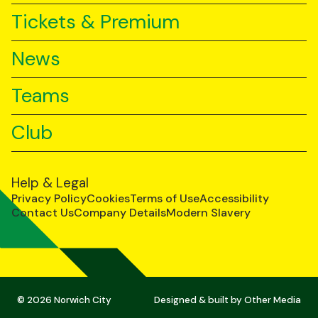
Tickets & Premium
News
Teams
Club
Help & Legal
Privacy Policy
Cookies
Terms of Use
Accessibility
Contact Us
Company Details
Modern Slavery
© 2026 Norwich City
Designed & built by
Other Media