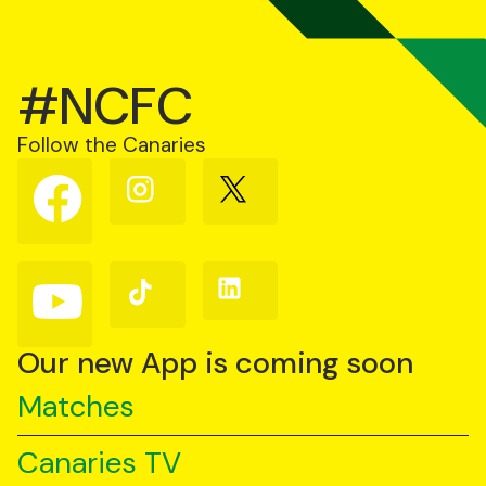
#NCFC
Follow the Canaries
Follow
Follow
Follow
us
us
us
on
on
on
Facebook
Instagram
X
(Twitter)
Follow
Follow
Follow
us
us
us
on
on
on
YouTube
TikTok
LinkedIn
Our new App is coming soon
Matches
Canaries TV