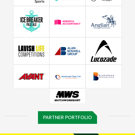
PARTNER PORTFOLIO