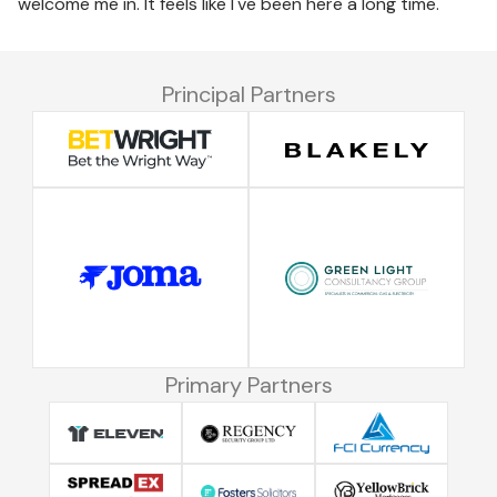
welcome me in. It feels like I've been here a long time."
Principal Partners
Primary Partners