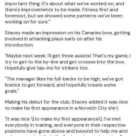
important thing. It's about what we've worked on, and
there's improvements to be made. Fitness first and
foremost, but we showed some patterns we've been
working on for sure."
Stacey made an impression on his Canaries bow, getting
involved in attacking plays early on after his
introduction.
"Maybe next week, I'll get three assists! That's my game, I
try to get to the by-line and get crosses into the box.
Hopefully give tap-ins for strikers too.
"The manager likes his full-backs to be high, we've got
licence to get forward, and hopefully create some
goals."
Making his debut for the club, Stacey added it was nice
to make his first appearance in a Norwich City shirt.
"It was nice \[to make my first appearance\], I've met
everybody in training, and everyone in their respective
positions have gone above and beyond to help me and