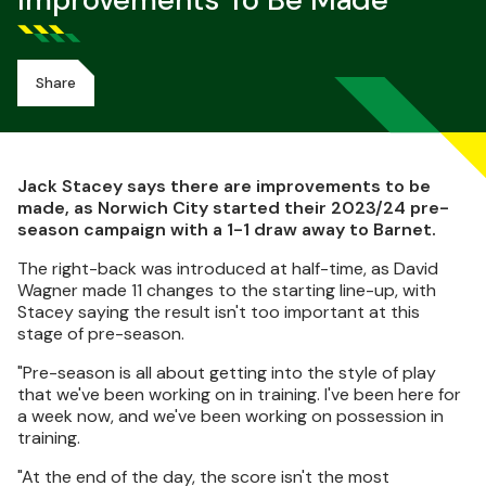
Improvements To Be Made
Share
Jack Stacey says there are improvements to be
made, as Norwich City started their 2023/24 pre-
season campaign with a 1-1 draw away to Barnet.
The right-back was introduced at half-time, as David
Wagner made 11 changes to the starting line-up, with
Stacey saying the result isn't too important at this
stage of pre-season.
"Pre-season is all about getting into the style of play
that we've been working on in training. I've been here for
a week now, and we've been working on possession in
training.
"At the end of the day, the score isn't the most