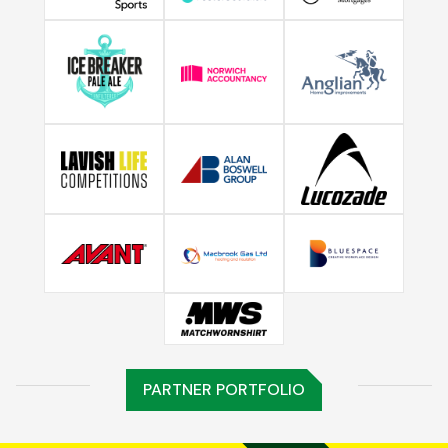
PARTNER PORTFOLIO