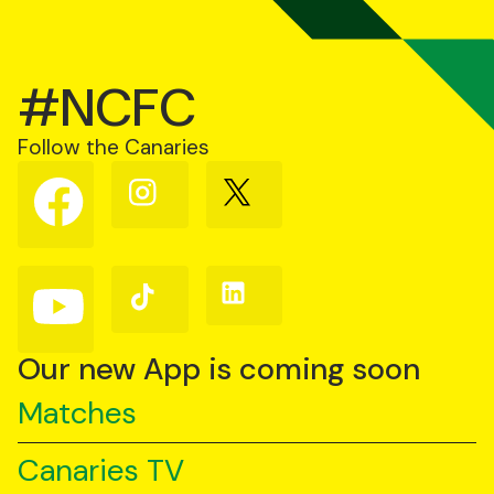
#NCFC
Follow the Canaries
Follow
Follow
Follow
us
us
us
on
on
on
Facebook
Instagram
X
(Twitter)
Follow
Follow
Follow
us
us
us
on
on
on
YouTube
TikTok
LinkedIn
Our new App is coming soon
Matches
Canaries TV