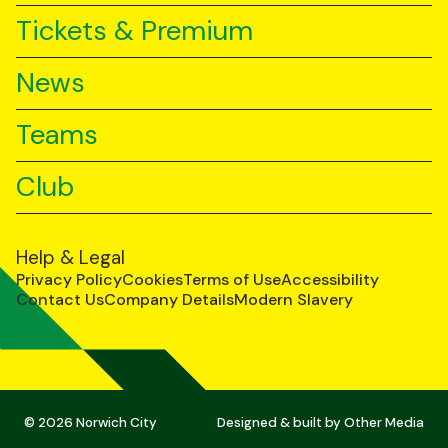
Tickets & Premium
News
Teams
Club
Help & Legal
Privacy Policy
Cookies
Terms of Use
Accessibility
Contact Us
Company Details
Modern Slavery
© 2026 Norwich City
Designed & built by
Other Media