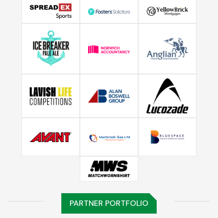
PARTNER PORTFOLIO