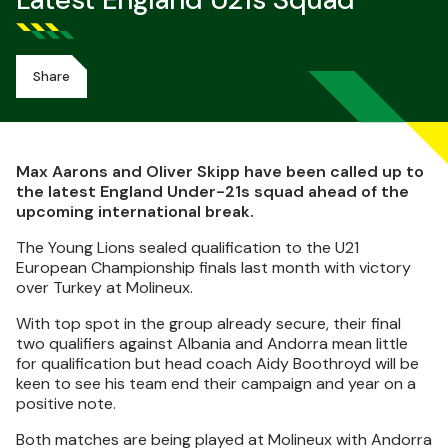
Latest England U21s Squad
Share
Max Aarons and Oliver Skipp have been called up to
the latest England Under-21s squad ahead of the
upcoming international break.
The Young Lions sealed qualification to the U21
European Championship finals last month with victory
over Turkey at Molineux.
With top spot in the group already secure, their final
two qualifiers against Albania and Andorra mean little
for qualification but head coach Aidy Boothroyd will be
keen to see his team end their campaign and year on a
positive note.
Both matches are being played at Molineux with Andorra