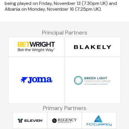
being played on Friday, November 13 (7.30pm UK) and
Albania on Monday, November 16 (7.25pm UK).
Principal Partners
Primary Partners