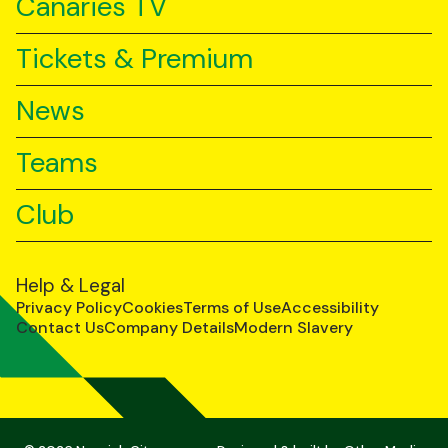
Canaries TV
Tickets & Premium
News
Teams
Club
Help & Legal
Privacy Policy
Cookies
Terms of Use
Accessibility
Contact Us
Company Details
Modern Slavery