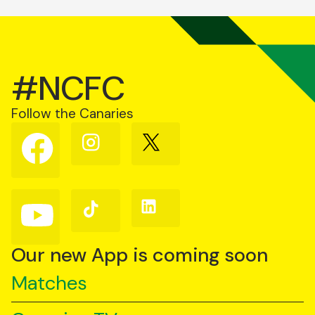
#NCFC
Follow the Canaries
Follow
Follow
Follow
us
us
us
on
on
on
Facebook
Instagram
X
(Twitter)
Follow
Follow
Follow
us
us
us
on
on
on
YouTube
TikTok
LinkedIn
Our new App is coming soon
Matches