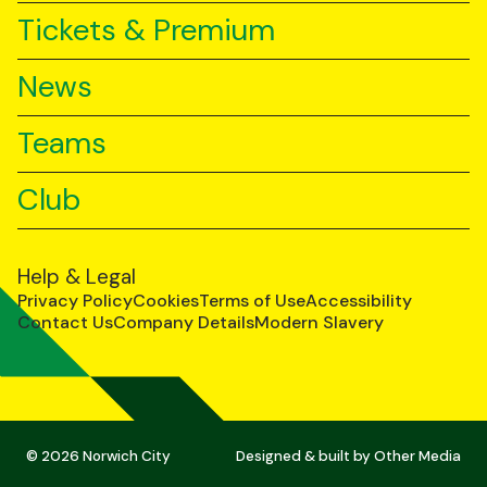
Tickets & Premium
News
Teams
Club
Help & Legal
Privacy Policy
Cookies
Terms of Use
Accessibility
Contact Us
Company Details
Modern Slavery
© 2026 Norwich City
Designed & built by
Other Media