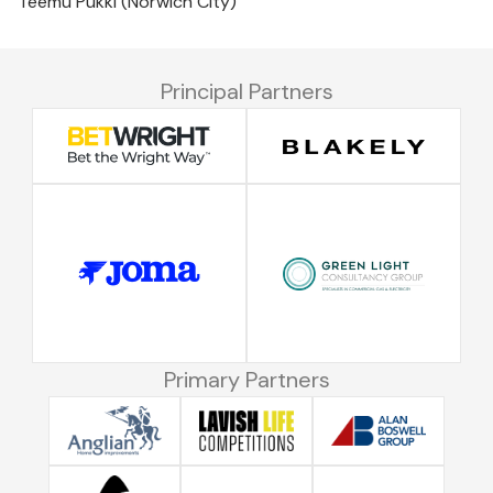
Teemu Pukki (Norwich City)
Principal Partners
Primary Partners