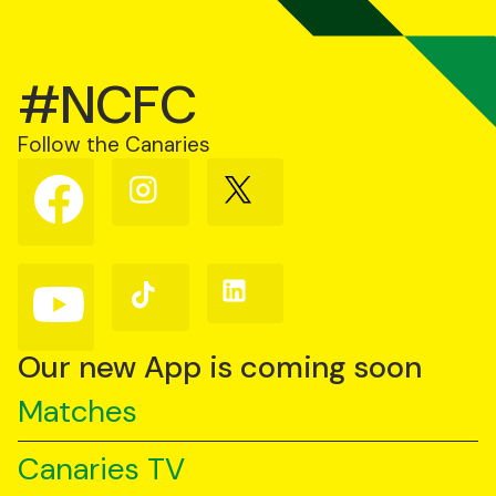
#NCFC
Follow the Canaries
Follow
Follow
Follow
us
us
us
on
on
on
Facebook
Instagram
X
(Twitter)
Follow
Follow
Follow
us
us
us
on
on
on
YouTube
TikTok
LinkedIn
Our new App is coming soon
Matches
Canaries TV