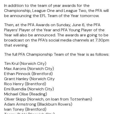
In addition to the team of year awards for the
Championship, League One and League Two, the PFA will
be announcing the EFL Team of the Year tomorrow.
Then, at the PFA Awards on Sunday, June 6, the PFA
Players’ Player of the Year and PFA Young Player of the
Year will also be announced. The awards are going to be
broadcast on the PFA’s social media channels at 7.30pm
that evening.
The full PFA Championship Team of the Year is as follows:
Tim Krul (Norwich City)
Max Aarons (Norwich City)
Ethan Pinnock (Brentford)
Grant Hanley (Norwich City
Rico Henry (Brentford)
Emi Buendia (Norwich City)
Michael Olise (Reading)
Oliver Skipp (Norwich, on loan from Tottenham)
Adam Armstrong (Blackburn Rovers)
Ivan Toney (Brentford)