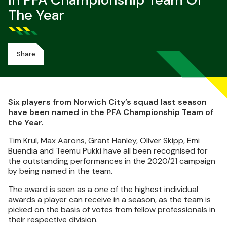
In PFA Championship Team Of
The Year
Share
Six players from Norwich City’s squad last season
have been named in the PFA Championship Team of
the Year.
Tim Krul, Max Aarons, Grant Hanley, Oliver Skipp, Emi
Buendia and Teemu Pukki have all been recognised for
the outstanding performances in the 2020/21 campaign
by being named in the team.
The award is seen as a one of the highest individual
awards a player can receive in a season, as the team is
picked on the basis of votes from fellow professionals in
their respective division.