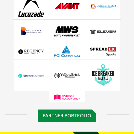
PARTNER PORTFOLIO