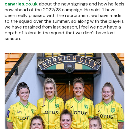
canaries.co.uk
about the new signings and how he feels
now ahead of the 2022/23 campaign. He said: “I have
been really pleased with the recruitment we have made
to the squad over the summer, so along with the players
we have retained from last season, I feel we now have a
depth of talent in the squad that we didn’t have last
season.
Image