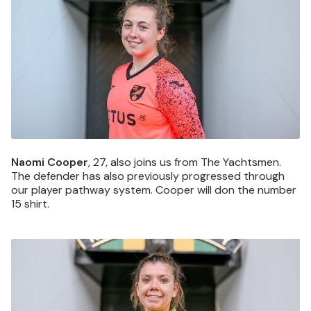
Naomi Cooper
, 27, also joins us from The Yachtsmen.
The defender has also previously progressed through
our player pathway system. Cooper will don the number
15 shirt.
Image