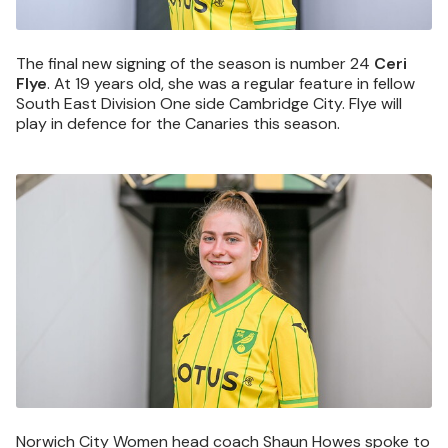
The final new signing of the season is number 24
Ceri
Flye
. At 19 years old, she was a regular feature in fellow
South East Division One side Cambridge City. Flye will
play in defence for the Canaries this season.
Image
Norwich City Women head coach Shaun Howes spoke to