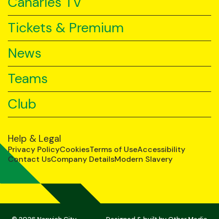
Canaries TV
Tickets & Premium
News
Teams
Club
Help & Legal
Privacy Policy
Cookies
Terms of Use
Accessibility
Contact Us
Company Details
Modern Slavery