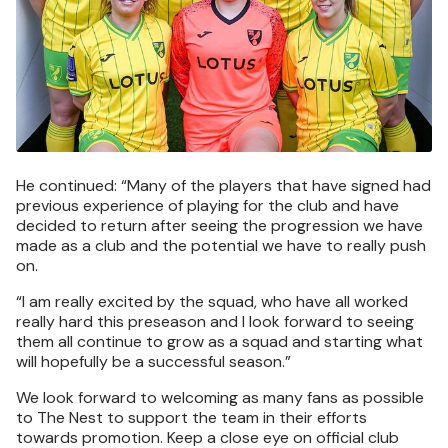
He continued: “Many of the players that have signed had
previous experience of playing for the club and have
decided to return after seeing the progression we have
made as a club and the potential we have to really push
on.
“I am really excited by the squad, who have all worked
really hard this preseason and I look forward to seeing
them all continue to grow as a squad and starting what
will hopefully be a successful season.”
We look forward to welcoming as many fans as possible
to The Nest to support the team in their efforts
towards promotion. Keep a close eye on official club