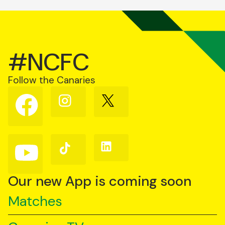
#NCFC
Follow the Canaries
Follow
Follow
Follow
us
us
us
on
on
on
Facebook
Instagram
X
(Twitter)
Follow
Follow
Follow
us
us
us
on
on
on
YouTube
TikTok
LinkedIn
Our new App is coming soon
Matches