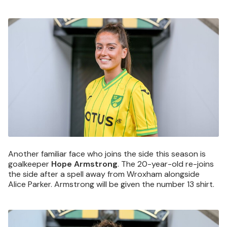
Image
Another familiar face who joins the side this season is
goalkeeper
Hope Armstrong
. The 20-year-old re-joins
the side after a spell away from Wroxham alongside
Alice Parker. Armstrong will be given the number 13 shirt.
Image