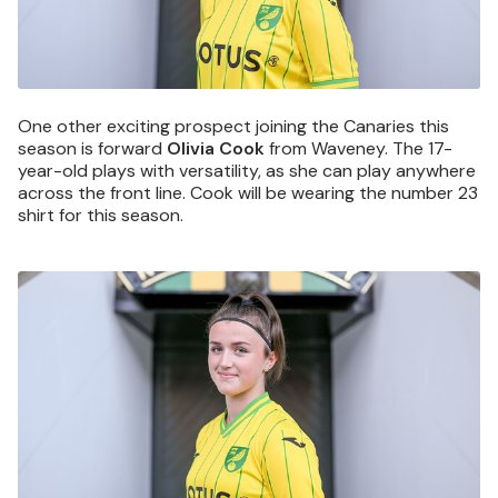
One other exciting prospect joining the Canaries this
season is forward
Olivia Cook
from Waveney. The 17-
year-old plays with versatility, as she can play anywhere
across the front line. Cook will be wearing the number 23
shirt for this season.
Image