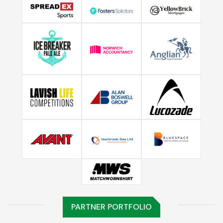
PARTNER PORTFOLIO