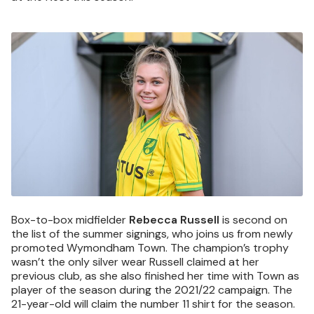
Image
Box-to-box midfielder
Rebecca Russell
is second on
the list of the summer signings, who joins us from newly
promoted Wymondham Town. The champion’s trophy
wasn’t the only silver wear Russell claimed at her
previous club, as she also finished her time with Town as
player of the season during the 2021/22 campaign. The
21-year-old will claim the number 11 shirt for the season.