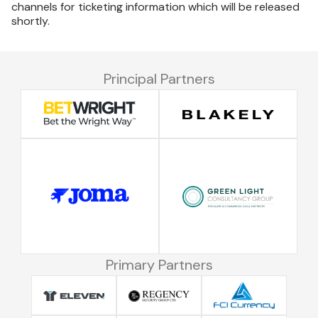
channels for ticketing information which will be released
shortly.
Principal Partners
Primary Partners