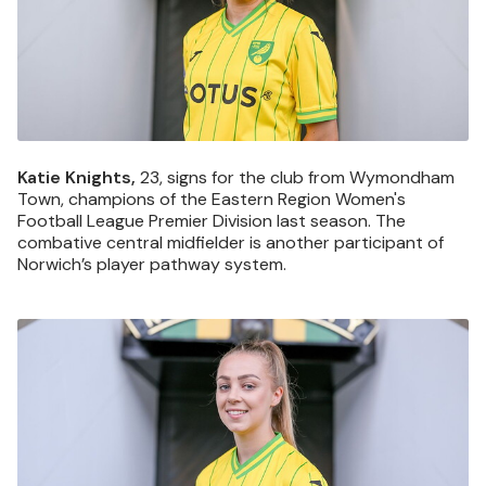
Katie Knights,
23, signs for the club from Wymondham
Town, champions of the Eastern Region Women's
Football League Premier Division last season. The
combative central midfielder is another participant of
Norwich’s player pathway system.
Image