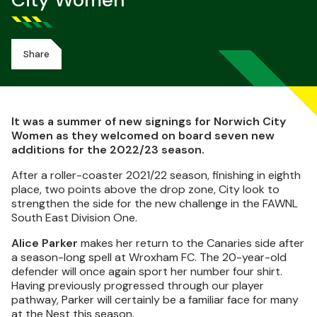
City Women
Share
It was a summer of new signings for Norwich City
Women as they welcomed on board seven new
additions for the 2022/23 season.
After a roller-coaster 2021/22 season, finishing in eighth
place, two points above the drop zone, City look to
strengthen the side for the new challenge in the FAWNL
South East Division One.
Alice Parker
makes her return to the Canaries side after
a season-long spell at Wroxham FC. The 20-year-old
defender will once again sport her number four shirt.
Having previously progressed through our player
pathway, Parker will certainly be a familiar face for many
at the Nest this season.