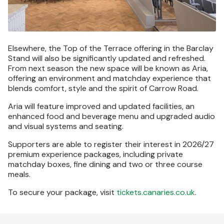
Elsewhere, the Top of the Terrace offering in the Barclay
Stand will also be significantly updated and refreshed.
From next season the new space will be known as Aria,
offering an environment and matchday experience that
blends comfort, style and the spirit of Carrow Road.
Aria will feature improved and updated facilities, an
enhanced food and beverage menu and upgraded audio
and visual systems and seating.
Supporters are able to register their interest in 2026/27
premium experience packages, including private
matchday boxes, fine dining and two or three course
meals.
To secure your package, visit
tickets.canaries.co.uk
.