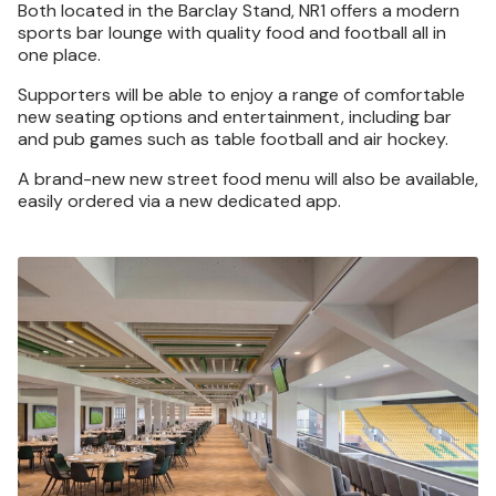
Both located in the Barclay Stand, NR1 offers a modern
sports bar lounge with quality food and football all in
one place.
Supporters will be able to enjoy a range of comfortable
new seating options and entertainment, including bar
and pub games such as table football and air hockey.
A brand-new new street food menu will also be available,
easily ordered via a new dedicated app.
Image