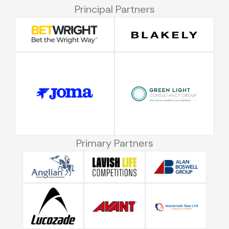
Principal Partners
Primary Partners