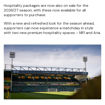
Hospitality packages are now also on sale for the
2026/27 season, with these now available for all
supporters to purchase.
With a new and refreshed look for the season ahead,
supporters can now experience a matchday in style
with two new premium hospitality spaces – NR1 and Aria.
Image