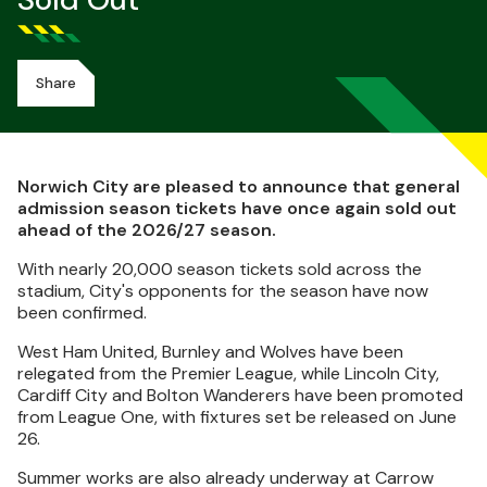
Sold Out
Share
Norwich City are pleased to announce that general
admission season tickets have once again sold out
ahead of the 2026/27 season.
With nearly 20,000 season tickets sold across the
stadium, City's opponents for the season have now
been confirmed.
West Ham United, Burnley and Wolves have been
relegated from the Premier League, while Lincoln City,
Cardiff City and Bolton Wanderers have been promoted
from League One, with fixtures set be released on June
26.
Summer works are also already underway at Carrow