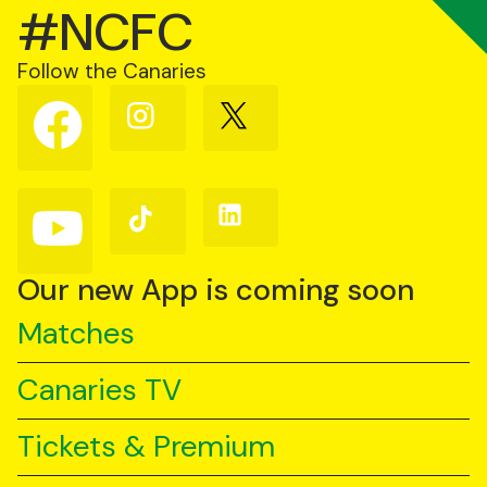
#NCFC
Follow the Canaries
Follow
Follow
Follow
us
us
us
on
on
on
Facebook
Instagram
X
(Twitter)
Follow
Follow
Follow
us
us
us
on
on
on
YouTube
TikTok
LinkedIn
Our new App is coming soon
Matches
Canaries TV
Tickets & Premium