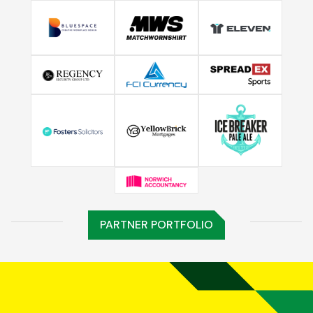
PARTNER PORTFOLIO