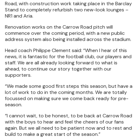
Road, with construction work taking place in the Barclay
Stand to completely refurbish two new-look lounges –
NR1 and Aria.
Renovation works on the Carrow Road pitch will
commence over the coming period, with a new public
address system also being installed across the stadium.
Head coach Philippe Clement said: “When I hear of this
news, it is fantastic for the football club, our players and
staff. We are all already looking forward to what is
ahead, to continue our story together with our
supporters.
“We made some good first steps this season, but have a
lot of work to do in the coming months. We are totally
focussed on making sure we come back ready for pre-
season.
“I cannot wait, to be honest, to be back at Carrow Road
with the boys to hear and feel the cheers of our fans
again. But we all need to be patient now and to rest and
build to make a great start of the season.”