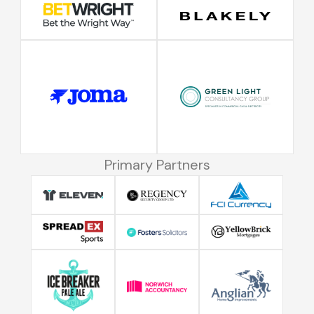
Primary Partners