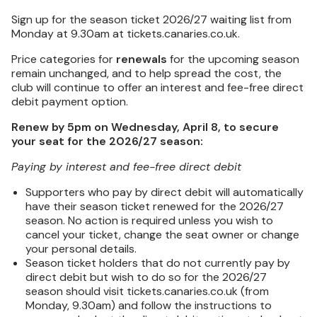
Sign up for the season ticket 2026/27 waiting list from
Monday at 9.30am at tickets.canaries.co.uk.
Price categories for
renewals
for the upcoming season
remain unchanged, and to help spread the cost, the
club will continue to offer an interest and fee-free direct
debit payment option.
Renew by 5pm on Wednesday, April 8, to secure
your seat for the 2026/27 season:
Paying by interest and fee-free direct debit
Supporters who pay by direct debit will automatically
have their season ticket renewed for the 2026/27
season. No action is required unless you wish to
cancel your ticket, change the seat owner or change
your personal details.
Season ticket holders that do not currently pay by
direct debit but wish to do so for the 2026/27
season should visit tickets.canaries.co.uk (from
Monday, 9.30am) and follow the instructions to