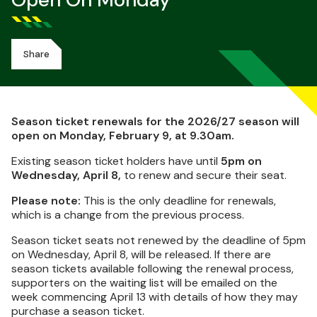
Open On Monday
Share
Season ticket renewals for the 2026/27 season will
open on Monday, February 9, at 9.30am.
Existing season ticket holders have until
5pm on
Wednesday, April 8,
to renew and secure their seat.
Please note:
This is the only deadline for renewals,
which is a change from the previous process.
Season ticket seats not renewed by the deadline of 5pm
on Wednesday, April 8, will be released. If there are
season tickets available following the renewal process,
supporters on the waiting list will be emailed on the
week commencing April 13 with details of how they may
purchase a season ticket.