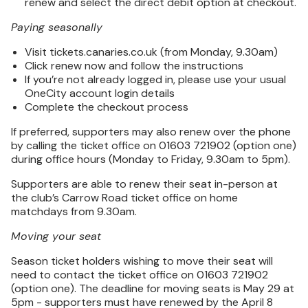
renew and select the direct debit option at checkout.
Paying seasonally
Visit tickets.canaries.co.uk (from Monday, 9.30am)
Click renew now and follow the instructions
If you’re not already logged in, please use your usual
OneCity account login details
Complete the checkout process
If preferred, supporters may also renew over the phone
by calling the ticket office on 01603 721902 (option one)
during office hours (Monday to Friday, 9.30am to 5pm).
Supporters are able to renew their seat in-person at
the club’s Carrow Road ticket office on home
matchdays from 9.30am.
Moving your seat
Season ticket holders wishing to move their seat will
need to contact the ticket office on 01603 721902
(option one). The deadline for moving seats is May 29 at
5pm - supporters must have renewed by the April 8