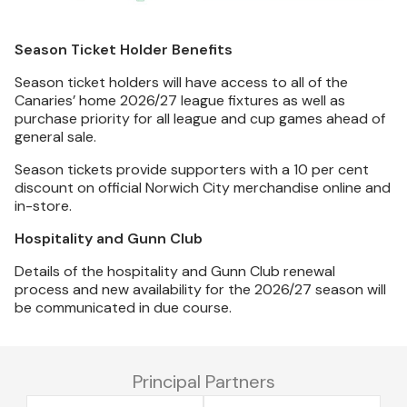
Season Ticket Holder Benefits
Season ticket holders will have access to all of the
Canaries’ home 2026/27 league fixtures as well as
purchase priority for all league and cup games ahead of
general sale.
Season tickets provide supporters with a 10 per cent
discount on official Norwich City merchandise online and
in-store.
Hospitality and Gunn Club
Details of the hospitality and Gunn Club renewal
process and new availability for the 2026/27 season will
be communicated in due course.
Principal Partners