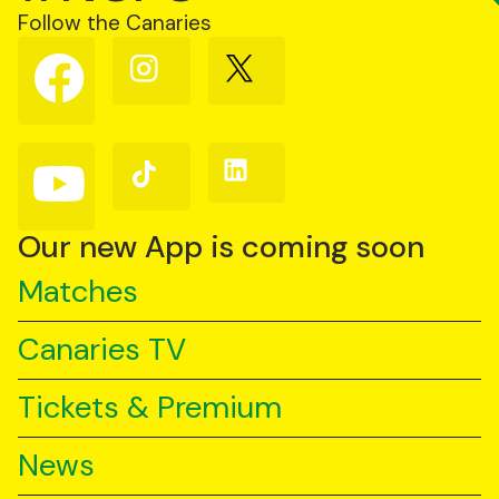
Follow the Canaries
Follow
Follow
Follow
us
us
us
on
on
on
Facebook
Instagram
X
(Twitter)
Follow
Follow
Follow
us
us
us
on
on
on
YouTube
TikTok
LinkedIn
Our new App is coming soon
Matches
Canaries TV
Tickets & Premium
News