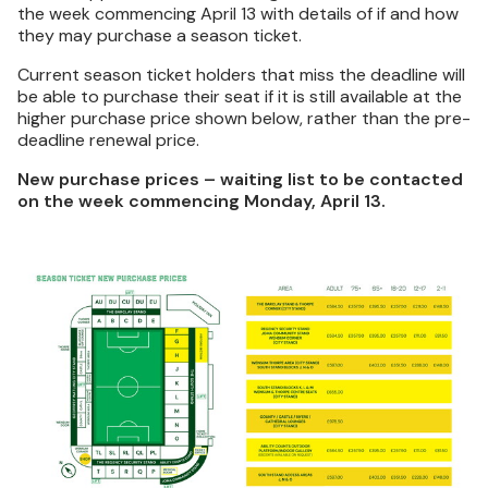
the week commencing April 13 with details of if and how
they may purchase a season ticket.
Current season ticket holders that miss the deadline will
be able to purchase their seat if it is still available at the
higher purchase price shown below, rather than the pre-
deadline renewal price.
New purchase prices – waiting list to be contacted
on the week commencing Monday, April 13.
Image