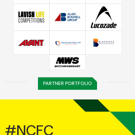
PARTNER PORTFOLIO
#NCFC