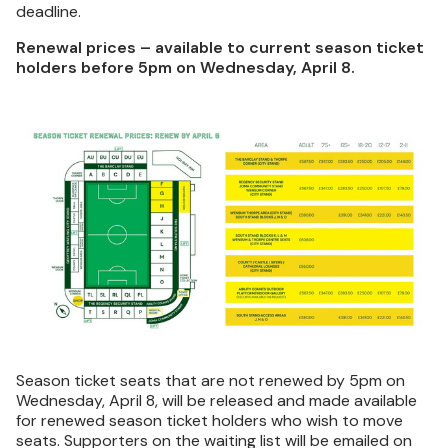
deadline.
Renewal prices – available to current season ticket
holders before 5pm on Wednesday, April 8.
Image
Season ticket seats that are not renewed by 5pm on
Wednesday, April 8, will be released and made available
for renewed season ticket holders who wish to move
seats. Supporters on the waiting list will be emailed on