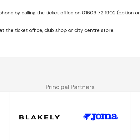
phone by calling the ticket office on 01603 72 1902 (option o
 the ticket office, club shop or city centre store.
Principal Partners