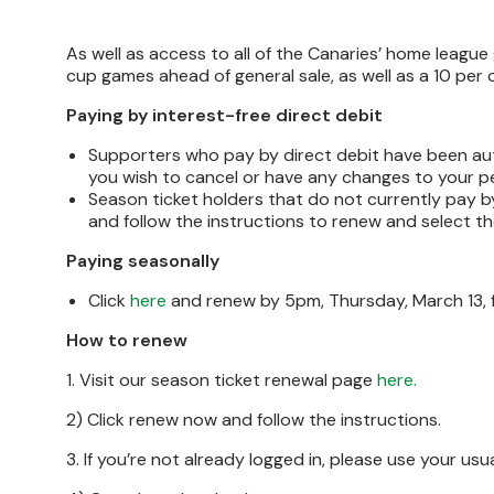
As well as access to all of the Canaries’ home league 
cup games ahead of general sale, as well as a 10 per 
Paying by interest-free direct debit
Supporters who pay by direct debit have been aut
you wish to cancel or have any changes to your pe
Season ticket holders that do not currently pay b
and follow the instructions to renew and select th
Paying seasonally
Click
here
and renew by 5pm, Thursday, March 13, f
How to renew
1. Visit our season ticket renewal page
here.
2) Click renew now and follow the instructions.
3. If you’re not already logged in, please use your us