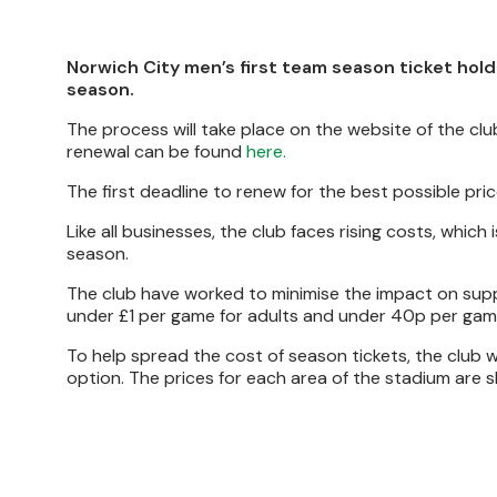
Norwich City men’s first team season ticket hold
season.
The process will take place on the website of the cl
renewal can be found
here.
The first deadline to renew for the best possible pric
Like all businesses, the club faces rising costs, which
season.
The club have worked to minimise the impact on supp
under £1 per game for adults and under 40p per gam
To help spread the cost of season tickets, the club w
option. The prices for each area of the stadium are 
Image