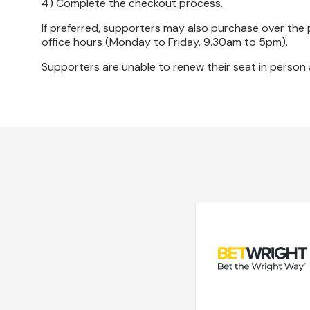
4) Complete the checkout process.
If preferred, supporters may also purchase over the 
office hours (Monday to Friday, 9.30am to 5pm).
Supporters are unable to renew their seat in person at