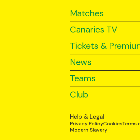
Matches
Canaries TV
Tickets & Premiu
News
Teams
Club
Help & Legal
Privacy Policy
Cookies
Terms 
Modern Slavery