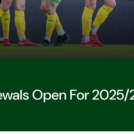
ewals Open For 2025/