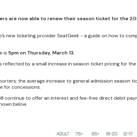
ers are now able to renew their season ticket for the 2
ub’s new ticketing provider SeatGeek - a guide on how to com
e is
5pm on Thursday, March 13
.
 is reflected by a small increase in season ticket pricing for t
orters; the average increase to general admission season tic
e for concessions.
ill continue to offer an interest and fee-free direct debit pa
shown below.