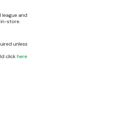
ll league and
in-store.
uired unless
ld click
here