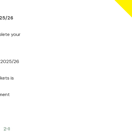
025/26
plete your
he 2025/26
kets is
yment