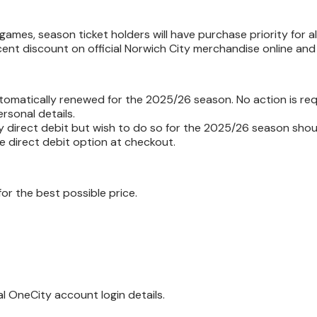
games, season ticket holders will have purchase priority for a
cent discount on official Norwich City merchandise online and 
omatically renewed for the 2025/26 season. No action is req
rsonal details.
y direct debit but wish to do so for the 2025/26 season shou
e direct debit option at checkout.
or the best possible price.
ual OneCity account login details.