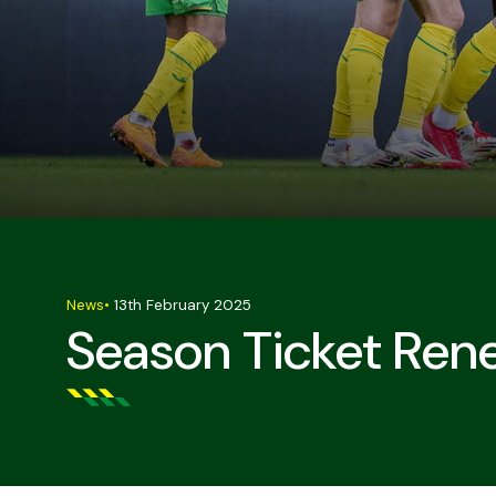
News
•
13th February 2025
Season Ticket Ren