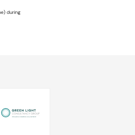
ne) during