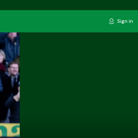
Sign in