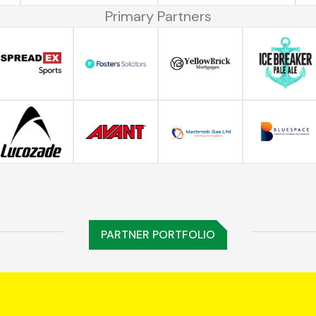
Primary Partners
PARTNER PORTFOLIO