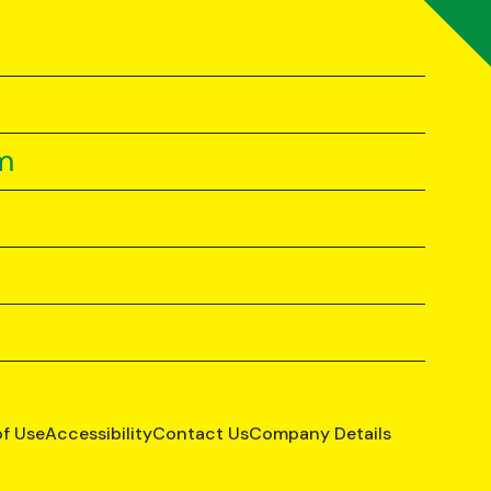
m
of Use
Accessibility
Contact Us
Company Details