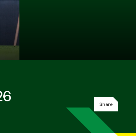
26
Share