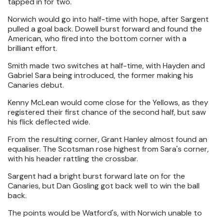
tapped in for two.
Norwich would go into half-time with hope, after Sargent
pulled a goal back. Dowell burst forward and found the
American, who fired into the bottom corner with a
brilliant effort.
Smith made two switches at half-time, with Hayden and
Gabriel Sara being introduced, the former making his
Canaries debut.
Kenny McLean would come close for the Yellows, as they
registered their first chance of the second half, but saw
his flick deflected wide.
From the resulting corner, Grant Hanley almost found an
equaliser. The Scotsman rose highest from Sara's corner,
with his header rattling the crossbar.
Sargent had a bright burst forward late on for the
Canaries, but Dan Gosling got back well to win the ball
back.
The points would be Watford's, with Norwich unable to