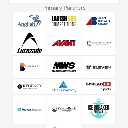
Primary Partners