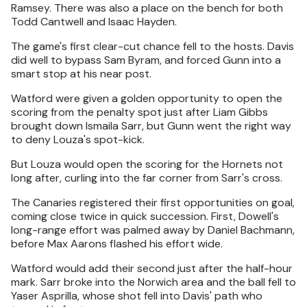
Ramsey. There was also a place on the bench for both
Todd Cantwell and Isaac Hayden.
The game's first clear-cut chance fell to the hosts. Davis
did well to bypass Sam Byram, and forced Gunn into a
smart stop at his near post.
Watford were given a golden opportunity to open the
scoring from the penalty spot just after Liam Gibbs
brought down Ismaila Sarr, but Gunn went the right way
to deny Louza's spot-kick.
But Louza would open the scoring for the Hornets not
long after, curling into the far corner from Sarr's cross.
The Canaries registered their first opportunities on goal,
coming close twice in quick succession. First, Dowell's
long-range effort was palmed away by Daniel Bachmann,
before Max Aarons flashed his effort wide.
Watford would add their second just after the half-hour
mark. Sarr broke into the Norwich area and the ball fell to
Yaser Asprilla, whose shot fell into Davis' path who