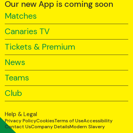
YouTube
TikTok
LinkedIn
Our new App is coming soon
Matches
Canaries TV
Tickets & Premium
News
Teams
Club
Help & Legal
Privacy Policy
Cookies
Terms of Use
Accessibility
Contact Us
Company Details
Modern Slavery