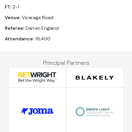
FT:
2-1
Venue:
Vicarage Road
Referee:
Darren England
Attendance:
19,400
Principal Partners