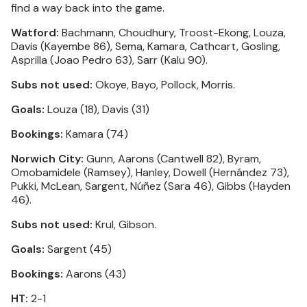
find a way back into the game.
Watford:
Bachmann, Choudhury, Troost-Ekong, Louza,
Davis (Kayembe 86), Sema, Kamara, Cathcart, Gosling,
Asprilla (Joao Pedro 63), Sarr (Kalu 90).
Subs not used:
Okoye, Bayo, Pollock, Morris.
Goals:
Louza (18), Davis (31)
Bookings:
Kamara (74)
Norwich City:
Gunn, Aarons (Cantwell 82), Byram,
Omobamidele (Ramsey), Hanley, Dowell (Hernández 73),
Pukki, McLean, Sargent, Núñez (Sara 46), Gibbs (Hayden
46).
Subs not used:
Krul, Gibson.
Goals:
Sargent (45)
Bookings:
Aarons (43)
HT:
2-1