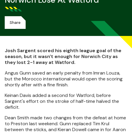
Norwich Lose At Watford
Share
Josh Sargent scored his eighth league goal of the
season, but it wasn't enough for Norwich City as
they lost 2-1 away at Watford.
Angus Gunn saved an early penalty from Imran Louza,
but the Morocco international would open the scoring
shortly after with a fine finish.
Keinan Davis added a second for Watford, before
Sargent's effort on the stroke of half-time halved the
deficit.
Dean Smith made two changes from the defeat at home
to Preston last weekend. Gunn replaced Tim Krul
between the sticks, and Kieran Dowell came in for Aaron