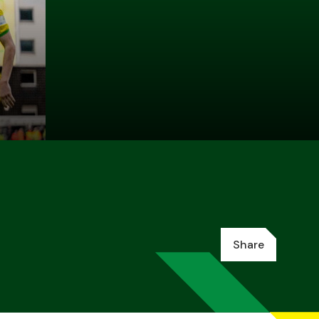
Share