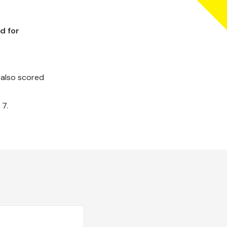
d for
 also scored
 7.