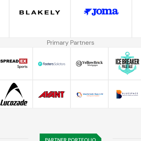
Primary Partners
PARTNER PORTFOLIO