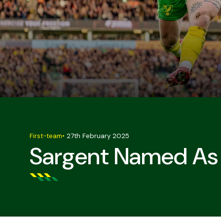
First-team
•
27th February 2025
Sargent Named As 