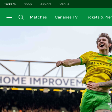
Skip
Tickets
Shop
Juniors
Venue
to
main
Matches
Canaries TV
Tickets & Pr
content