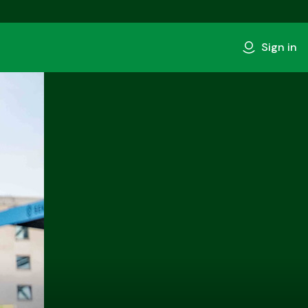
Sign in