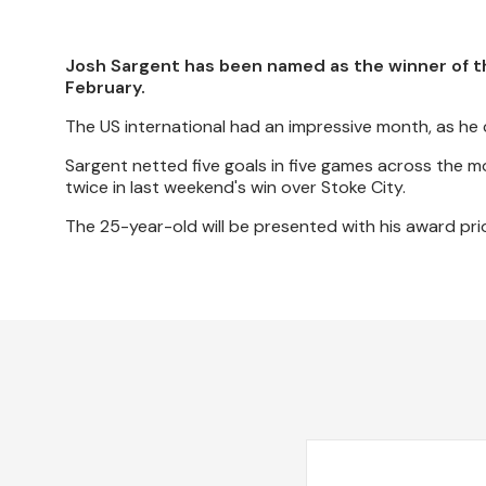
Josh Sargent has been named as the winner of t
February.
The US international had an impressive month, as he c
Sargent netted five goals in five games across the m
twice in last weekend's win over Stoke City.
The 25-year-old will be presented with his award pri