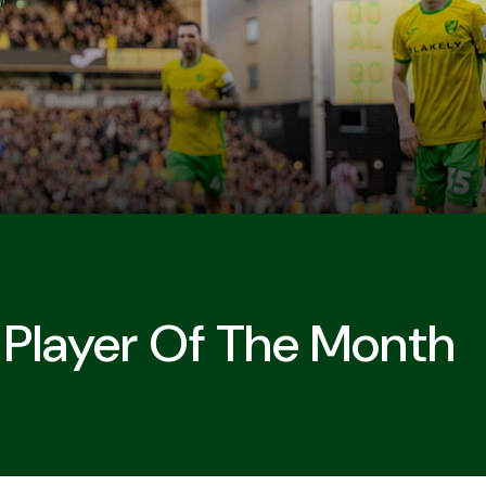
Player Of The Month