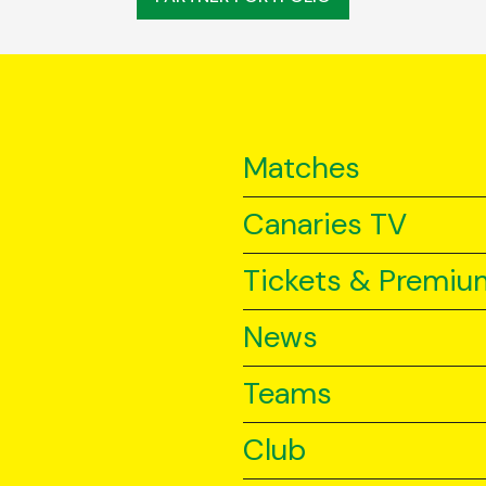
Matches
Canaries TV
Tickets & Premiu
News
Teams
Club