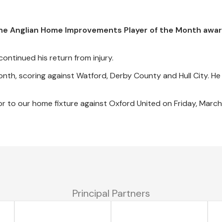
he Anglian Home Improvements Player of the Month awar
ontinued his return from injury.
onth, scoring against Watford, Derby County and Hull City. He
or to our home fixture against Oxford United on Friday, March
Principal Partners