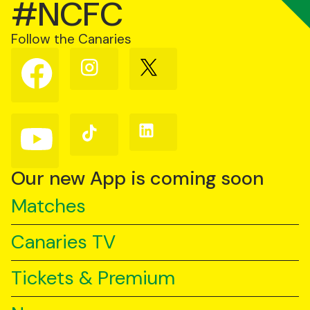
#NCFC
Follow the Canaries
Follow
Follow
Follow
us
us
us
on
on
on
Facebook
Instagram
X
(Twitter)
Follow
Follow
Follow
us
us
us
on
on
on
YouTube
TikTok
LinkedIn
Our new App is coming soon
Matches
Canaries TV
Tickets & Premium