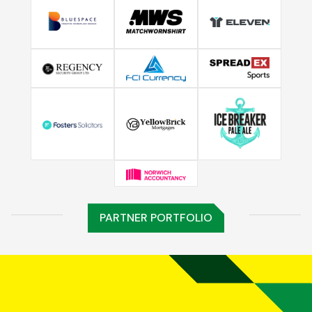
PARTNER PORTFOLIO