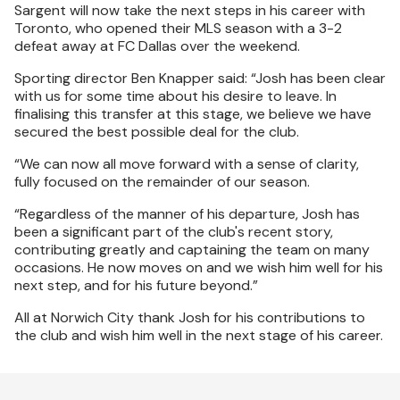
Sargent will now take the next steps in his career with
Toronto, who opened their MLS season with a 3-2
defeat away at FC Dallas over the weekend.
Sporting director Ben Knapper said: “Josh has been clear
with us for some time about his desire to leave. In
finalising this transfer at this stage, we believe we have
secured the best possible deal for the club.
“We can now all move forward with a sense of clarity,
fully focused on the remainder of our season.
“Regardless of the manner of his departure, Josh has
been a significant part of the club's recent story,
contributing greatly and captaining the team on many
occasions. He now moves on and we wish him well for his
next step, and for his future beyond.”
All at Norwich City thank Josh for his contributions to
the club and wish him well in the next stage of his career.