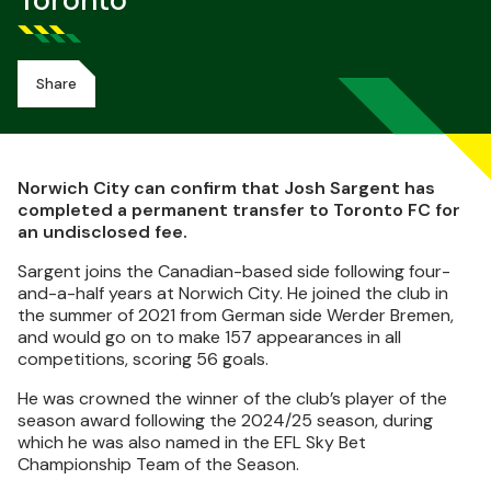
Toronto
Share
Norwich City can confirm that Josh Sargent has
completed a permanent transfer to Toronto FC for
an undisclosed fee.
Sargent joins the Canadian-based side following four-
and-a-half years at Norwich City. He joined the club in
the summer of 2021 from German side Werder Bremen,
and would go on to make 157 appearances in all
competitions, scoring 56 goals.
He was crowned the winner of the club’s player of the
season award following the 2024/25 season, during
which he was also named in the EFL Sky Bet
Championship Team of the Season.