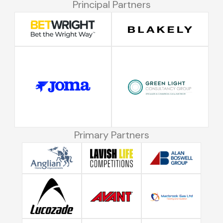
Principal Partners
Primary Partners