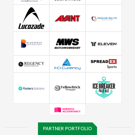
PARTNER PORTFOLIO