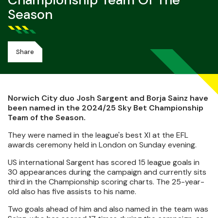
Championship Team Of The
Season
Share
Norwich City duo Josh Sargent and Borja Sainz have
been named in the 2024/25 Sky Bet Championship
Team of the Season.
They were named in the league's best XI at the EFL
awards ceremony held in London on Sunday evening.
US international Sargent has scored 15 league goals in
30 appearances during the campaign and currently sits
third in the Championship scoring charts. The 25-year-
old also has five assists to his name.
Two goals ahead of him and also named in the team was