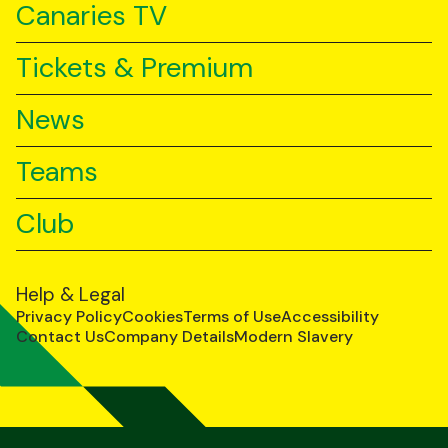
Canaries TV
Tickets & Premium
News
Teams
Club
Help & Legal
Privacy Policy
Cookies
Terms of Use
Accessibility
Contact Us
Company Details
Modern Slavery