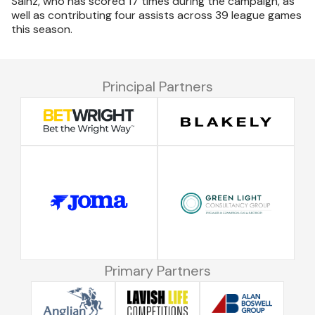
Sainz, who has scored 17 times during the campaign, as
well as contributing four assists across 39 league games
this season.
Principal Partners
Primary Partners