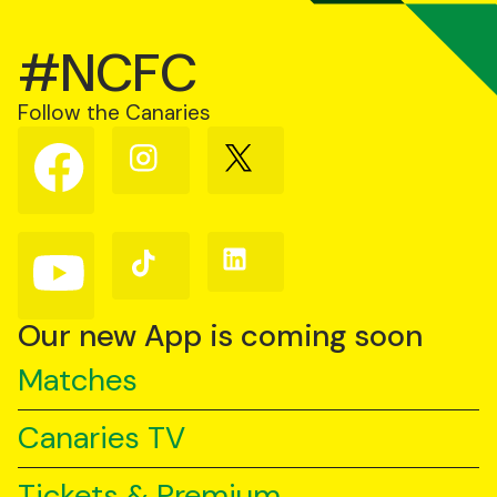
#NCFC
Follow the Canaries
Follow
Follow
Follow
us
us
us
on
on
on
Facebook
Instagram
X
(Twitter)
Follow
Follow
Follow
us
us
us
on
on
on
YouTube
TikTok
LinkedIn
Our new App is coming soon
Matches
Canaries TV
Tickets & Premium