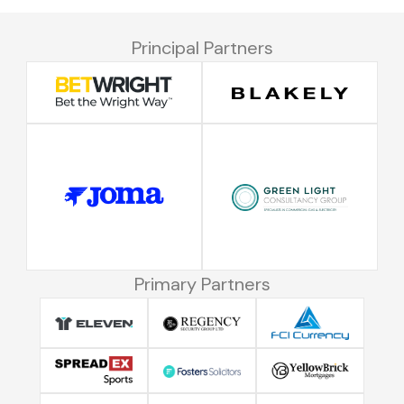
Principal Partners
Primary Partners