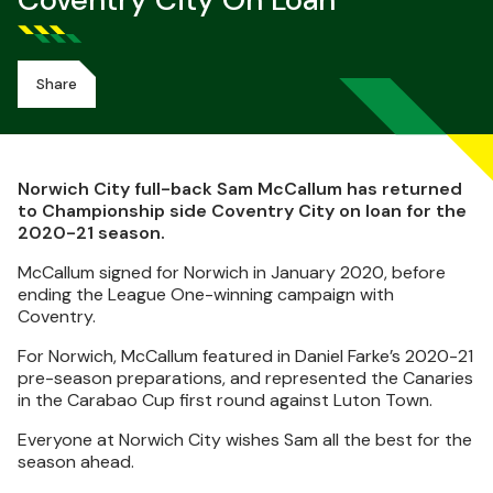
Coventry City On Loan
Share
Norwich City full-back Sam McCallum has returned
to Championship side Coventry City on loan for the
2020-21 season.
McCallum signed for Norwich in January 2020, before
ending the League One-winning campaign with
Coventry.
For Norwich, McCallum featured in Daniel
Farke’s
2020-21
pre-season preparations, and represented the Canaries
in the Carabao Cup first round against Luton Town.
Everyone at Norwich City wishes Sam all the best for the
season ahead.