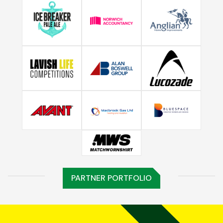
PARTNER PORTFOLIO