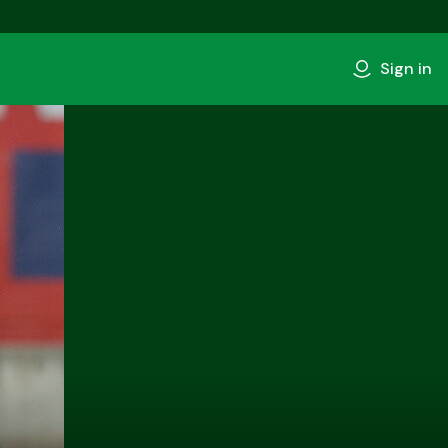
Sign in