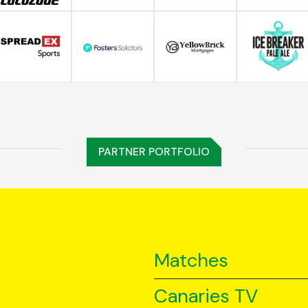
PARTNER PORTFOLIO
Matches
Canaries TV