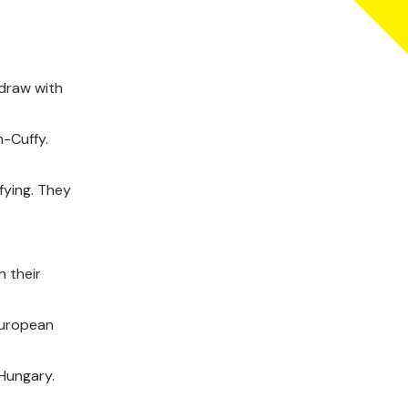
 draw with
n-Cuffy.
fying. They
 their
European
 Hungary.