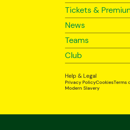
Tickets & Premiu
News
Teams
Club
Help & Legal
Privacy Policy
Cookies
Terms 
Modern Slavery