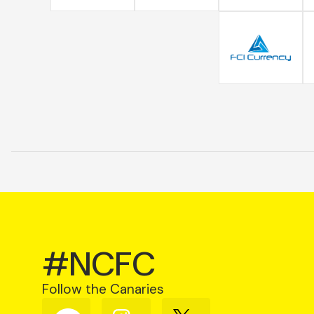
#NCFC
Follow the Canaries
Follow
Follow
Follow