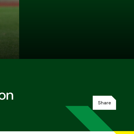
ion
Share