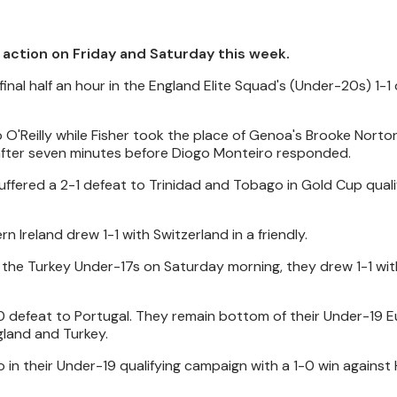
l action on Friday and Saturday this week.
inal half an hour in the England Elite Squad's (Under-20s) 1-1
O'Reilly while Fisher took the place of Genoa's Brooke Norto
after seven minutes before Diogo Monteiro responded.
ffered a 2-1 defeat to Trinidad and Tobago in Gold Cup quali
 Ireland drew 1-1 with Switzerland in a friendly.
he Turkey Under-17s on Saturday morning, they drew 1-1 with
-0 defeat to Portugal. They remain bottom of their Under-19 
gland and Turkey.
 in their Under-19 qualifying campaign with a 1-0 win against