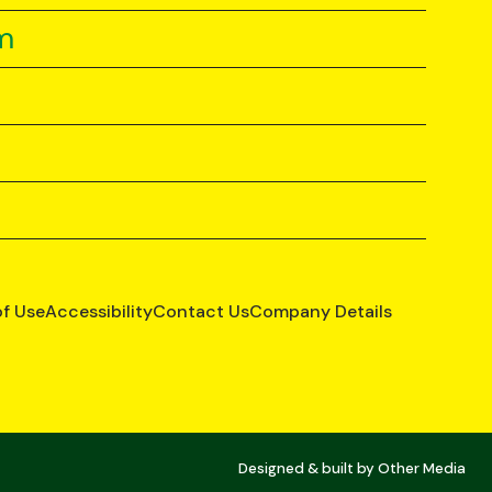
m
of Use
Accessibility
Contact Us
Company Details
Designed & built by
Other Media