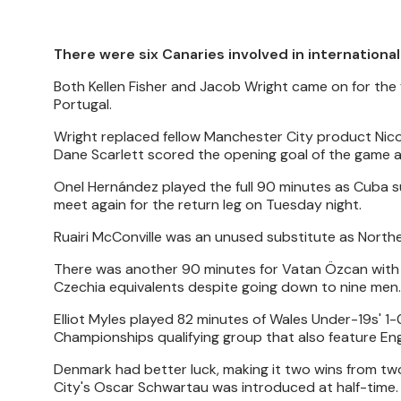
There were six Canaries involved in internationa
Both Kellen Fisher and Jacob Wright came on for the f
Portugal.
Wright replaced fellow Manchester City product Nico 
Dane Scarlett scored the opening goal of the game 
Onel Hernández played the full 90 minutes as Cuba su
meet again for the return leg on Tuesday night.
Ruairi McConville was an unused substitute as Northern
There was another 90 minutes for Vatan Özcan with t
Czechia equivalents despite going down to nine men.
Elliot Myles played 82 minutes of Wales Under-19s' 1
Championships qualifying group that also feature En
Denmark had better luck, making it two wins from two
City's Oscar Schwartau was introduced at half-time.