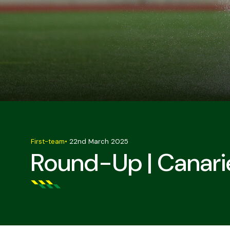
First-team
•
22nd March 2025
Round-Up | Canarie