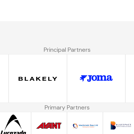
Principal Partners
Primary Partners