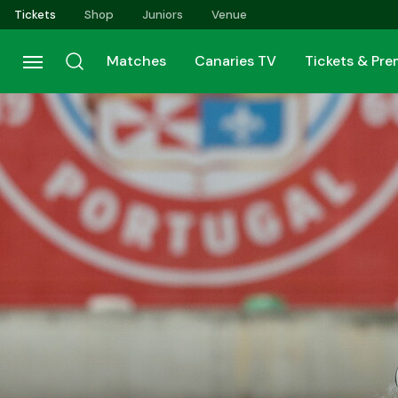
Skip
Tickets
Shop
Juniors
Venue
to
main
Matches
Canaries TV
Tickets & Pr
content