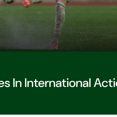
s In International Act