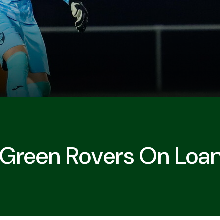
t Green Rovers On Loa