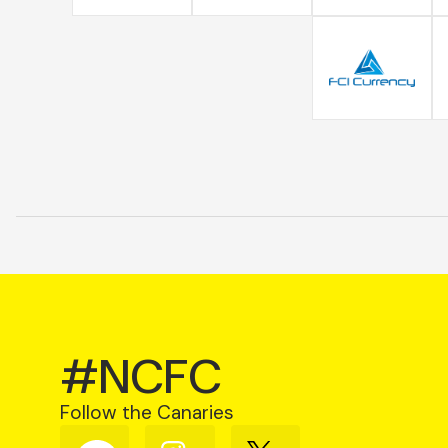
#NCFC
Follow the Canaries
Follow
Follow
Follow