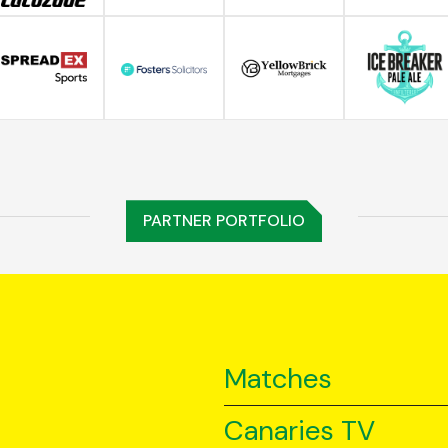
PARTNER PORTFOLIO
Matches
Canaries TV