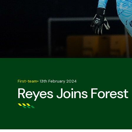
First-team
•
13th February 2024
Reyes Joins Fores