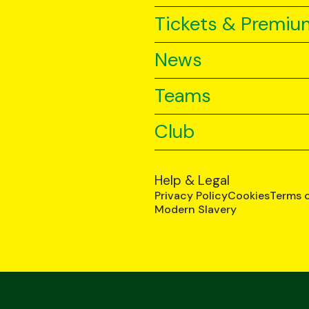
Tickets & Premiu
News
Teams
Club
Help & Legal
Privacy Policy
Cookies
Terms 
Modern Slavery