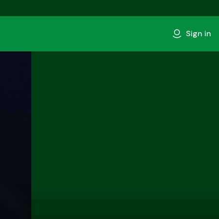
Sign in