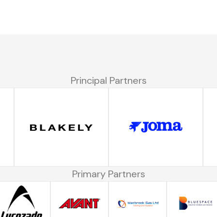
Principal Partners
Primary Partners