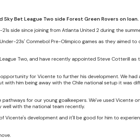
d Sky Bet League Two side Forest Green Rovers on loan.
-21s side since joining from Atlanta United 2 during the summe
ile Under-23s' Conmebol Pre-Olimpico games as they aimed to q
 League Two, and have recently appointed Steve Cotterill as 
t opportunity for Vicente to further his development. We had 
t with him being away with the Chile national setup it was diff
te pathways for our young goalkeepers. We've used Vicente o
 well with the national team recently.
of Vicente's development and it'll be good for him to experie
move.