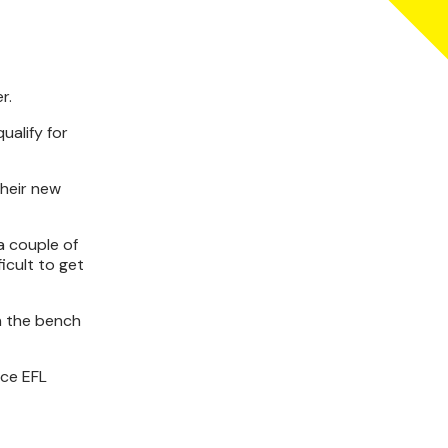
r.
ualify for
their new
a couple of
icult to get
n the bench
nce EFL