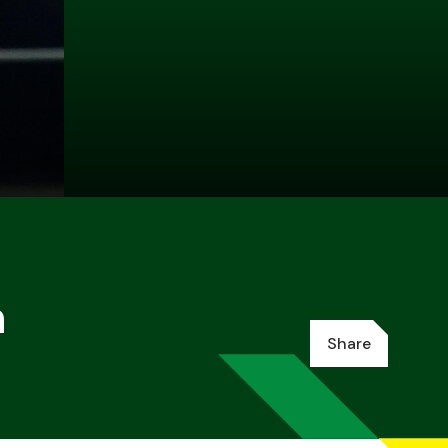
n
Share