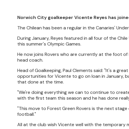
Norwich City goalkeeper Vicente Reyes has joine
The Chilean has been a regular in the Canaries' Under
During January, Reyes featured in all four of the Ch
this summer's Olympic Games.
He now joins Rovers who are currently at the foot of
head coach.
Head of Goalkeeping, Paul Clements said: "It's a grea
opportunities for Vicente to go on loan in January, bu
that done at the time.
"We're doing everything we can to continue to crea
with the first team this season and he has done really
"This move to Forest Green Rovers is the next stage 
football."
All at the club wish Vicente well with the temporary 