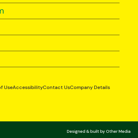
m
of Use
Accessibility
Contact Us
Company Details
Designed & built by
Other Media