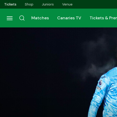
Skip
Tickets
Shop
Juniors
Venue
to
main
Matches
Canaries TV
Tickets & Pr
content