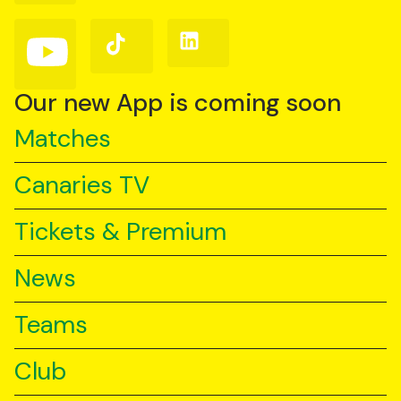
Facebook
Instagram
X
(Twitter)
Follow
Follow
Follow
us
us
us
on
on
on
YouTube
TikTok
LinkedIn
Our new App is coming soon
Matches
Canaries TV
Tickets & Premium
News
Teams
Club