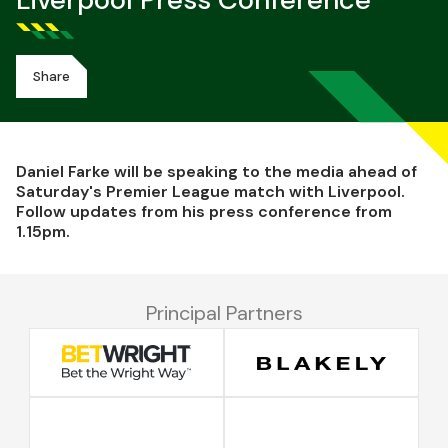
Liverpool Press Conference
Share
Daniel Farke will be speaking to the media ahead of
Saturday's Premier League match with Liverpool.
Follow updates from his press conference from
1.15pm.
Principal Partners