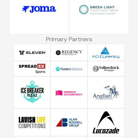
Primary Partners