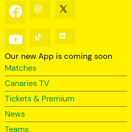
Follow
Follow
Follow
us
us
us
on
on
on
Facebook
Instagram
X
(Twitter)
Follow
Follow
Follow
us
us
us
on
on
on
YouTube
TikTok
LinkedIn
Our new App is coming soon
Matches
Canaries TV
Tickets & Premium
News
Teams