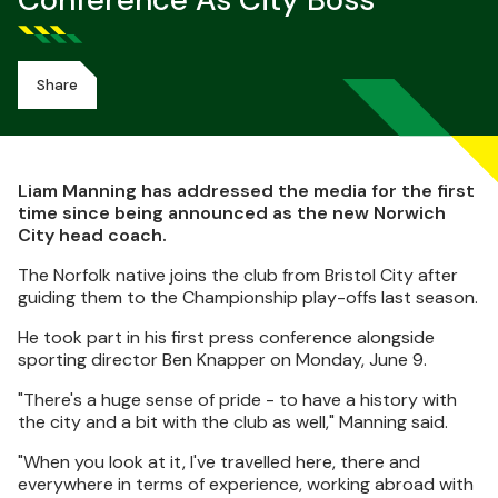
Conference As City Boss
Share
Liam Manning has addressed the media for the first
time since being announced as the new Norwich
City head coach.
The Norfolk native joins the club from Bristol City after
guiding them to the Championship play-offs last season.
He took part in his first press conference alongside
sporting director Ben Knapper on Monday, June 9.
"There's a huge sense of pride - to have a history with
the city and a bit with the club as well," Manning said.
"When you look at it, I've travelled here, there and
everywhere in terms of experience, working abroad with