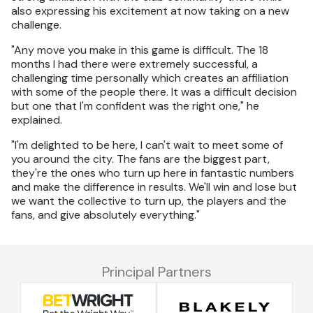
also expressing his excitement at now taking on a new
challenge.
"Any move you make in this game is difficult. The 18
months I had there were extremely successful, a
challenging time personally which creates an affiliation
with some of the people there. It was a difficult decision
but one that I'm confident was the right one," he
explained.
"I'm delighted to be here, I can't wait to meet some of
you around the city. The fans are the biggest part,
they're the ones who turn up here in fantastic numbers
and make the difference in results. We'll win and lose but
we want the collective to turn up, the players and the
fans, and give absolutely everything."
Principal Partners