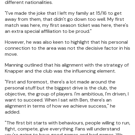
different nationalities.
"I've made the joke that I left my family at 15/16 to get
away from them, that didn't go down too well. My first
match was here, my first season ticket was here, there's
an extra special affiliation to be proud."
However, he was also keen to highlight that his personal
connection to the area was not the decisive factor in his
move.
Manning outlined that his alignment with the strategy of
Knapper and the club was the influencing element.
"First and foremost, there's a lot made around the
personal stuff but the biggest drive is the club, the
objective, the group of players. I'm ambitious, I'm driven, I
want to succeed. When I sat with Ben, there's an
alignment in terms of how we achieve success," he
added.
"The first bit starts with behaviours, people willing to run,
fight, compete, give everything. Fans will understand
you're going to have good games and bad games. We