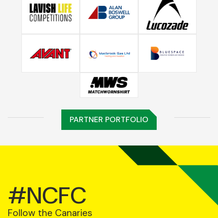
PARTNER PORTFOLIO
#NCFC
Follow the Canaries