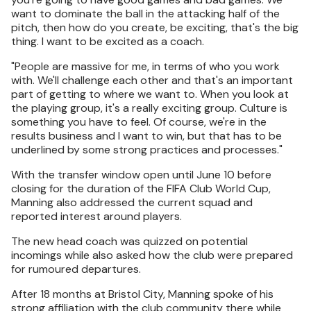
want to dominate the ball in the attacking half of the
pitch, then how do you create, be exciting, that's the big
thing. I want to be excited as a coach.
"People are massive for me, in terms of who you work
with. We'll challenge each other and that's an important
part of getting to where we want to. When you look at
the playing group, it's a really exciting group. Culture is
something you have to feel. Of course, we're in the
results business and I want to win, but that has to be
underlined by some strong practices and processes."
With the transfer window open until June 10 before
closing for the duration of the FIFA Club World Cup,
Manning also addressed the current squad and
reported interest around players.
The new head coach was quizzed on potential
incomings while also asked how the club were prepared
for rumoured departures.
After 18 months at Bristol City, Manning spoke of his
strong affiliation with the club community there while