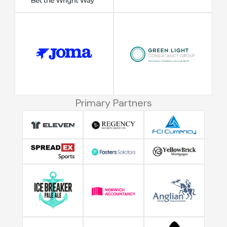
Primary Partners