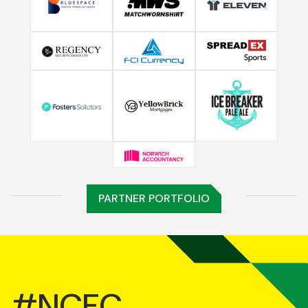
PARTNER PORTFOLIO
#NCFC