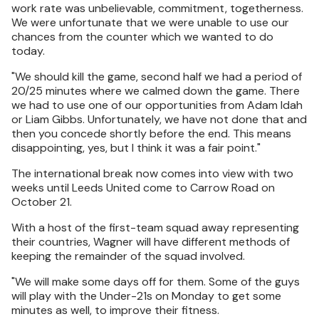
work rate was unbelievable, commitment, togetherness.
We were unfortunate that we were unable to use our
chances from the counter which we wanted to do
today.
"We should kill the game, second half we had a period of
20/25 minutes where we calmed down the game. There
we had to use one of our opportunities from Adam Idah
or Liam Gibbs. Unfortunately, we have not done that and
then you concede shortly before the end. This means
disappointing, yes, but I think it was a fair point."
The international break now comes into view with two
weeks until Leeds United come to Carrow Road on
October 21.
With a host of the first-team squad away representing
their countries, Wagner will have different methods of
keeping the remainder of the squad involved.
"We will make some days off for them. Some of the guys
will play with the Under-21s on Monday to get some
minutes as well, to improve their fitness.