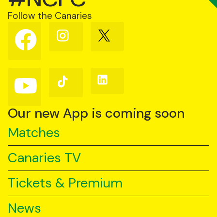
Follow the Canaries
Follow
Follow
Follow
us
us
us
on
on
on
Facebook
Instagram
X
(Twitter)
Follow
Follow
Follow
us
us
us
on
on
on
YouTube
TikTok
LinkedIn
Our new App is coming soon
Matches
Canaries TV
Tickets & Premium
News