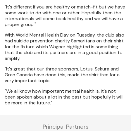
"It's different if you are healthy or match-fit but we have
some work to do with one or other. Hopefully then the
internationals will come back healthy and we will have a
proper group."
With World Mental Health Day on Tuesday, the club also
had suicide prevention charity Samaritans on their shirt
for the fixture which Wagner highlighted is something
that the club and its partners are in a good position to
amplify.
"It's great that our three sponsors, Lotus, Sekura and
Gran Canaria have done this, made the shirt free for a
very important topic.
"We all know how important mental health is, it's not
been spoken about a lot in the past but hopefully it will
be more in the future."
Principal Partners