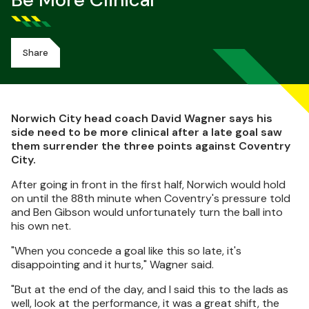
Be More Clinical
Share
Norwich City head coach David Wagner says his
side need to be more clinical after a late goal saw
them surrender the three points against Coventry
City.
After going in front in the first half, Norwich would hold
on until the 88th minute when Coventry's pressure told
and Ben Gibson would unfortunately turn the ball into
his own net.
"When you concede a goal like this so late, it's
disappointing and it hurts," Wagner said.
"But at the end of the day, and I said this to the lads as
well, look at the performance, it was a great shift, the