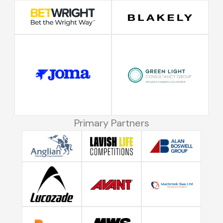
Primary Partners