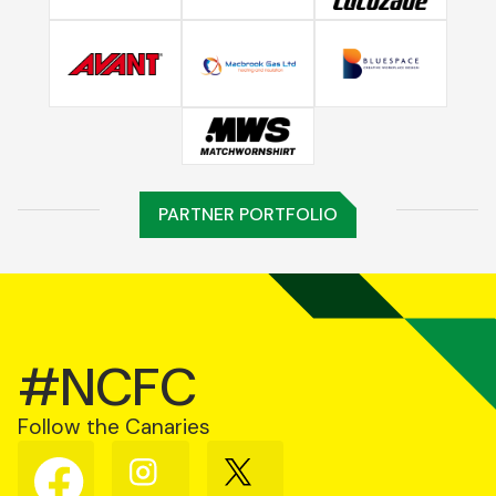
PARTNER PORTFOLIO
#NCFC
Follow the Canaries
Follow
Follow
Follow
us
us
us