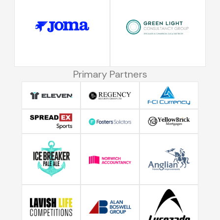
Primary Partners