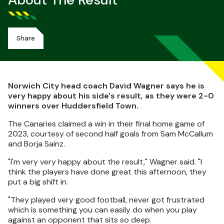
About The Result
Share
Norwich City head coach David Wagner says he is
very happy about his side's result, as they were 2-0
winners over Huddersfield Town.
The Canaries claimed a win in their final home game of
2023, courtesy of second half goals from Sam McCallum
and Borja Sainz.
"I'm very very happy about the result," Wagner said. "I
think the players have done great this afternoon, they
put a big shift in.
"They played very good football, never got frustrated
which is something you can easily do when you play
against an opponent that sits so deep.