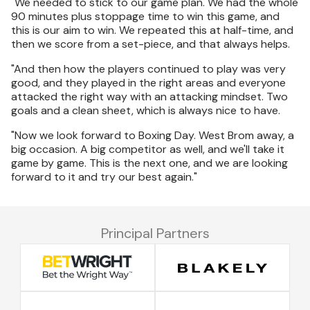
"We needed to stick to our game plan. We had the whole
90 minutes plus stoppage time to win this game, and
this is our aim to win. We repeated this at half-time, and
then we score from a set-piece, and that always helps.
"And then how the players continued to play was very
good, and they played in the right areas and everyone
attacked the right way with an attacking mindset. Two
goals and a clean sheet, which is always nice to have.
"Now we look forward to Boxing Day. West Brom away, a
big occasion. A big competitor as well, and we'll take it
game by game. This is the next one, and we are looking
forward to it and try our best again."
Principal Partners