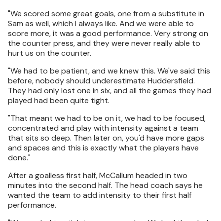
"We scored some great goals, one from a substitute in
Sam as well, which I always like. And we were able to
score more, it was a good performance. Very strong on
the counter press, and they were never really able to
hurt us on the counter.
"We had to be patient, and we knew this. We've said this
before, nobody should underestimate Huddersfield.
They had only lost one in six, and all the games they had
played had been quite tight.
"That meant we had to be on it, we had to be focused,
concentrated and play with intensity against a team
that sits so deep. Then later on, you'd have more gaps
and spaces and this is exactly what the players have
done."
After a goalless first half, McCallum headed in two
minutes into the second half. The head coach says he
wanted the team to add intensity to their first half
performance.