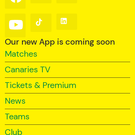
on
on
on
Facebook
Instagram
X
(Twitter)
Follow
Follow
Follow
us
us
us
on
on
on
YouTube
TikTok
LinkedIn
Our new App is coming soon
Matches
Canaries TV
Tickets & Premium
News
Teams
Club