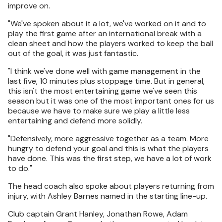
improve on.
"We've spoken about it a lot, we've worked on it and to
play the first game after an international break with a
clean sheet and how the players worked to keep the ball
out of the goal, it was just fantastic.
"I think we've done well with game management in the
last five, 10 minutes plus stoppage time. But in general,
this isn't the most entertaining game we've seen this
season but it was one of the most important ones for us
because we have to make sure we play a little less
entertaining and defend more solidly.
"Defensively, more aggressive together as a team. More
hungry to defend your goal and this is what the players
have done. This was the first step, we have a lot of work
to do."
The head coach also spoke about players returning from
injury, with Ashley Barnes named in the starting line-up.
Club captain Grant Hanley, Jonathan Rowe, Adam