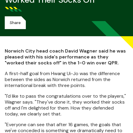
Worked Their Socks Off
Share
Norwich City head coach David Wagner said he was
pleased with his side's performance as they
"worked their socks off" in the 1-0 win over QPR.
A first-half goal from Hwang Ui-Jo was the difference
between the sides as Norwich returned from the
international break with three points.
"I'd like to pass the congratulations over to the players,"
Wagner says. "They've done it, they worked their socks
off and I'm delighted for them. How they defended
today, we clearly set that.
"Everyone can see that after 16 games, the goals that
we've conceded is something we dramatically need to