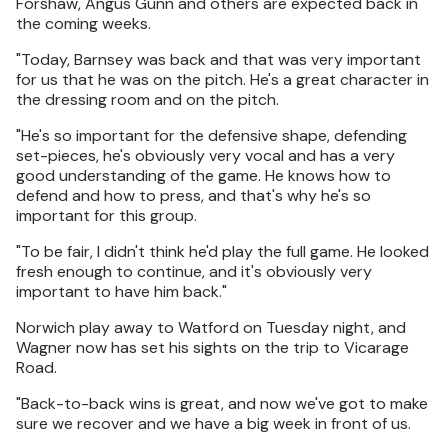
Forshaw, Angus Gunn and others are expected back in
the coming weeks.
"Today, Barnsey was back and that was very important
for us that he was on the pitch. He's a great character in
the dressing room and on the pitch.
"He's so important for the defensive shape, defending
set-pieces, he's obviously very vocal and has a very
good understanding of the game. He knows how to
defend and how to press, and that's why he's so
important for this group.
"To be fair, I didn't think he'd play the full game. He looked
fresh enough to continue, and it's obviously very
important to have him back."
Norwich play away to Watford on Tuesday night, and
Wagner now has set his sights on the trip to Vicarage
Road.
"Back-to-back wins is great, and now we've got to make
sure we recover and we have a big week in front of us.