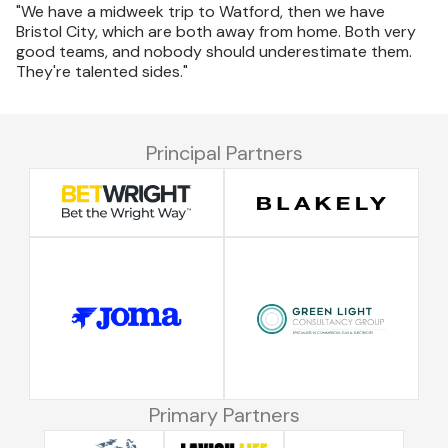
"We have a midweek trip to Watford, then we have
Bristol City, which are both away from home. Both very
good teams, and nobody should underestimate them.
They're talented sides."
Principal Partners
Primary Partners