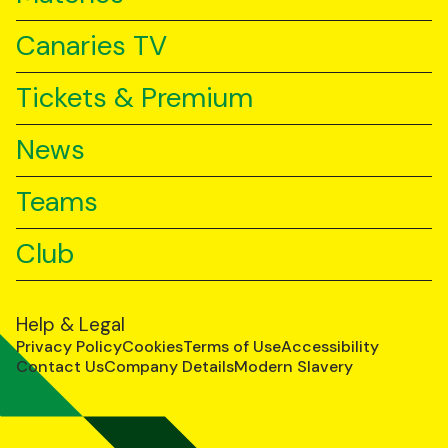
Canaries TV
Tickets & Premium
News
Teams
Club
Help & Legal
Privacy Policy
Cookies
Terms of Use
Accessibility
Contact Us
Company Details
Modern Slavery