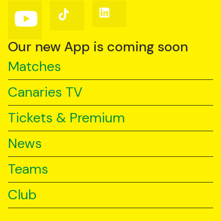
(Twitter)
Follow
Follow
Follow
us
us
us
on
on
on
YouTube
TikTok
LinkedIn
Our new App is coming soon
Matches
Canaries TV
Tickets & Premium
News
Teams
Club