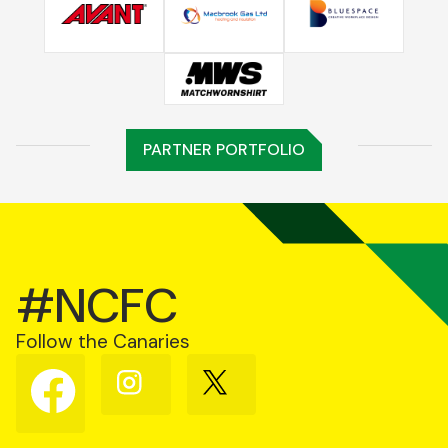
PARTNER PORTFOLIO
#NCFC
Follow the Canaries
Follow
Follow
Follow
us
us
us
on
on
on
Facebook
Instagram
X