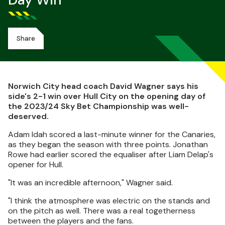
Day Win
Share
Norwich City head coach David Wagner says his
side's 2-1 win over Hull City on the opening day of
the 2023/24 Sky Bet Championship was well-
deserved.
Adam Idah scored a last-minute winner for the Canaries,
as they began the season with three points. Jonathan
Rowe had earlier scored the equaliser after Liam Delap's
opener for Hull.
"It was an incredible afternoon," Wagner said.
"I think the atmosphere was electric on the stands and
on the pitch as well. There was a real togetherness
between the players and the fans.