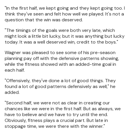
"In the first half, we kept going and they kept going too. I
think they've seen and felt how well we played. It's not a
question that the win was deserved.
"The timings of the goals were both very late, which
might look a little bit lucky, but it was anything but lucky
today. It was a well deserved win, credit to the boys."
Wagner was pleased to see some of his pre-season
planning pay off with the defensive patterns showing,
while the fitness showed with an added-time goal in
each half.
"Offensively, they've done a lot of good things. They
found a lot of good patterns defensively as well," he
added.
"Second half, we were not as clear in creating our
chances like we were in the first half. But as always, we
have to believe and we have to try until the end.
Obviously, fitness plays a crucial part. But late in
stoppage time, we were there with the winner."