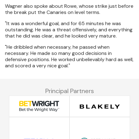
Wagner also spoke about Rowe, whose strike just before
the break put the Canaries on level terms.
"It was a wonderful goal, and for 65 minutes he was
outstanding. He was a threat offensively, and everything
that he did was clear, and he looked very mature.
"He dribbled when necessary, he passed when
necessary. He made so many good decisions in
defensive positions. He worked unbelievably hard as well,
and scored a very nice goal."
Principal Partners