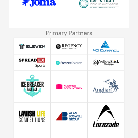
Primary Partners