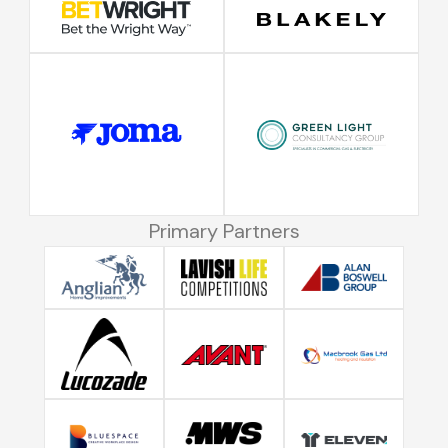
Primary Partners