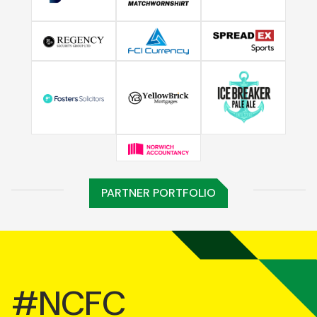
PARTNER PORTFOLIO
#NCFC