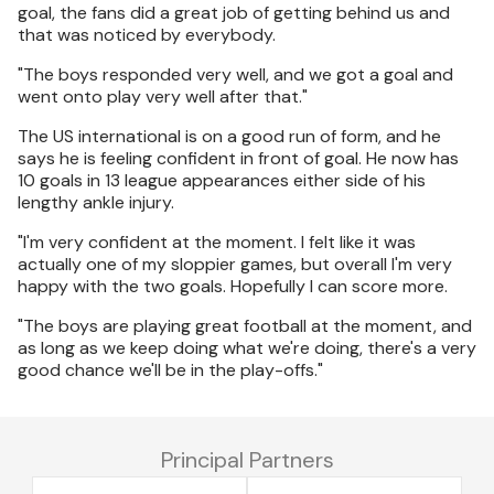
goal, the fans did a great job of getting behind us and
that was noticed by everybody.
"The boys responded very well, and we got a goal and
went onto play very well after that."
The US international is on a good run of form, and he
says he is feeling confident in front of goal. He now has
10 goals in 13 league appearances either side of his
lengthy ankle injury.
"I'm very confident at the moment. I felt like it was
actually one of my sloppier games, but overall I'm very
happy with the two goals. Hopefully I can score more.
"The boys are playing great football at the moment, and
as long as we keep doing what we're doing, there's a very
good chance we'll be in the play-offs."
Principal Partners