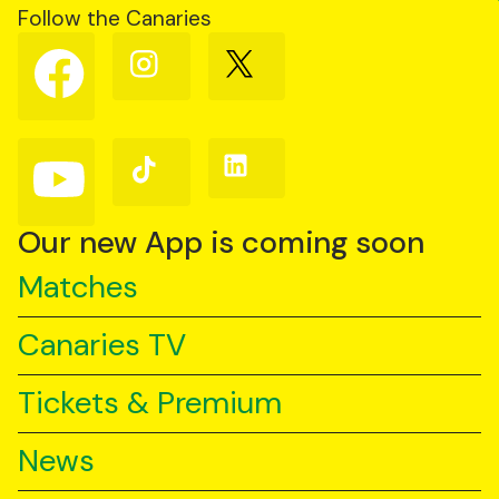
Follow the Canaries
Follow
Follow
Follow
us
us
us
on
on
on
Facebook
Instagram
X
(Twitter)
Follow
Follow
Follow
us
us
us
on
on
on
YouTube
TikTok
LinkedIn
Our new App is coming soon
Matches
Canaries TV
Tickets & Premium
News