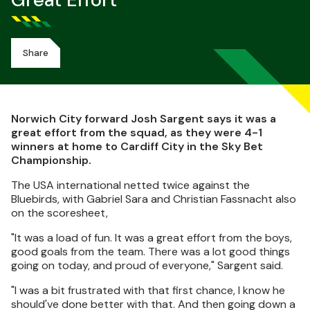
Great Effort
Share
Norwich City forward Josh Sargent says it was a
great effort from the squad, as they were 4-1
winners at home to Cardiff City in the Sky Bet
Championship.
The USA international netted twice against the
Bluebirds, with Gabriel Sara and Christian Fassnacht also
on the scoresheet,
"It was a load of fun. It was a great effort from the boys,
good goals from the team. There was a lot good things
going on today, and proud of everyone," Sargent said.
"I was a bit frustrated with that first chance, I know he
should've done better with that. And then going down a