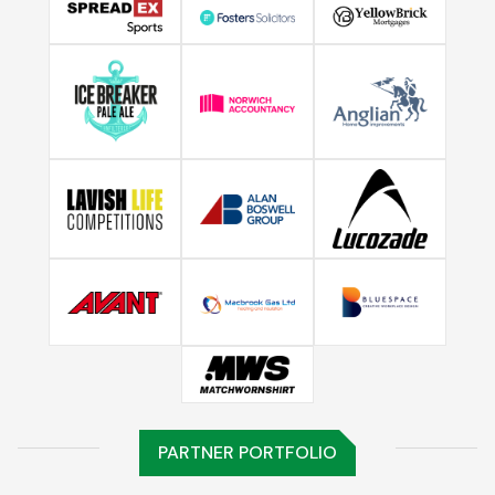
PARTNER PORTFOLIO