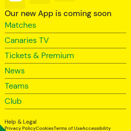
on
on
on
YouTube
TikTok
LinkedIn
Our new App is coming soon
Matches
Canaries TV
Tickets & Premium
News
Teams
Club
Help & Legal
Privacy Policy
Cookies
Terms of Use
Accessibility