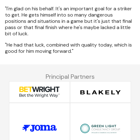
"I'm glad on his behalf. It's an important goal for a striker
to get. He gets himself into so many dangerous
positions and situations in a game but it's just that final
pass or that final finish where he's maybe lacked a little
bit of luck.
"He had that luck, combined with quality today, which is
good for him moving forward."
Principal Partners