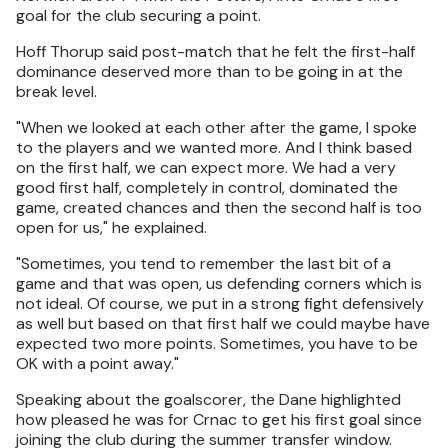
goal for the club securing a point.
Hoff Thorup said post-match that he felt the first-half
dominance deserved more than to be going in at the
break level.
"When we looked at each other after the game, I spoke
to the players and we wanted more. And I think based
on the first half, we can expect more. We had a very
good first half, completely in control, dominated the
game, created chances and then the second half is too
open for us," he explained.
"Sometimes, you tend to remember the last bit of a
game and that was open, us defending corners which is
not ideal. Of course, we put in a strong fight defensively
as well but based on that first half we could maybe have
expected two more points. Sometimes, you have to be
OK with a point away."
Speaking about the goalscorer, the Dane highlighted
how pleased he was for Crnac to get his first goal since
joining the club during the summer transfer window.