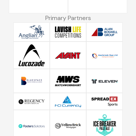
Primary Partners